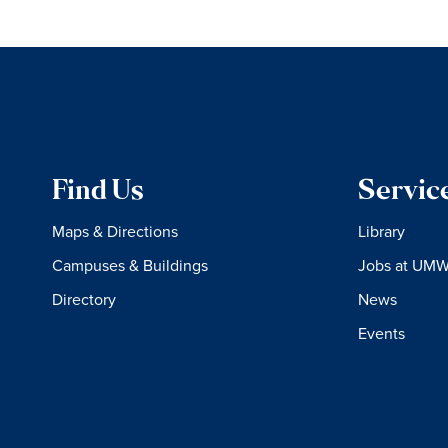
Find Us
Servic
Maps & Directions
Library
Campuses & Buildings
Jobs at UM
Directory
News
Events