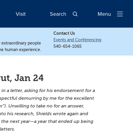
Visit
Search
Menu
Open
Navigatio
Contact Us
Events and Conferencing
w extraordinary people
540-654-1065
the human experience.
ut, Jan 24
n a letter, asking for his endorsement for a
spectful demurring by me for the excellent
”). Unwilling to take no for an answer,
nto his research, Shields wrote again and
or the next year—a year that ended up being
etters.