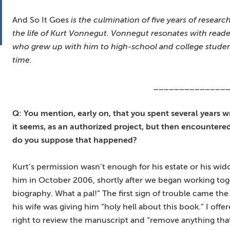
And So It Goes
is the culmination of five years of researc
the life of Kurt Vonnegut. Vonnegut resonates with reade
who grew up with him to high-school and college students
time.
______________
Q: You mention, early on, that you spent several years wri
it seems, as an authorized project, but then encounter
do you suppose that happened?
Kurt’s permission wasn’t enough for his estate or his wid
him in October 2006, shortly after we began working tog
biography. What a pal!” The first sign of trouble came t
his wife was giving him “holy hell about this book.” I off
right to review the manuscript and “remove anything that