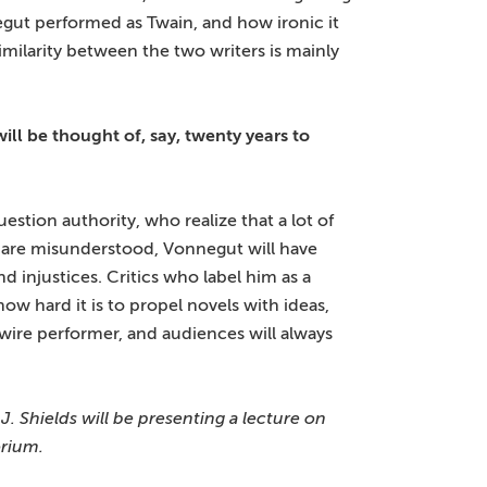
egut performed as Twain, and how ironic it
milarity between the two writers is mainly
l be thought of, say, twenty years to
stion authority, who realize that a lot of
 are misunderstood, Vonnegut will have
 injustices. Critics who label him as a
how hard it is to propel novels with ideas,
-wire performer, and audiences will always
. Shields will be presenting a lecture on
orium.