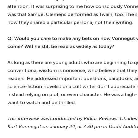
attention. It was surprising to me how consciously Vonn
was that Samuel Clemens performed as Twain, too. The si
how they shared a particular persona, not their writing.
Q: Would you care to make any bets on how Vonnegut wil
come? Will he still be read as widely as today?
As long as there are young adults who are beginning to que
conventional wisdom is nonsense, who believe that they
readers. He addressed important questions, paradoxes, and
science-fiction novelist or a cult writer don’t appreciate 
instead relying on plot, or even character. He was a high
want to watch and be thrilled.
This interview was conducted by Kirkus Reviews. Charles J
Kurt Vonnegut on January 24, at 7:30 pm in Dodd Audit