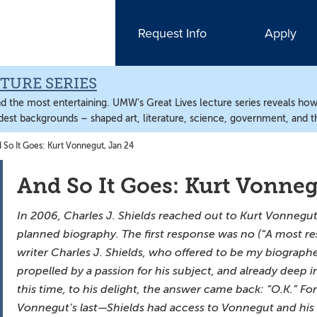
Request Info
Apply
TURE SERIES
nd the most entertaining. UMW’s Great Lives lecture series reveals ho
est backgrounds – shaped art, literature, science, government, and 
So It Goes: Kurt Vonnegut, Jan 24
And So It Goes: Kurt Vonneg
In 2006, Charles J. Shields reached out to Kurt Vonnegut i
planned biography. The first response was no (“A most re
writer Charles J. Shields, who offered to be my biographer
propelled by a passion for his subject, and already deep i
this time, to his delight, the answer came back: “O.K.” F
Vonnegut’s last—Shields had access to Vonnegut and his l