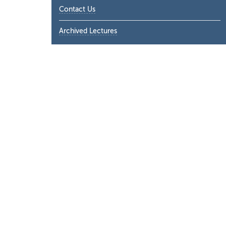
Contact Us
Archived Lectures