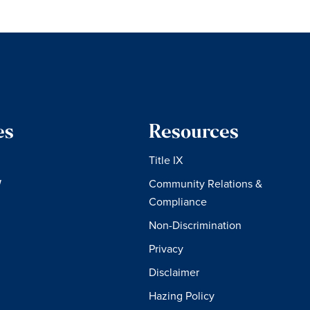
es
Resources
Title IX
W
Community Relations &
Compliance
Non-Discrimination
Privacy
Disclaimer
Hazing Policy