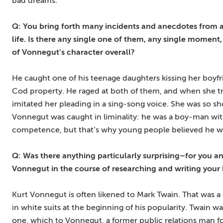
bad dreams.
Q: You bring forth many incidents and anecdotes from a
life. Is there any single one of them, any single moment,
of Vonnegut’s character overall?
He caught one of his teenage daughters kissing her boyf
Cod property. He raged at both of them, and when she trie
imitated her pleading in a sing-song voice. She was so s
Vonnegut was caught in liminality: he was a boy-man wit
competence, but that’s why young people believed he was
Q: Was there anything particularly surprising–for you a
Vonnegut in the course of researching and writing your
Kurt Vonnegut is often likened to Mark Twain. That was a
in white suits at the beginning of his popularity. Twain 
one, which to Vonnegut, a former public relations man for