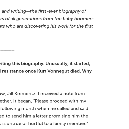
h and writing—the first-ever biography of
rs of all generations from the baby boomers
 who are discovering his work for the first
______
ting this biography. Unusually, it started,
ed resistance once Kurt Vonnegut died. Why
ow, Jill Krementz. I received a note from
ether. It began, “Please proceed with my
he following month when he called and said
ered to send him a letter promising him the
 is untrue or hurtful to a family member.”