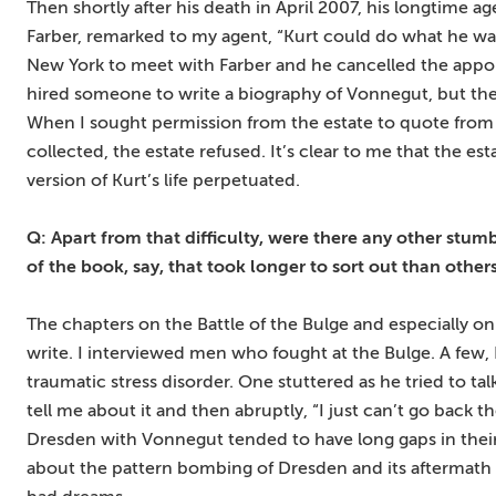
Then shortly after his death in April 2007, his longtime 
Farber, remarked to my agent, “Kurt could do what he wan
New York to meet with Farber and he cancelled the appoi
hired someone to write a biography of Vonnegut, but ther
When I sought permission from the estate to quote from a
collected, the estate refused. It’s clear to me that the es
version of Kurt’s life perpetuated.
Q: Apart from that difficulty, were there any other stum
of the book, say, that took longer to sort out than other
The chapters on the Battle of the Bulge and especially o
write. I interviewed men who fought at the Bulge. A few, I
traumatic stress disorder. One stuttered as he tried to t
tell me about it and then abruptly, “I just can’t go back
Dresden with Vonnegut tended to have long gaps in their
about the pattern bombing of Dresden and its aftermath w