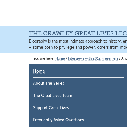
Skip
Skip
Skip
to
to
to
main
primary
main
content
sidebar
content
THE CRAWLEY GREAT LIVES LEC
Biography is the most intimate approach to history, a
– some born to privilege and power, others from mod
You are here:
Home
/
Interviews with 2012 Presenters
/
And 
Primary
Home
Sidebar
About The Series
The Great Lives Team
Support Great Lives
Frequently Asked Questions