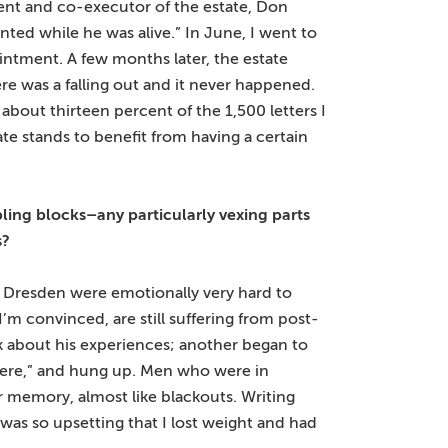
agent and co-executor of the estate, Don
ted while he was alive.” In June, I went to
ntment. A few months later, the estate
e was a falling out and it never happened.
bout thirteen percent of the 1,500 letters I
tate stands to benefit from having a certain
bling blocks–any particularly vexing parts
s?
n Dresden were emotionally very hard to
’m convinced, are still suffering from post-
alk about his experiences; another began to
 there,” and hung up. Men who were in
 memory, almost like blackouts. Writing
as so upsetting that I lost weight and had