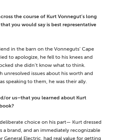
cross the course of Kurt Vonnegut’s long
 that you would say is best representative
riend in the barn on the Vonneguts’ Cape
d to apologize, he fell to his knees and
hocked she didn’t know what to think.
h unresolved issues about his worth and
 speaking to them, he was their ally.
nd/or us–that you learned about Kurt
 book?
 deliberate choice on his part— Kurt dressed
was a brand, and an immediately recognizable
 General Electric, had real value for getting