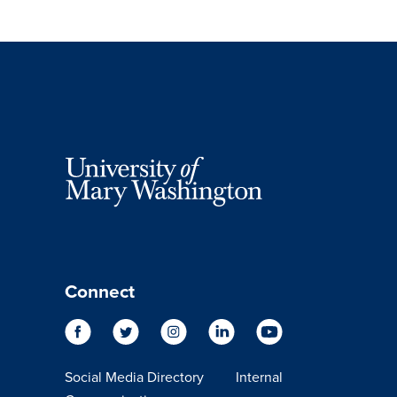
Connect
Social Media Directory
Internal