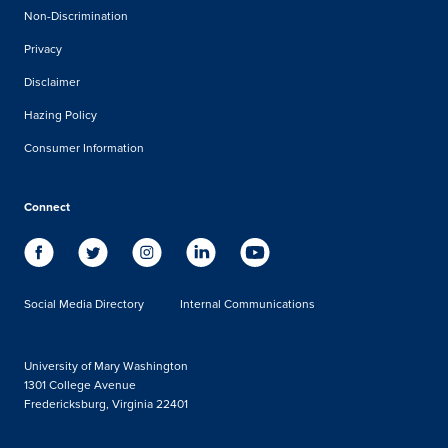
Non-Discrimination
Privacy
Disclaimer
Hazing Policy
Consumer Information
Connect
Social Media Directory
Internal Communications
University of Mary Washington
1301 College Avenue
Fredericksburg, Virginia 22401