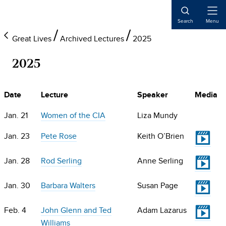
Skip
Skip
Skip
to
to
to
Open
Search
Menu
Naviga
main
primary
main
Great Lives
Archived Lectures
2025
content
sidebar
content
2025
Date
Lecture
Speaker
Media
Jan. 21
Women of the CIA
Liza Mundy
V
Jan. 23
Pete Rose
Keith O’Brien
V
Jan. 28
Rod Serling
Anne Serling
V
Jan. 30
Barbara Walters
Susan Page
V
Feb. 4
John Glenn and Ted
Adam Lazarus
Williams