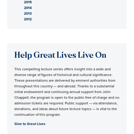
2015
2014
2013
2012
Help Great Lives Live On
This compelling lecture series offers insight into a wide and
diverse range of figures of historical and cultural significance.
These presentations are delivered by eminent authorities from
throughout this country — and abroad. Thanks to a substantial
initial endowment and continuing annual support from John
Chappell, the program is open to the public free of charge and no
admission tickets are required. Public support — via attendance,
donations, and ideas about future lecture topics — is vital to the
continuation of this program.
Give to Great Lives