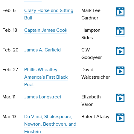
V
Feb. 6
Crazy Horse and Sitting
Mark Lee
Bull
Gardner
V
Feb. 18
Captain James Cook
Hampton
Sides
V
Feb. 20
James A. Garfield
C.W.
Goodyear
V
Feb. 27
Phillis Wheatley:
David
America’s First Black
Waldstreicher
Poet
V
Mar. 11
James Longstreet
Elizabeth
Varon
V
Mar. 13
Da Vinci, Shakespeare,
Bulent Atalay
Newton, Beethoven, and
Einstein