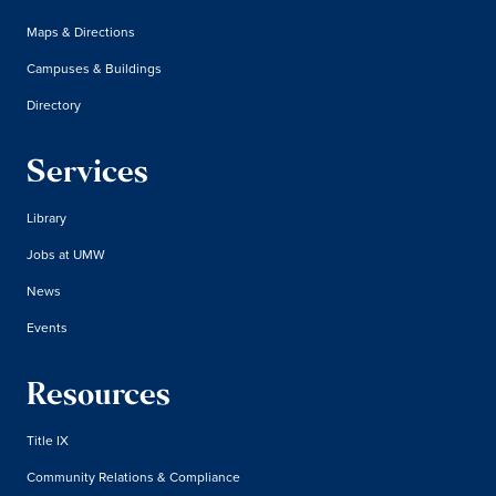
Maps & Directions
Campuses & Buildings
Directory
Services
Library
Jobs at UMW
News
Events
Resources
Title IX
Community Relations & Compliance