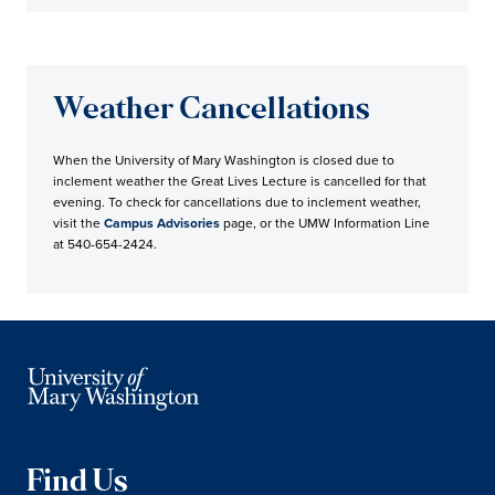
Weather Cancellations
When the University of Mary Washington is closed due to
inclement weather the Great Lives Lecture is cancelled for that
evening. To check for cancellations due to inclement weather,
visit the
Campus Advisories
page, or the UMW Information Line
at 540-654-2424.
Find Us