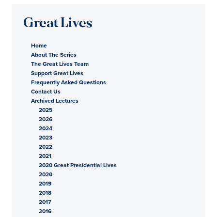
Great Lives
Home
About The Series
The Great Lives Team
Support Great Lives
Frequently Asked Questions
Contact Us
Archived Lectures
2025
2026
2024
2023
2022
2021
2020 Great Presidential Lives
2020
2019
2018
2017
2016