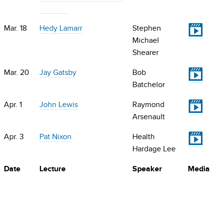
V
Mar. 18
Hedy Lamarr
Stephen
Michael
Shearer
V
Mar. 20
Jay Gatsby
Bob
Batchelor
V
Apr. 1
John Lewis
Raymond
Arsenault
V
Apr. 3
Pat Nixon
Health
Hardage Lee
Date
Lecture
Speaker
Media