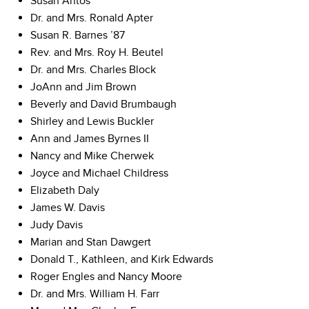
Susan Antos
Dr. and Mrs. Ronald Apter
Susan R. Barnes ’87
Rev. and Mrs. Roy H. Beutel
Dr. and Mrs. Charles Block
JoAnn and Jim Brown
Beverly and David Brumbaugh
Shirley and Lewis Buckler
Ann and James Byrnes II
Nancy and Mike Cherwek
Joyce and Michael Childress
Elizabeth Daly
James W. Davis
Judy Davis
Marian and Stan Dawgert
Donald T., Kathleen, and Kirk Edwards
Roger Engles and Nancy Moore
Dr. and Mrs. William H. Farr