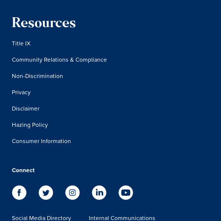
Resources
Title IX
Community Relations & Compliance
Non-Discrimination
Privacy
Disclaimer
Hazing Policy
Consumer Information
Connect
Social Media Directory
Internal Communications