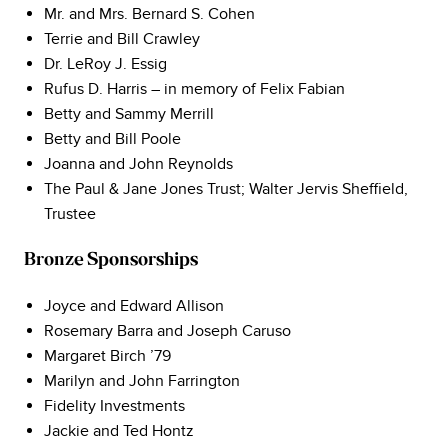
Mr. and Mrs. Bernard S. Cohen
Terrie and Bill Crawley
Dr. LeRoy J. Essig
Rufus D. Harris – in memory of Felix Fabian
Betty and Sammy Merrill
Betty and Bill Poole
Joanna and John Reynolds
The Paul & Jane Jones Trust; Walter Jervis Sheffield,
Trustee
Bronze Sponsorships
Joyce and Edward Allison
Rosemary Barra and Joseph Caruso
Margaret Birch ’79
Marilyn and John Farrington
Fidelity Investments
Jackie and Ted Hontz