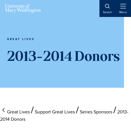
Skip
Skip
Skip
to
to
to
Open
Search
Menu
Naviga
main
primary
main
content
sidebar
content
GREAT LIVES
2013-2014 Donors
Great Lives
Support Great Lives
Series Sponsors
2013-
2014 Donors