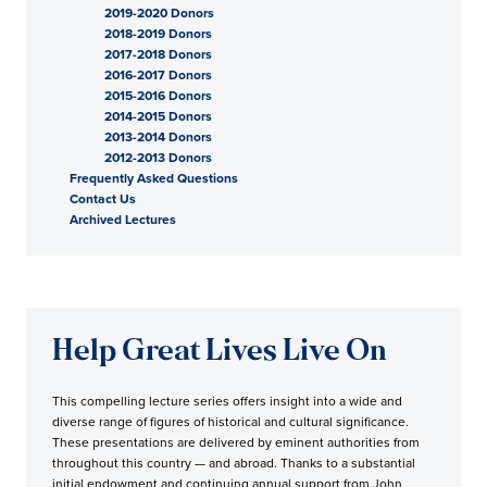
2019-2020 Donors
2018-2019 Donors
2017-2018 Donors
2016-2017 Donors
2015-2016 Donors
2014-2015 Donors
2013-2014 Donors
2012-2013 Donors
Frequently Asked Questions
Contact Us
Archived Lectures
Help Great Lives Live On
This compelling lecture series offers insight into a wide and
diverse range of figures of historical and cultural significance.
These presentations are delivered by eminent authorities from
throughout this country — and abroad. Thanks to a substantial
initial endowment and continuing annual support from John