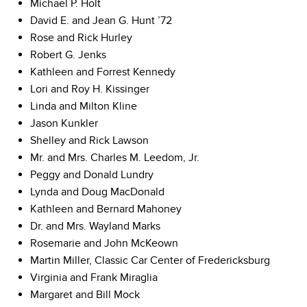
Michael P. Holt
David E. and Jean G. Hunt ’72
Rose and Rick Hurley
Robert G. Jenks
Kathleen and Forrest Kennedy
Lori and Roy H. Kissinger
Linda and Milton Kline
Jason Kunkler
Shelley and Rick Lawson
Mr. and Mrs. Charles M. Leedom, Jr.
Peggy and Donald Lundry
Lynda and Doug MacDonald
Kathleen and Bernard Mahoney
Dr. and Mrs. Wayland Marks
Rosemarie and John McKeown
Martin Miller, Classic Car Center of Fredericksburg
Virginia and Frank Miraglia
Margaret and Bill Mock