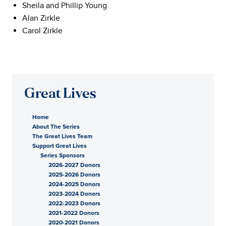
Sheila and Phillip Young
Alan Zirkle
Carol Zirkle
Great Lives
Home
About The Series
The Great Lives Team
Support Great Lives
Series Sponsors
2026-2027 Donors
2025-2026 Donors
2024-2025 Donors
2023-2024 Donors
2022-2023 Donors
2021-2022 Donors
2020-2021 Donors