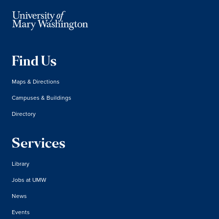
Find Us
Maps & Directions
Campuses & Buildings
Directory
Services
Library
Jobs at UMW
News
Events