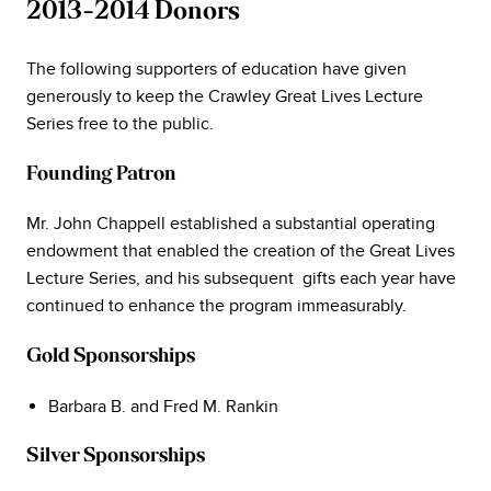
2013-2014 Donors
The following supporters of education have given
generously to keep the Crawley Great Lives Lecture
Series free to the public.
Founding Patron
Mr. John Chappell established a substantial operating
endowment that enabled the creation of the Great Lives
Lecture Series, and his subsequent gifts each year have
continued to enhance the program immeasurably.
Gold Sponsorships
Barbara B. and Fred M. Rankin
Silver Sponsorships