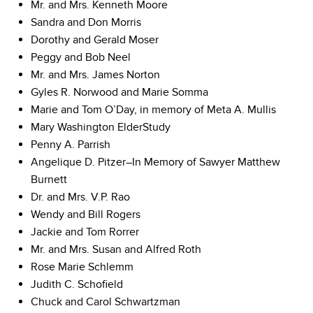
Mr. and Mrs. Kenneth Moore
Sandra and Don Morris
Dorothy and Gerald Moser
Peggy and Bob Neel
Mr. and Mrs. James Norton
Gyles R. Norwood and Marie Somma
Marie and Tom O’Day, in memory of Meta A. Mullis
Mary Washington ElderStudy
Penny A. Parrish
Angelique D. Pitzer–In Memory of Sawyer Matthew
Burnett
Dr. and Mrs. V.P. Rao
Wendy and Bill Rogers
Jackie and Tom Rorrer
Mr. and Mrs. Susan and Alfred Roth
Rose Marie Schlemm
Judith C. Schofield
Chuck and Carol Schwartzman