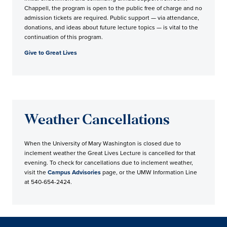
Chappell, the program is open to the public free of charge and no
admission tickets are required. Public support — via attendance,
donations, and ideas about future lecture topics — is vital to the
continuation of this program.
Give to Great Lives
Weather Cancellations
When the University of Mary Washington is closed due to
inclement weather the Great Lives Lecture is cancelled for that
evening. To check for cancellations due to inclement weather,
visit the
Campus Advisories
page, or the UMW Information Line
at 540-654-2424.