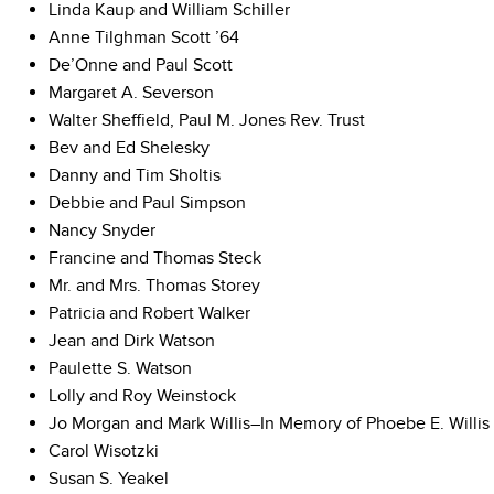
Linda Kaup and William Schiller
Anne Tilghman Scott ’64
De’Onne and Paul Scott
Margaret A. Severson
Walter Sheffield, Paul M. Jones Rev. Trust
Bev and Ed Shelesky
Danny and Tim Sholtis
Debbie and Paul Simpson
Nancy Snyder
Francine and Thomas Steck
Mr. and Mrs. Thomas Storey
Patricia and Robert Walker
Jean and Dirk Watson
Paulette S. Watson
Lolly and Roy Weinstock
Jo Morgan and Mark Willis–In Memory of Phoebe E. Willis
Carol Wisotzki
Susan S. Yeakel