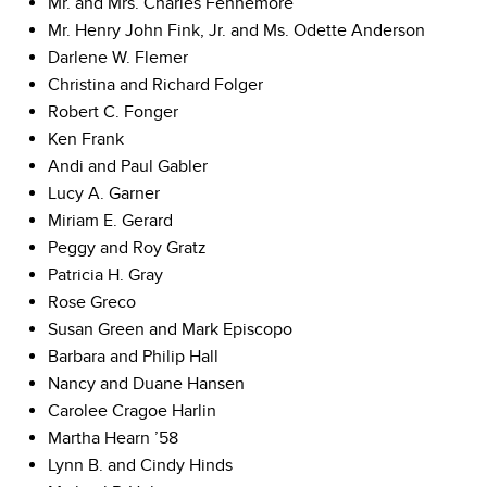
Mr. and Mrs. Charles Fennemore
Mr. Henry John Fink, Jr. and Ms. Odette Anderson
Darlene W. Flemer
Christina and Richard Folger
Robert C. Fonger
Ken Frank
Andi and Paul Gabler
Lucy A. Garner
Miriam E. Gerard
Peggy and Roy Gratz
Patricia H. Gray
Rose Greco
Susan Green and Mark Episcopo
Barbara and Philip Hall
Nancy and Duane Hansen
Carolee Cragoe Harlin
Martha Hearn ’58
Lynn B. and Cindy Hinds