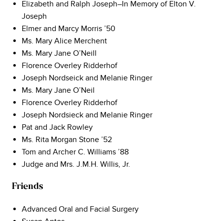
Elizabeth and Ralph Joseph–In Memory of Elton V.
Joseph
Elmer and Marcy Morris ’50
Ms. Mary Alice Merchent
Ms. Mary Jane O’Neill
Florence Overley Ridderhof
Joseph Nordseick and Melanie Ringer
Ms. Mary Jane O’Neil
Florence Overley Ridderhof
Joseph Nordsieck and Melanie Ringer
Pat and Jack Rowley
Ms. Rita Morgan Stone ’52
Tom and Archer C. Williams ’88
Judge and Mrs. J.M.H. Willis, Jr.
Friends
Advanced Oral and Facial Surgery