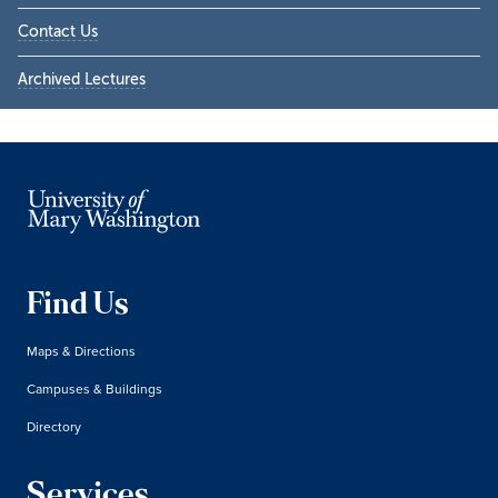
Contact Us
Archived Lectures
Find Us
Maps & Directions
Campuses & Buildings
Directory
Services