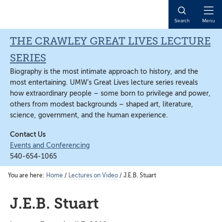
Skip
Skip
Skip
to
to
to
Open
Search
Menu
main
primary
main
Naviga
content
sidebar
content
THE CRAWLEY GREAT LIVES LECTURE
SERIES
Biography is the most intimate approach to history, and the
most entertaining. UMW’s Great Lives lecture series reveals
how extraordinary people – some born to privilege and power,
others from modest backgrounds – shaped art, literature,
science, government, and the human experience.
Contact Us
Events and Conferencing
540-654-1065
You are here:
Home
/
Lectures on Video
/
J.E.B. Stuart
J.E.B. Stuart