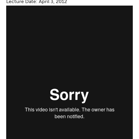
Lecture Date: April 3, 2012