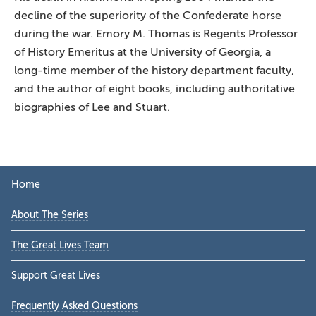
decline of the superiority of the Confederate horse
during the war. Emory M. Thomas is Regents Professor
of History Emeritus at the University of Georgia, a
long-time member of the history department faculty,
and the author of eight books, including authoritative
biographies of Lee and Stuart.
Primary
Home
Sidebar
About The Series
The Great Lives Team
Support Great Lives
Frequently Asked Questions