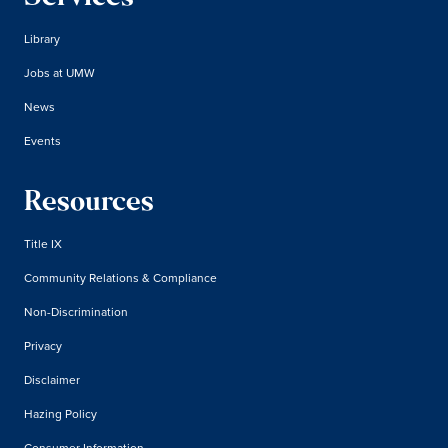
Library
Jobs at UMW
News
Events
Resources
Title IX
Community Relations & Compliance
Non-Discrimination
Privacy
Disclaimer
Hazing Policy
Consumer Information