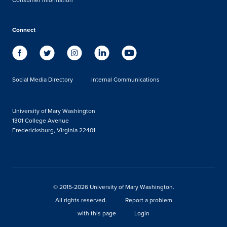
Connect
Social Media Directory
Internal Communications
University of Mary Washington
1301 College Avenue
Fredericksburg, Virginia 22401
© 2015-2026 University of Mary Washington.
All rights reserved.
Report a problem
with this page
Login