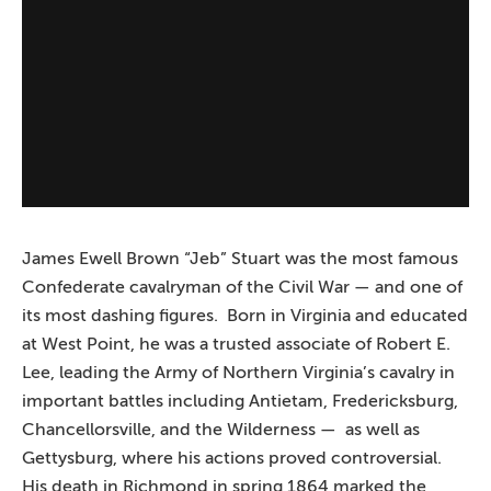
James Ewell Brown “Jeb” Stuart was the most famous
Confederate cavalryman of the Civil War — and one of
its most dashing figures. Born in Virginia and educated
at West Point, he was a trusted associate of Robert E.
Lee, leading the Army of Northern Virginia’s cavalry in
important battles including Antietam, Fredericksburg,
Chancellorsville, and the Wilderness — as well as
Gettysburg, where his actions proved controversial.
His death in Richmond in spring 1864 marked the