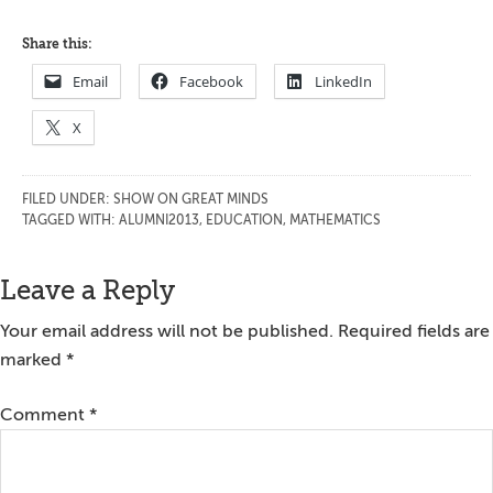
Share this:
Email
Facebook
LinkedIn
X
FILED UNDER:
SHOW ON GREAT MINDS
TAGGED WITH:
ALUMNI2013
,
EDUCATION
,
MATHEMATICS
Reader
Leave a Reply
Interactions
Your email address will not be published.
Required fields are
marked
*
Comment
*