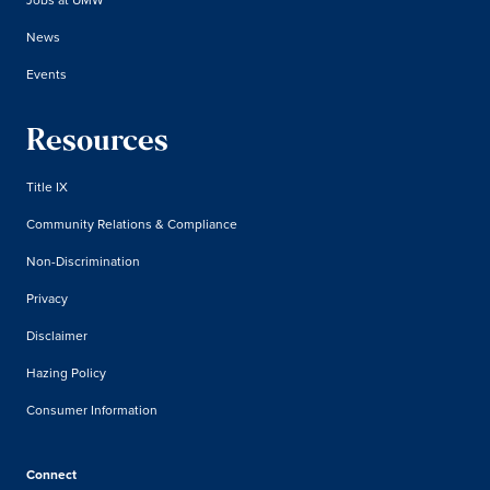
News
Events
Resources
Title IX
Community Relations & Compliance
Non-Discrimination
Privacy
Disclaimer
Hazing Policy
Consumer Information
Connect