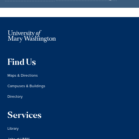
Find Us
Maps & Directions
Campuses & Buildings
Directory
Services
Library
Jobs at UMW