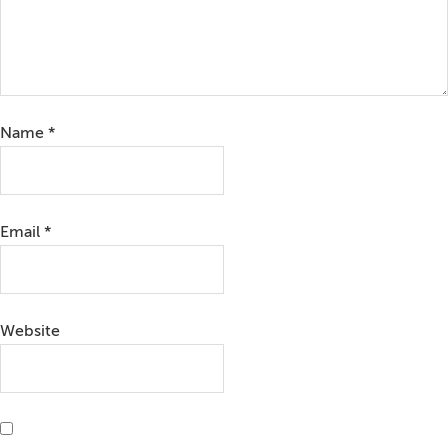
Name
*
Email
*
Website