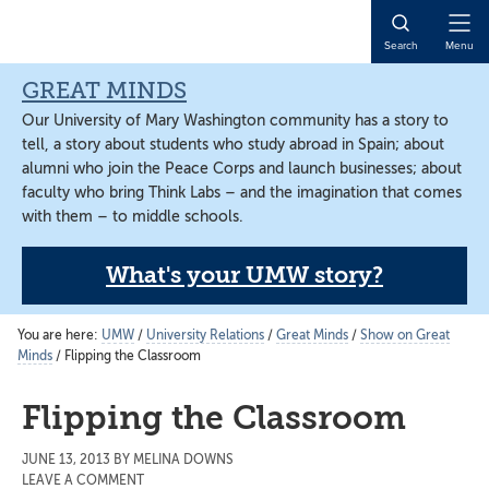
Skip
Skip
Skip
to
to
to
Open
Search
Menu
main
primary
main
Naviga
content
sidebar
content
GREAT MINDS
Our University of Mary Washington community has a story to
tell, a story about students who study abroad in Spain; about
alumni who join the Peace Corps and launch businesses; about
faculty who bring Think Labs – and the imagination that comes
with them – to middle schools.
What's your UMW story?
You are here:
UMW
/
University Relations
/
Great Minds
/
Show on Great
Minds
/
Flipping the Classroom
Flipping the Classroom
JUNE 13, 2013
BY
MELINA DOWNS
LEAVE A COMMENT