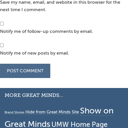
Save my name, email, and website in this browser for the
next time I comment.
Notify me of follow-up comments by email.
Notify me of new posts by email.
Secondary
MORE GREAT MINDS…
Sidebar
Show on
Hide from Great Minds Site
Brand Stories
Great Minds
UMW Home Page