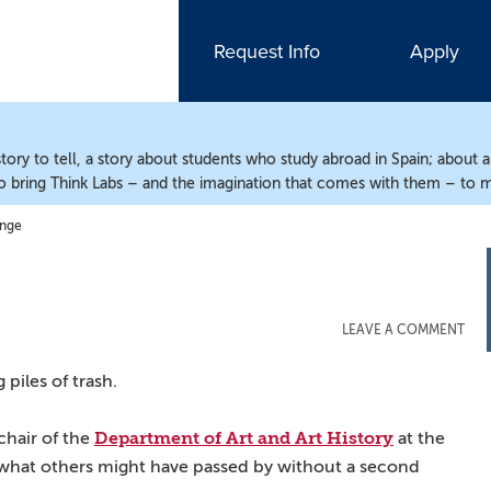
Request Info
Apply
ry to tell, a story about students who study abroad in Spain; about 
o bring Think Labs – and the imagination that comes with them – to m
ange
LEAVE A COMMENT
piles of trash.
Department of Art and Art History
chair of the
at the
what others might have passed by without a second