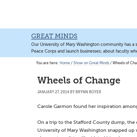
Skip
Skip
Skip
to
to
to
main
primary
main
content
sidebar
content
GREAT MINDS
Our University of Mary Washington community has a sto
Peace Corps and launch businesses; about faculty wh
You are here:
Home
/
Show on Great Minds
/
Wheels of Ch
Wheels of Change
JANUARY 27, 2014
BY
BRYNN BOYER
Carole Garmon found her inspiration among 
On a trip to the Stafford County dump, the 
University of Mary Washington snapped up 