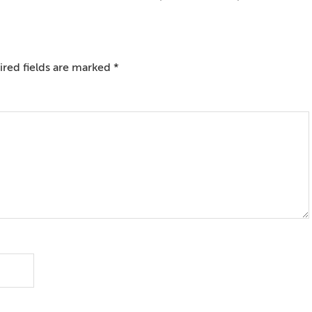
red fields are marked
*