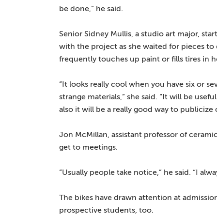
be done,” he said.
Senior Sidney Mullis, a studio art major, sta
with the project as she waited for pieces t
frequently touches up paint or fills tires in 
“It looks really cool when you have six or s
strange materials,” she said. “It will be use
also it will be a really good way to public
Jon McMillan, assistant professor of cerami
get to meetings.
“Usually people take notice,” he said. “I a
The bikes have drawn attention at admission
prospective students, too.