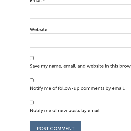
Email
*
Website
Save my name, email, and website in this brow
Notify me of follow-up comments by email.
Notify me of new posts by email.