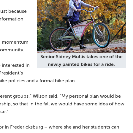
just because
information
ain momentum
 community.
Senior Sidney Mullis takes one of the
newly painted bikes for a ride.
 interested in
President’s
ike policies and a formal bike plan.
fferent groups,” Wilson said. “My personal plan would be
nship, so that in the fall we would have some idea of how
ace.”
 in Fredericksburg – where she and her students can