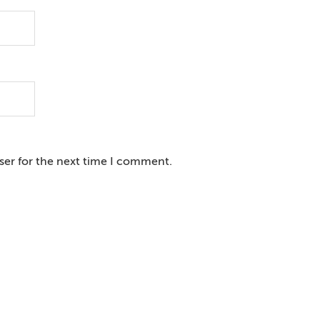
ser for the next time I comment.