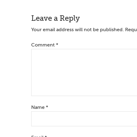
Reader
Leave a Reply
Interactions
Your email address will not be published.
Requi
Comment
*
Name
*