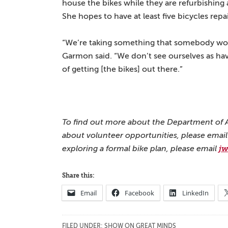
house the bikes while they are refurbishing
She hopes to have at least five bicycles rep
“We’re taking something that somebody woul
Garmon said. “We don’t see ourselves as hav
of getting [the bikes] out there.”
To find out more about the Department of Ar
about volunteer opportunities, please emai
exploring a formal bike plan, please email
j
Share this:
Email
Facebook
LinkedIn
FILED UNDER:
SHOW ON GREAT MINDS