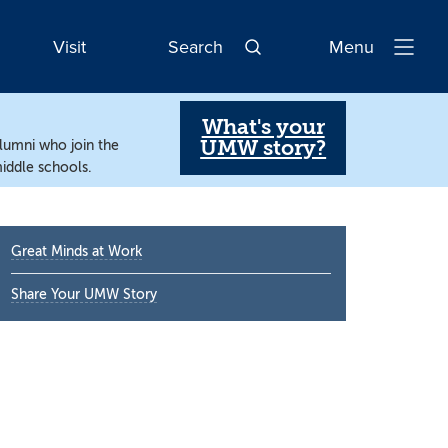
Visit
Search
Menu
Open
Navigatio
What's your
UMW story?
alumni who join the
iddle schools.
Primary
Great Minds at Work
Sidebar
Share Your UMW Story