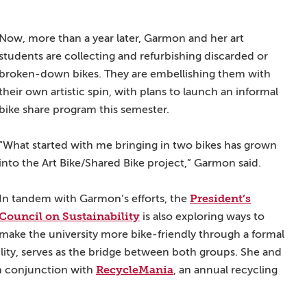
Now, more than a year later, Garmon and her art
students are collecting and refurbishing discarded or
broken-down bikes. They are embellishing them with
their own artistic spin, with plans to launch an informal
bike share program this semester.
“What started with me bringing in two bikes has grown
into the Art Bike/Shared Bike project,” Garmon said.
President’s
In tandem with Garmon’s efforts, the
Council on Sustainability
is also exploring ways to
make the university more bike-friendly through a formal
bility, serves as the bridge between both groups. She and
RecycleMania
n conjunction with
, an annual recycling