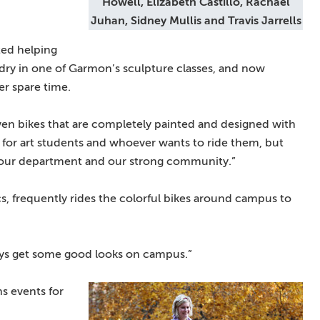
Howell, Elizabeth Castillo, Rachael
Juhan, Sidney Mullis and Travis Jarrells
rted helping
o dry in one of Garmon’s sculpture classes, and now
her spare time.
even bikes that are completely painted and designed with
ful for art students and whoever wants to ride them, but
ize our department and our strong community.”
cs, frequently rides the colorful bikes around campus to
lways get some good looks on campus.”
s events for