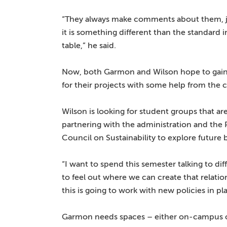
“They always make comments about them, 
it is something different than the standard 
table,” he said.
Now, both Garmon and Wilson hope to g
for their projects with some help from the
Wilson is looking for student groups that are
partnering with the administration and the 
Council on Sustainability to explore future b
“I want to spend this semester talking to di
to feel out where we can create that relatio
this is going to work with new policies in pl
Garmon needs spaces – either on-campus or