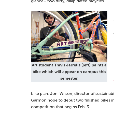
glance– two dirty, dilapidated bicycles.
Art student Travis Jarrells (left) paints a
bike which will appear on campus this
semester.
bike plan. Joni Wilson, director of sustaina
Garmon hope to debut two finished bikes i
competition that begins Feb. 3.