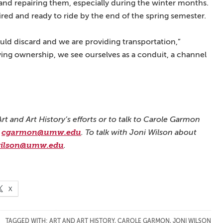
 and repairing them, especially during the winter months.
aired and ready to ride by the end of the spring semester.
d discard and we are providing transportation,”
ing ownership, we see ourselves as a conduit, a channel
t and Art History’s efforts or to talk to Carole Garmon
l
cgarmon@umw.edu
. To talk with Joni Wilson about
wilson@umw.edu
.
X
TAGGED WITH:
ART AND ART HISTORY
,
CAROLE GARMON
,
JONI WILSON