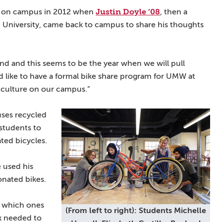
Justin Doyle ’08
ng on campus in 2012 when
, then a
University, came back to campus to share his thoughts
und and this seems to be the year when we will pull
d like to have a formal bike share program for UMW at
ke culture on our campus.”
ses recycled
 students to
ted bicycles.
e used his
onated bikes.
e which ones
(From left to right): Students Michelle
k needed to