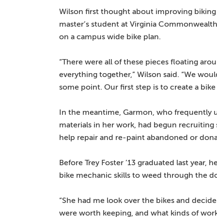
Wilson first thought about improving biki
master’s student at Virginia Commonwealth 
on a campus wide bike plan.
“There were all of these pieces floating aro
everything together,” Wilson said. “We woul
some point. Our first step is to create a bi
In the meantime, Garmon, who frequently u
materials in her work, had begun recruiting
help repair and re-paint abandoned or dona
Before Trey Foster ’13 graduated last year, h
bike mechanic skills to weed through the d
“She had me look over the bikes and decid
were worth keeping, and what kinds of wor