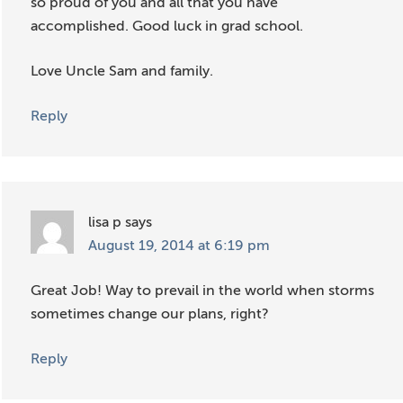
so proud of you and all that you have
accomplished. Good luck in grad school.
Love Uncle Sam and family.
Reply
lisa p
says
August 19, 2014 at 6:19 pm
Great Job! Way to prevail in the world when storms
sometimes change our plans, right?
Reply