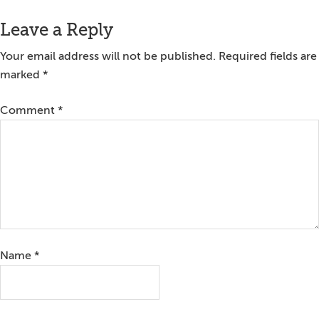
Leave a Reply
Your email address will not be published.
Required fields are
marked
*
Comment
*
Name
*