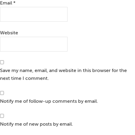
Email
*
Website
Save my name, email, and website in this browser for the
next time I comment.
Notify me of follow-up comments by email.
Notify me of new posts by email.