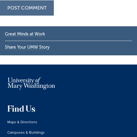
Primary
Great Minds at Work
Sidebar
Share Your UMW Story
Find Us
Maps & Directions
Campuses & Buildings