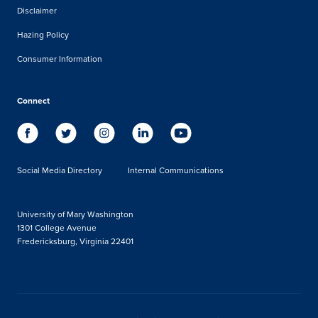
Disclaimer
Hazing Policy
Consumer Information
Connect
Social Media Directory
Internal Communications
University of Mary Washington
1301 College Avenue
Fredericksburg, Virginia 22401