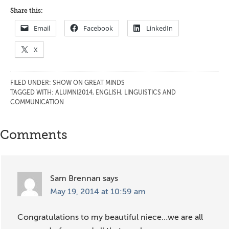
Share this:
Email
Facebook
LinkedIn
X
FILED UNDER:
SHOW ON GREAT MINDS
TAGGED WITH:
ALUMNI2014
,
ENGLISH, LINGUISTICS AND
COMMUNICATION
Reader
Comments
Interactions
Sam Brennan
says
May 19, 2014 at 10:59 am
Congratulations to my beautiful niece…we are all