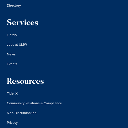
Directory
Services
Library
Jobs at UMW
News
Events
Resources
Title IX
Community Relations & Compliance
Non-Discrimination
Privacy