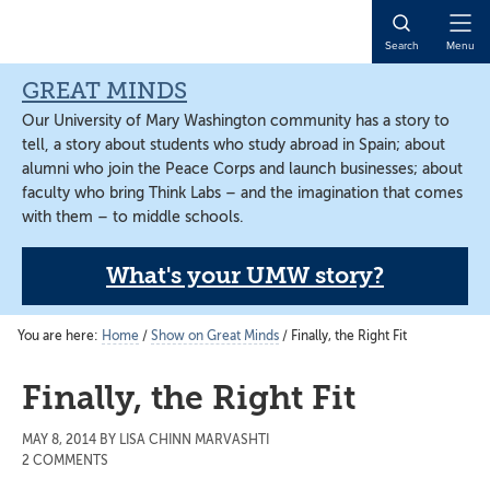
Skip
Skip
Skip
to
to
to
Open
Search
Menu
main
primary
main
Naviga
content
sidebar
content
GREAT MINDS
Our University of Mary Washington community has a story to
tell, a story about students who study abroad in Spain; about
alumni who join the Peace Corps and launch businesses; about
faculty who bring Think Labs – and the imagination that comes
with them – to middle schools.
What's your UMW story?
You are here:
Home
/
Show on Great Minds
/
Finally, the Right Fit
Finally, the Right Fit
MAY 8, 2014
BY
LISA CHINN MARVASHTI
2 COMMENTS