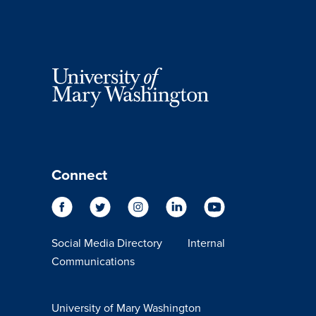
Connect
Social Media Directory
Internal
Communications
University of Mary Washington