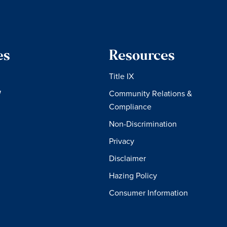
es
Resources
Title IX
W
Community Relations &
Compliance
Non-Discrimination
Privacy
Disclaimer
Hazing Policy
Consumer Information