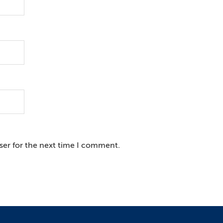
ser for the next time I comment.