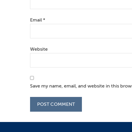
Email
*
Website
Save my name, email, and website in this brow