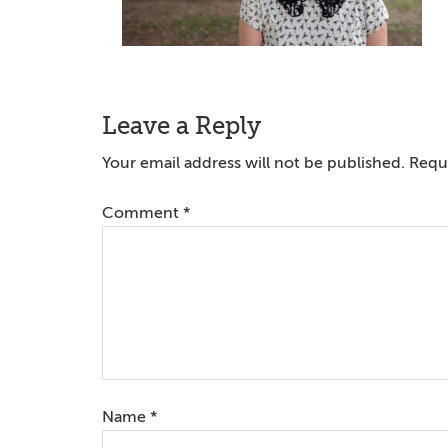
Reader
Leave a Reply
Interactions
Your email address will not be published.
Requi
Comment
*
Name
*