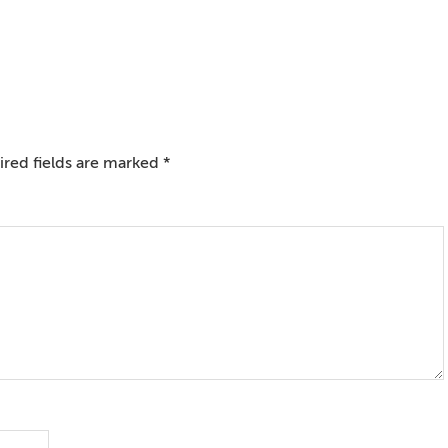
red fields are marked
*