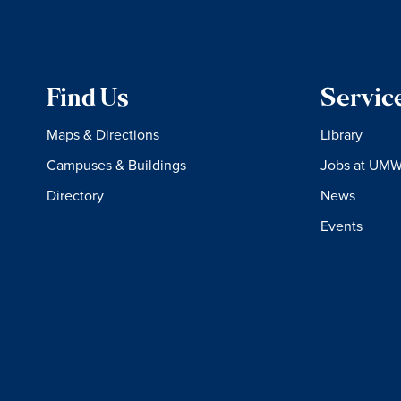
Find Us
Servic
Maps & Directions
Library
Campuses & Buildings
Jobs at UM
Directory
News
Events