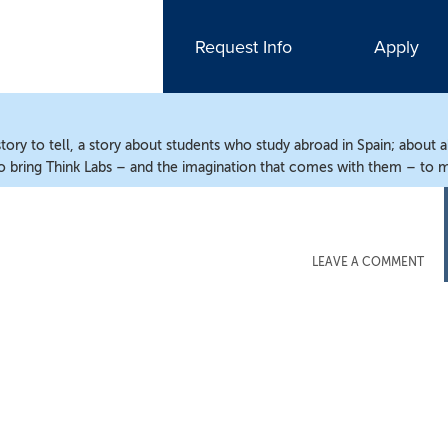
Request Info
Apply
ry to tell, a story about students who study abroad in Spain; about 
o bring Think Labs – and the imagination that comes with them – to m
LEAVE A COMMENT