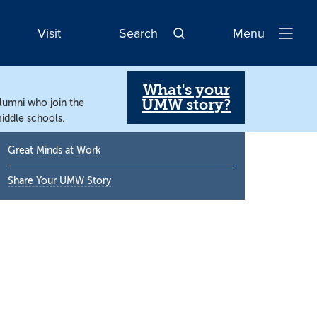
Visit
Search
Menu
Open
Navigatio
What's your
UMW story?
alumni who join the
iddle schools.
Primary
Great Minds at Work
Sidebar
Share Your UMW Story