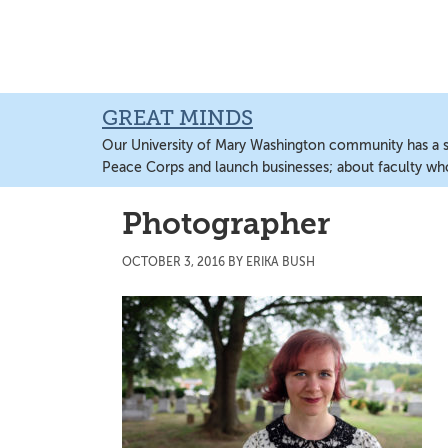
Skip
Skip
Skip
to
to
to
main
primary
main
content
sidebar
content
GREAT MINDS
Our University of Mary Washington community has a sto
Peace Corps and launch businesses; about faculty wh
Photographer
OCTOBER 3, 2016
BY
ERIKA BUSH