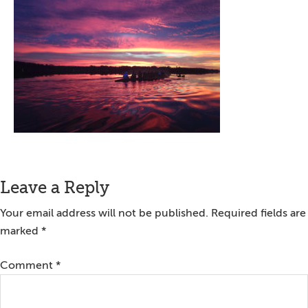
Reader
Leave a Reply
Interactions
Your email address will not be published.
Required fields are
marked
*
Comment
*