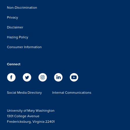
Non-Discrimination
Privacy
Disclaimer
Hazing Policy
Consumer Information
Connect
Social Media Directory
Internal Communications
University of Mary Washington
1301 College Avenue
Fredericksburg, Virginia 22401