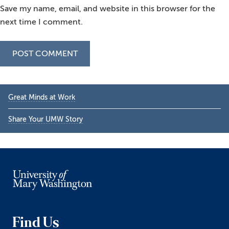
Save my name, email, and website in this browser for the
next time I comment.
Primary
Great Minds at Work
Sidebar
Share Your UMW Story
Find Us