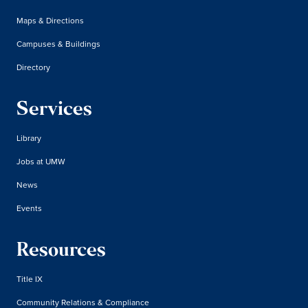
Maps & Directions
Campuses & Buildings
Directory
Services
Library
Jobs at UMW
News
Events
Resources
Title IX
Community Relations & Compliance