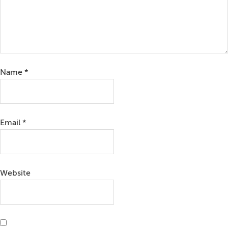
Name
*
Email
*
Website