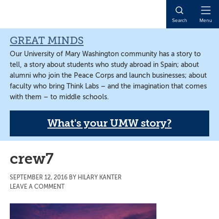
Skip
Skip
Skip
to
to
to
Open
Search
Menu
main
primary
main
Naviga
content
sidebar
content
GREAT MINDS
Our University of Mary Washington community has a story to
tell, a story about students who study abroad in Spain; about
alumni who join the Peace Corps and launch businesses; about
faculty who bring Think Labs – and the imagination that comes
with them – to middle schools.
What's your UMW story?
crew7
SEPTEMBER 12, 2016
BY
HILARY KANTER
LEAVE A COMMENT