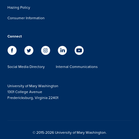
Hazing Policy
Consumer Information
Connect
Social Media Directory
Internal Communications
University of Mary Washington
1301 College Avenue
Fredericksburg, Virginia 22401
© 2015-2026 University of Mary Washington.