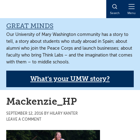
Skip
Skip
Skip
to
to
to
Open
Search
Menu
main
primary
main
Naviga
content
sidebar
content
GREAT MINDS
Our University of Mary Washington community has a story to
tell, a story about students who study abroad in Spain; about
alumni who join the Peace Corps and launch businesses; about
faculty who bring Think Labs – and the imagination that comes
with them – to middle schools.
What's your UMW story?
Mackenzie_HP
SEPTEMBER 12, 2016
BY
HILARY KANTER
LEAVE A COMMENT