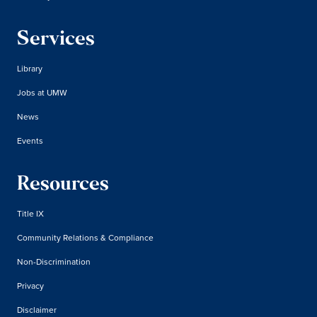
Services
Library
Jobs at UMW
News
Events
Resources
Title IX
Community Relations & Compliance
Non-Discrimination
Privacy
Disclaimer