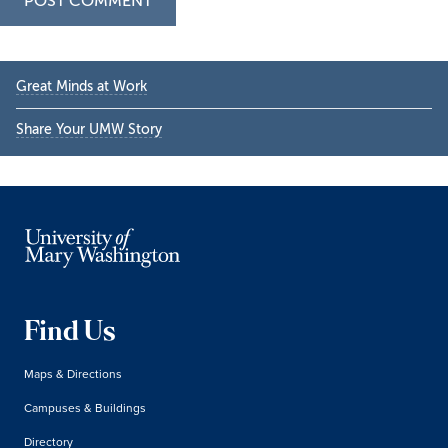
Primary
Great Minds at Work
Sidebar
Share Your UMW Story
Find Us
Maps & Directions
Campuses & Buildings
Directory