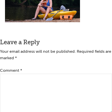
Reader
Leave a Reply
Interactions
Your email address will not be published.
Required fields are
marked
*
Comment
*