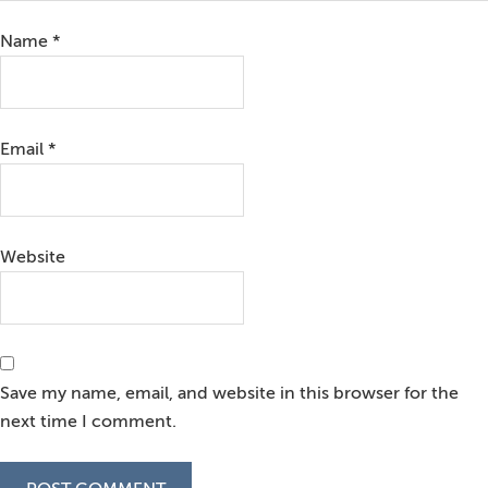
Name
*
Email
*
Website
Save my name, email, and website in this browser for the
next time I comment.