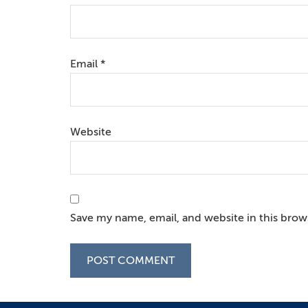
Email
*
Website
Save my name, email, and website in this brow