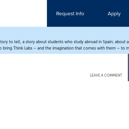
Request Info
Apply
ry to tell, a story about students who study abroad in Spain; about 
o bring Think Labs – and the imagination that comes with them – to m
LEAVE A COMMENT