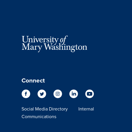
Connect
Social Media Directory
Internal
Communications