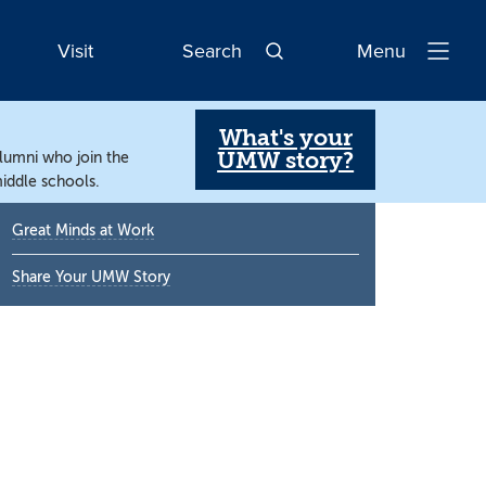
Visit
Search
Menu
Open
Navigatio
What's your
UMW story?
alumni who join the
iddle schools.
Primary
Great Minds at Work
Sidebar
Share Your UMW Story