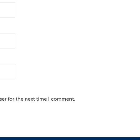
ser for the next time I comment.