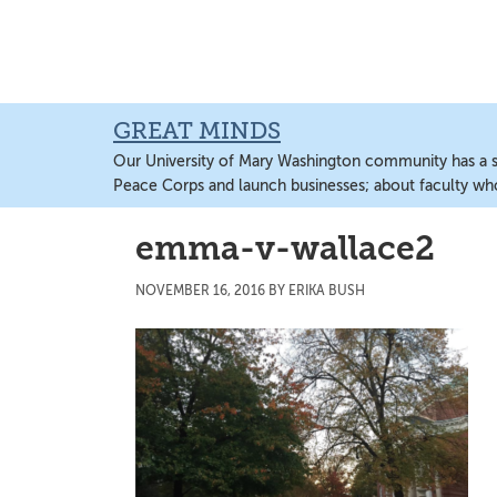
Skip
Skip
Skip
to
to
to
main
primary
main
content
sidebar
content
GREAT MINDS
Our University of Mary Washington community has a sto
Peace Corps and launch businesses; about faculty wh
emma-v-wallace2
NOVEMBER 16, 2016
BY
ERIKA BUSH