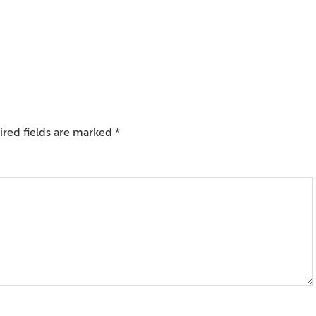
red fields are marked
*