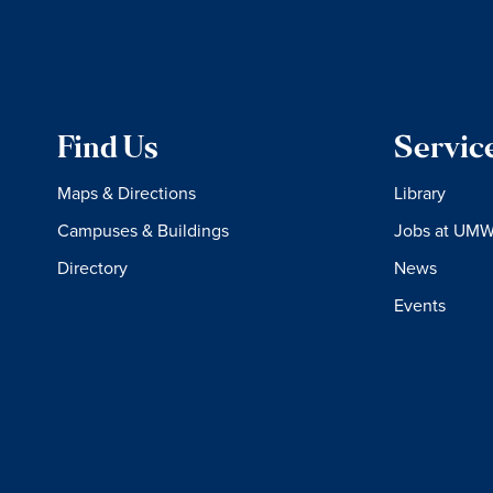
Find Us
Servic
Maps & Directions
Library
Campuses & Buildings
Jobs at UM
Directory
News
Events