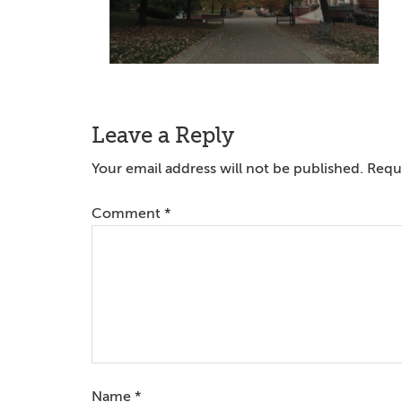
Reader
Leave a Reply
Interactions
Your email address will not be published.
Requi
Comment
*
Name
*