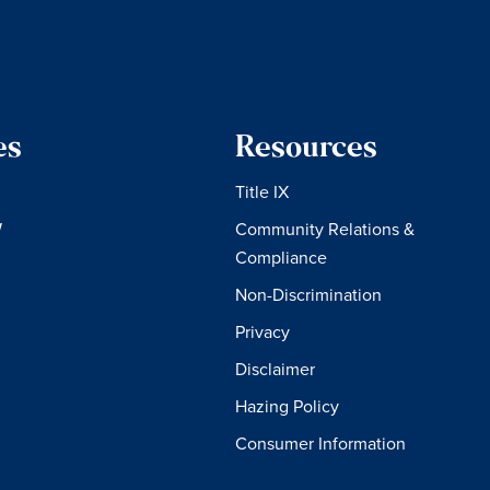
es
Resources
Title IX
W
Community Relations &
Compliance
Non-Discrimination
Privacy
Disclaimer
Hazing Policy
Consumer Information