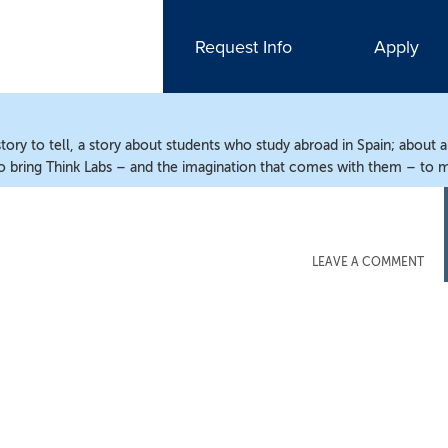
Request Info
Apply
ry to tell, a story about students who study abroad in Spain; about 
o bring Think Labs – and the imagination that comes with them – to m
LEAVE A COMMENT