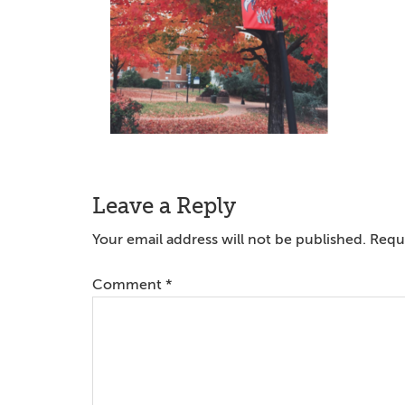
Reader
Leave a Reply
Interactions
Your email address will not be published.
Requi
Comment
*