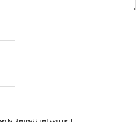
ser for the next time I comment.