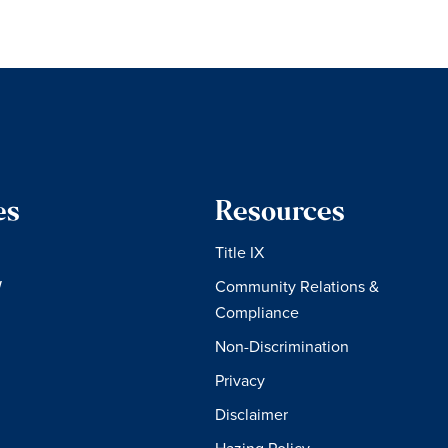
es
Resources
Title IX
W
Community Relations &
Compliance
Non-Discrimination
Privacy
Disclaimer