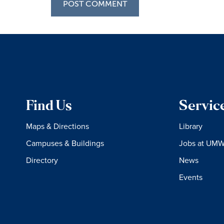
Find Us
Servic
Maps & Directions
Library
Campuses & Buildings
Jobs at UM
Directory
News
Events