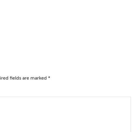
red fields are marked
*