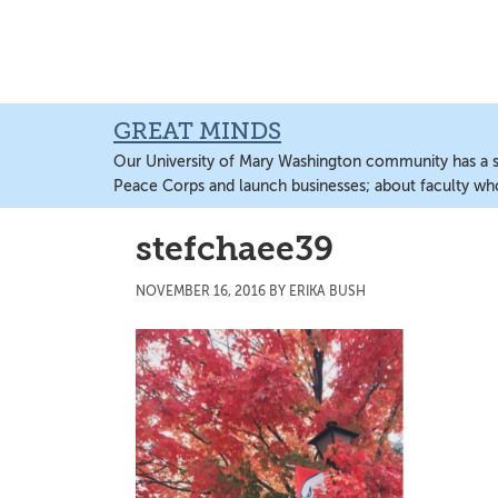
Skip
Skip
Skip
to
to
to
main
primary
main
content
sidebar
content
GREAT MINDS
Our University of Mary Washington community has a sto
Peace Corps and launch businesses; about faculty wh
stefchaee39
NOVEMBER 16, 2016
BY
ERIKA BUSH