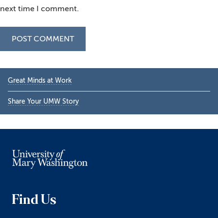
next time I comment.
Primary
Great Minds at Work
Sidebar
Share Your UMW Story
Find Us