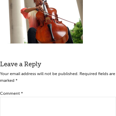
Reader
Leave a Reply
Interactions
Your email address will not be published.
Required fields are
marked
*
Comment
*