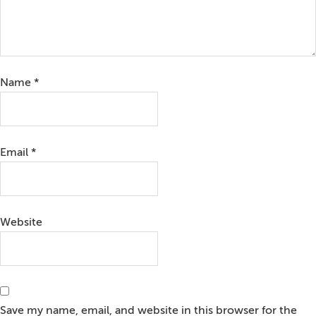
Name
*
Email
*
Website
Save my name, email, and website in this browser for the