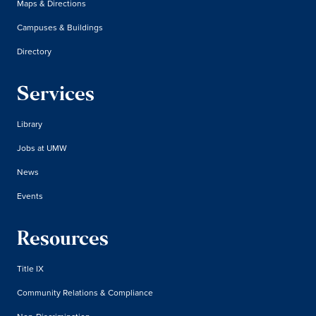
Maps & Directions
Campuses & Buildings
Directory
Services
Library
Jobs at UMW
News
Events
Resources
Title IX
Community Relations & Compliance