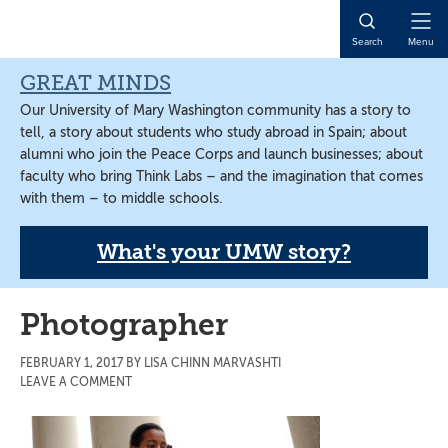
Skip
Skip
Skip
to
to
to
Open
Search
Menu
main
primary
main
Naviga
content
sidebar
content
GREAT MINDS
Our University of Mary Washington community has a story to
tell, a story about students who study abroad in Spain; about
alumni who join the Peace Corps and launch businesses; about
faculty who bring Think Labs – and the imagination that comes
with them – to middle schools.
What's your UMW story?
Photographer
FEBRUARY 1, 2017
BY
LISA CHINN MARVASHTI
LEAVE A COMMENT