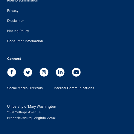
Non-Discrimination
Privacy
Disclaimer
Hazing Policy
Consumer Information
Connect
Social Media Directory
Internal Communications
University of Mary Washington
1301 College Avenue
Fredericksburg, Virginia 22401