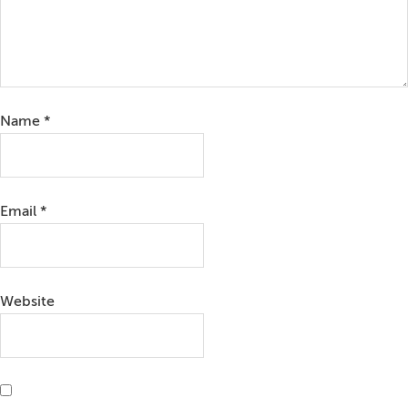
Name
*
Email
*
Website