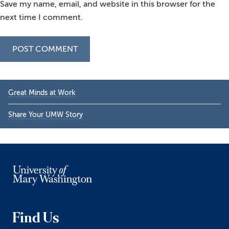
Save my name, email, and website in this browser for the
next time I comment.
Primary
Great Minds at Work
Sidebar
Share Your UMW Story
Find Us