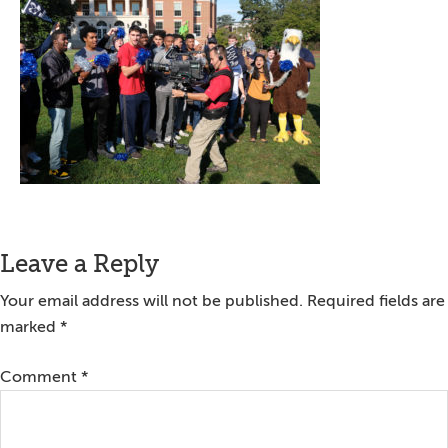
Reader
Leave a Reply
Interactions
Your email address will not be published.
Required fields are
marked
*
Comment
*