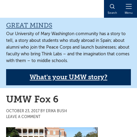
Skip
Skip
Skip
to
to
to
Open
Search
Menu
main
primary
main
Naviga
content
sidebar
content
GREAT MINDS
Our University of Mary Washington community has a story to
tell, a story about students who study abroad in Spain; about
alumni who join the Peace Corps and launch businesses; about
faculty who bring Think Labs – and the imagination that comes
with them – to middle schools.
What's your UMW story?
UMW Fox 6
OCTOBER 23, 2017
BY
ERIKA BUSH
LEAVE A COMMENT