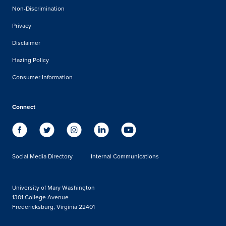
Non-Discrimination
Privacy
Disclaimer
Hazing Policy
Consumer Information
Connect
Social Media Directory
Internal Communications
University of Mary Washington
1301 College Avenue
Fredericksburg, Virginia 22401