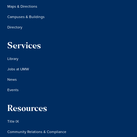
Maps & Directions
Campuses & Buildings
Directory
Services
Library
Jobs at UMW
News
Events
Resources
Title IX
Community Relations & Compliance