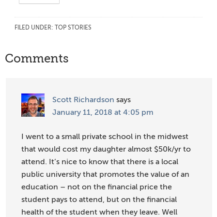
FILED UNDER:
TOP STORIES
Reader
Comments
Interactions
Scott Richardson
says
January 11, 2018 at 4:05 pm
I went to a small private school in the midwest
that would cost my daughter almost $50k/yr to
attend. It’s nice to know that there is a local
public university that promotes the value of an
education – not on the financial price the
student pays to attend, but on the financial
health of the student when they leave. Well