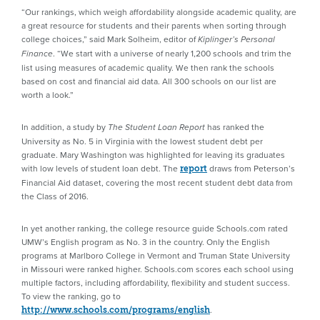
“Our rankings, which weigh affordability alongside academic quality, are
a great resource for students and their parents when sorting through
college choices,” said Mark Solheim, editor of
Kiplinger’s Personal
. “We start with a universe of nearly 1,200 schools and trim the
Finance
list using measures of academic quality. We then rank the schools
based on cost and financial aid data. All 300 schools on our list are
worth a look.”
In addition, a study by
has ranked the
The Student Loan Report
University as No. 5 in Virginia with the lowest student debt per
graduate. Mary Washington was highlighted for leaving its graduates
with low levels of student loan debt. The
draws from Peterson’s
report
Financial Aid dataset, covering the most recent student debt data from
the Class of 2016.
In yet another ranking, the college resource guide Schools.com rated
UMW’s English program as No. 3 in the country. Only the English
programs at Marlboro College in Vermont and Truman State University
in Missouri were ranked higher. Schools.com scores each school using
multiple factors, including affordability, flexibility and student success.
To view the ranking, go to
.
http://www.schools.com/programs/english