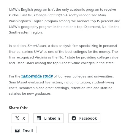
UMW’s English program isn’t the only academic program to receive
kudos. Last fall,
recognized Mary
College Factual/USA Today
Washington’s English program among the nation’s top 15 percent and
UMW’s geography program in the nation’s top 10 percent, No. 1 in the
Southeastern region.
In addition,
, a data-analysis firm specializing in personal
SmartAsset
finance, ranked UMW as one of the best colleges for the money. The
firm recognized Virginia as the No. 1 state for providing college value
and listed UMW among the top 10 best value colleges in the state.
For the
of four-year colleges and universities,
nationwide study
SmartAsset evaluated five factors, including tuition, student-living
costs, scholarship and grant offerings, retention rate and starting
salaries for new graduates.
Share this:
X
LinkedIn
Facebook
Email