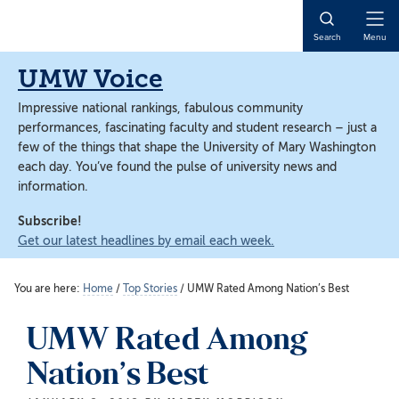
Skip
Skip
to
to
Open
Search
Menu
main
main
Naviga
content
content
UMW Voice
Impressive national rankings, fabulous community
performances, fascinating faculty and student research – just a
few of the things that shape the University of Mary Washington
each day. You’ve found the pulse of university news and
information.
Subscribe!
Get our latest headlines by email each week.
You are here:
Home
/
Top Stories
/
UMW Rated Among Nation’s Best
UMW Rated Among
Nation’s Best