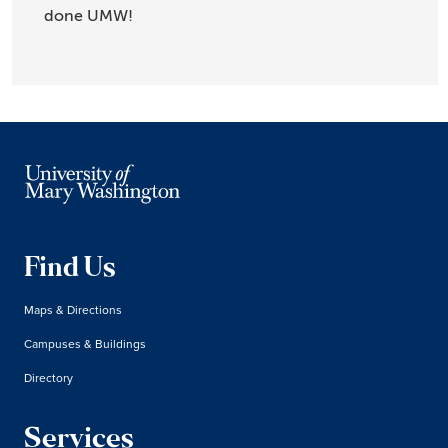
done UMW!
Find Us
Maps & Directions
Campuses & Buildings
Directory
Services