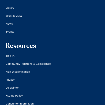
Library
Jobs at UMW
News
Events
Resources
Title IX
Community Relations & Compliance
Non-Discrimination
Privacy
Disclaimer
Hazing Policy
Consumer Information