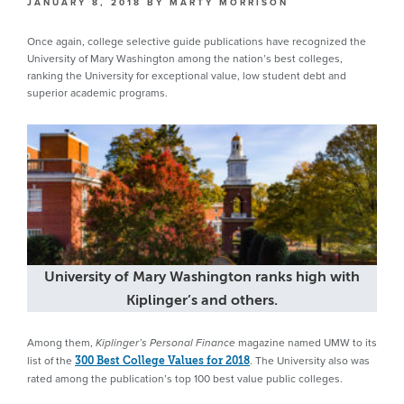
JANUARY 8, 2018
BY
MARTY MORRISON
Once again, college selective guide publications have recognized the
University of Mary Washington among the nation’s best colleges,
ranking the University for exceptional value, low student debt and
superior academic programs.
University of Mary Washington ranks high with
Kiplinger’s and others.
Among them,
magazine named UMW to its
Kiplinger’s Personal Finance
list of the
. The University also was
300 Best College Values for 2018
rated among the publication’s top 100 best value public colleges.