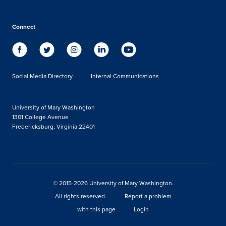
Connect
Social Media Directory
Internal Communications
University of Mary Washington
1301 College Avenue
Fredericksburg, Virginia 22401
© 2015-2026 University of Mary Washington.
All rights reserved.
Report a problem
with this page
Login