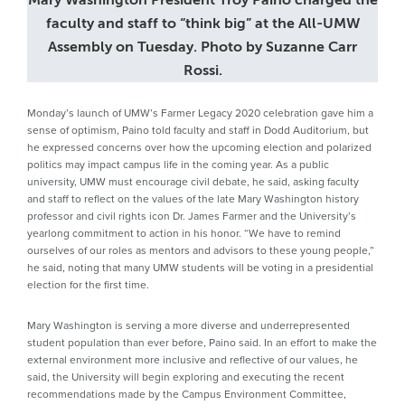
faculty and staff to “think big” at the All-UMW
Assembly on Tuesday. Photo by Suzanne Carr
Rossi.
Monday’s launch of UMW’s Farmer Legacy 2020 celebration gave him a
sense of optimism, Paino told faculty and staff in Dodd Auditorium, but
he expressed concerns over how the upcoming election and polarized
politics may impact campus life in the coming year. As a public
university, UMW must encourage civil debate, he said, asking faculty
and staff to reflect on the values of the late Mary Washington history
professor and civil rights icon Dr. James Farmer and the University’s
yearlong commitment to action in his honor. “We have to remind
ourselves of our roles as mentors and advisors to these young people,”
he said, noting that many UMW students will be voting in a presidential
election for the first time.
Mary Washington is serving a more diverse and underrepresented
student population than ever before, Paino said. In an effort to make the
external environment more inclusive and reflective of our values, he
said, the University will begin exploring and executing the recent
recommendations made by the Campus Environment Committee,