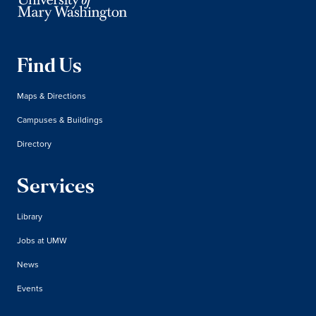
Find Us
Maps & Directions
Campuses & Buildings
Directory
Services
Library
Jobs at UMW
News
Events