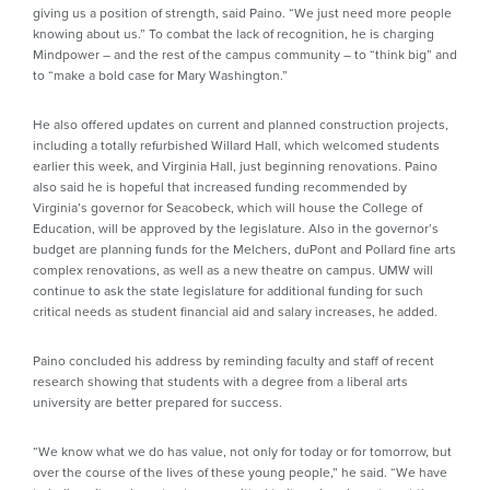
giving us a position of strength, said Paino. “We just need more people
knowing about us.” To combat the lack of recognition, he is charging
Mindpower – and the rest of the campus community – to “think big” and
to “make a bold case for Mary Washington.”
He also offered updates on current and planned construction projects,
including a totally refurbished Willard Hall, which welcomed students
earlier this week, and Virginia Hall, just beginning renovations. Paino
also said he is hopeful that increased funding recommended by
Virginia’s governor for Seacobeck, which will house the College of
Education, will be approved by the legislature. Also in the governor’s
budget are planning funds for the Melchers, duPont and Pollard fine arts
complex renovations, as well as a new theatre on campus. UMW will
continue to ask the state legislature for additional funding for such
critical needs as student financial aid and salary increases, he added.
Paino concluded his address by reminding faculty and staff of recent
research showing that students with a degree from a liberal arts
university are better prepared for success.
“We know what we do has value, not only for today or for tomorrow, but
over the course of the lives of these young people,” he said. “We have