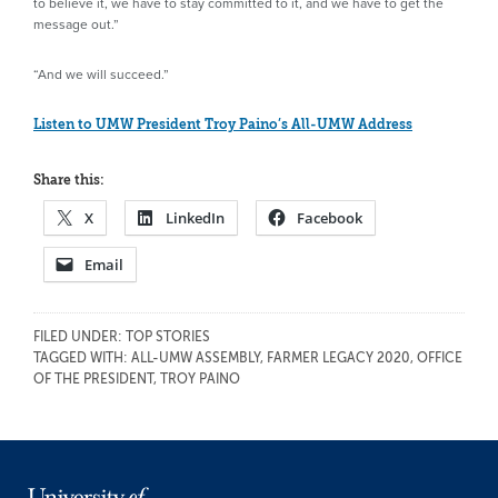
to believe it, we have to stay committed to it, and we have to get the
message out.”
“And we will succeed.”
Listen to UMW President Troy Paino’s All-UMW Address
Share this:
X
LinkedIn
Facebook
Email
FILED UNDER:
TOP STORIES
TAGGED WITH:
ALL-UMW ASSEMBLY
,
FARMER LEGACY 2020
,
OFFICE
OF THE PRESIDENT
,
TROY PAINO