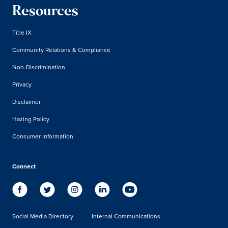
Resources
Title IX
Community Relations & Compliance
Non-Discrimination
Privacy
Disclaimer
Hazing Policy
Consumer Information
Connect
Social Media Directory
Internal Communications