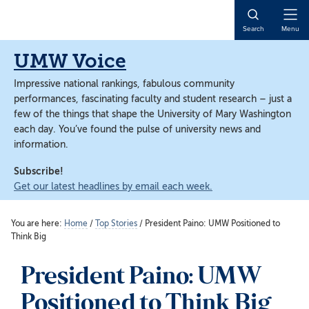
Skip
Skip
to
to
Open
Search
Menu
main
main
Naviga
content
content
UMW Voice
Impressive national rankings, fabulous community
performances, fascinating faculty and student research – just a
few of the things that shape the University of Mary Washington
each day. You’ve found the pulse of university news and
information.
Subscribe!
Get our latest headlines by email each week.
You are here:
Home
/
Top Stories
/
President Paino: UMW Positioned to
Think Big
President Paino: UMW
Positioned to Think Big