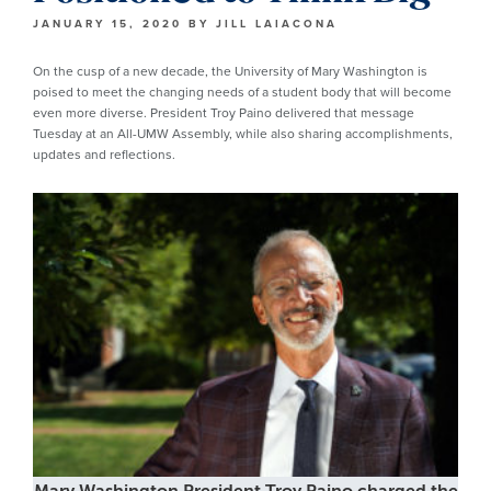
JANUARY 15, 2020
BY
JILL LAIACONA
On the cusp of a new decade, the University of Mary Washington is
poised to meet the changing needs of a student body that will become
even more diverse. President Troy Paino delivered that message
Tuesday at an All-UMW Assembly, while also sharing accomplishments,
updates and reflections.
Mary Washington President Troy Paino charged the