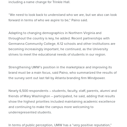
including a name change for Trinkle Hall.
“We need to look back to understand who we are, but we also can look
forward in terms of who we aspire to be,” Paino said.
Adapting to changing demographics in Northern Virginia and
throughout the country is key, he added. Recent partnerships with
Germanna Community College, K-12 schools and other institutions are
becoming increasingly important, he continued, as the University
strives to meet the educational needs of students in our region.
Strengthening UMW’s position in the marketplace and improving its
brand must be a main focus, said Paino, who summarized the results of
the survey sent out last fall by Atlanta branding firm Mindpower.
Nearly 6,500 respondents – students, faculty, staff, parents, alumni and
friends of Mary Washington – participated, he said, adding that results
show the highest priorities included maintaining academic excellence
and continuing to make the campus more welcoming to
underrepresented students.
In terms of public perception, UMW has a “very positive reputation,”