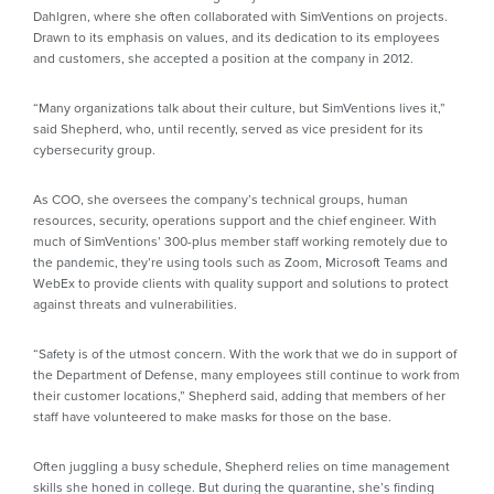
Dahlgren, where she often collaborated with SimVentions on projects.
Drawn to its emphasis on values, and its dedication to its employees
and customers, she accepted a position at the company in 2012.
“Many organizations talk about their culture, but SimVentions lives it,”
said Shepherd, who, until recently, served as vice president for its
cybersecurity group.
As COO, she oversees the company’s technical groups, human
resources, security, operations support and the chief engineer. With
much of SimVentions’ 300-plus member staff working remotely due to
the pandemic, they’re using tools such as Zoom, Microsoft Teams and
WebEx to provide clients with quality support and solutions to protect
against threats and vulnerabilities.
“Safety is of the utmost concern. With the work that we do in support of
the Department of Defense, many employees still continue to work from
their customer locations,” Shepherd said, adding that members of her
staff have volunteered to make masks for those on the base.
Often juggling a busy schedule, Shepherd relies on time management
skills she honed in college. But during the quarantine, she’s finding