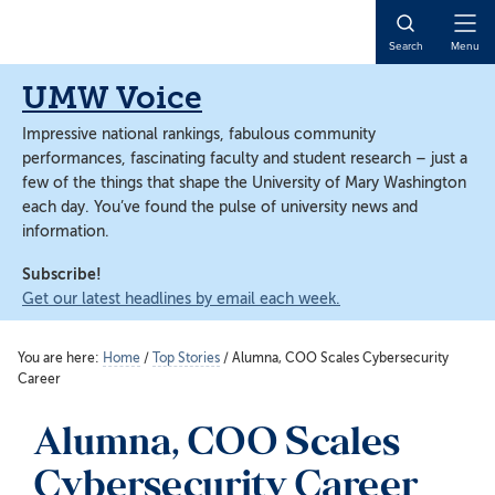
Skip
Skip
to
to
Open
Search
Menu
main
main
Naviga
content
content
UMW Voice
Impressive national rankings, fabulous community
performances, fascinating faculty and student research – just a
few of the things that shape the University of Mary Washington
each day. You’ve found the pulse of university news and
information.
Subscribe!
Get our latest headlines by email each week.
You are here:
Home
/
Top Stories
/
Alumna, COO Scales Cybersecurity
Career
Alumna, COO Scales
Cybersecurity Career