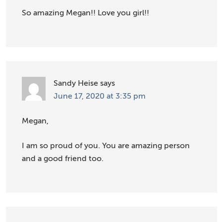
So amazing Megan!! Love you girl!!
Sandy Heise
says
June 17, 2020 at 3:35 pm
Megan,
I am so proud of you. You are amazing person
and a good friend too.