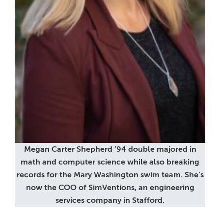
Megan Carter Shepherd ’94 double majored in
math and computer science while also breaking
records for the Mary Washington swim team. She’s
now the COO of SimVentions, an engineering
services company in Stafford.