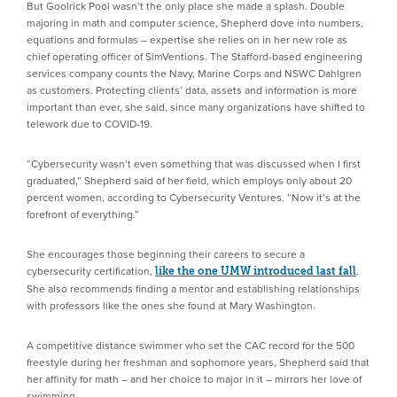
But Goolrick Pool wasn’t the only place she made a splash. Double
majoring in math and computer science, Shepherd dove into numbers,
equations and formulas – expertise she relies on in her new role as
chief operating officer of SimVentions. The Stafford-based engineering
services company counts the Navy, Marine Corps and NSWC Dahlgren
as customers. Protecting clients’ data, assets and information is more
important than ever, she said, since many organizations have shifted to
telework due to COVID-19.
“Cybersecurity wasn’t even something that was discussed when I first
graduated,” Shepherd said of her field, which employs only about 20
percent women, according to Cybersecurity Ventures. “Now it’s at the
forefront of everything.”
She encourages those beginning their careers to secure a
cybersecurity certification,
.
like the one UMW introduced last fall
She also recommends finding a mentor and establishing relationships
with professors like the ones she found at Mary Washington.
A competitive distance swimmer who set the CAC record for the 500
freestyle during her freshman and sophomore years, Shepherd said that
her affinity for math – and her choice to major in it – mirrors her love of
swimming.