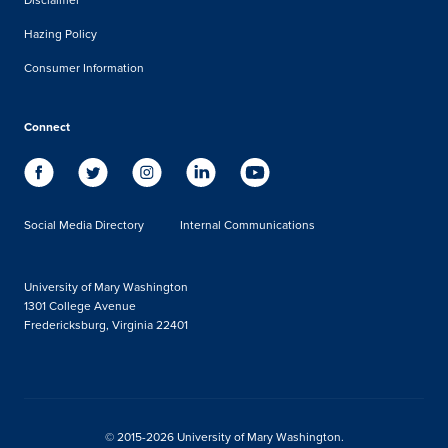
Hazing Policy
Consumer Information
Connect
Social Media Directory
Internal Communications
University of Mary Washington
1301 College Avenue
Fredericksburg, Virginia 22401
© 2015-2026 University of Mary Washington.