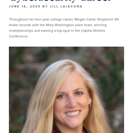
JUNE 16, 2020
BY
JILL LAIACONA
Throughout her four-year college career, Megan Carter Shepherd ’94
broke records with the Mary Washington swim team, winning
championships and earning a top spot in the Capital Athletic
Conference.