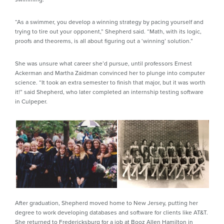
“As a swimmer, you develop a winning strategy by pacing yourself and
trying to tire out your opponent,” Shepherd said. “Math, with its logic,
proofs and theorems, is all about figuring out a ‘winning’ solution.”
She was unsure what career she’d pursue, until professors Ernest
Ackerman and Martha Zaidman convinced her to plunge into computer
science. “It took an extra semester to finish that major, but it was worth
it!” said Shepherd, who later completed an internship testing software
in Culpeper.
After graduation, Shepherd moved home to New Jersey, putting her
degree to work developing databases and software for clients like AT&T.
She returned to Fredericksburg for a job at Booz Allen Hamilton in