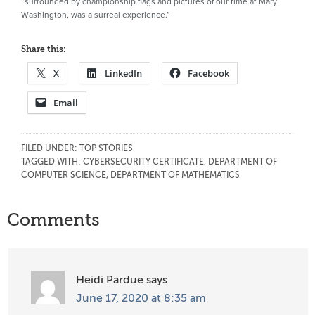
“surrounded by championship flags and pictures of our time at Mary
Washington, was a surreal experience.”
Share this:
X
LinkedIn
Facebook
Email
FILED UNDER:
TOP STORIES
TAGGED WITH:
CYBERSECURITY CERTIFICATE
,
DEPARTMENT OF
COMPUTER SCIENCE
,
DEPARTMENT OF MATHEMATICS
Reader
Comments
Interactions
Heidi Pardue
says
June 17, 2020 at 8:35 am