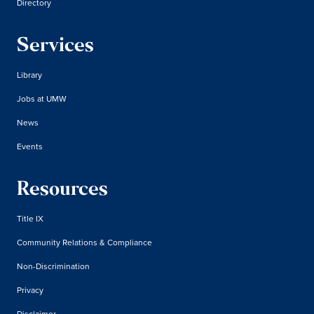
Directory
Services
Library
Jobs at UMW
News
Events
Resources
Title IX
Community Relations & Compliance
Non-Discrimination
Privacy
Disclaimer