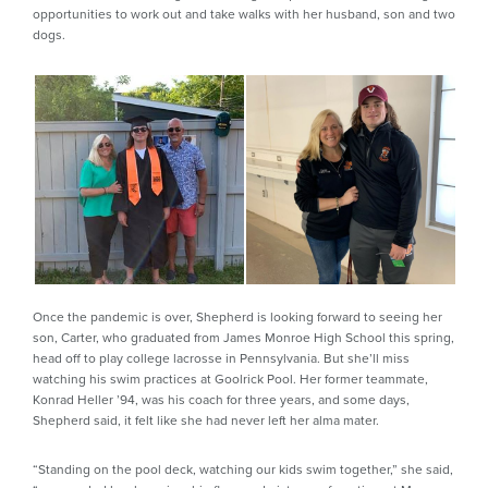
opportunities to work out and take walks with her husband, son and two
dogs.
Once the pandemic is over, Shepherd is looking forward to seeing her
son, Carter, who graduated from James Monroe High School this spring,
head off to play college lacrosse in Pennsylvania. But she’ll miss
watching his swim practices at Goolrick Pool. Her former teammate,
Konrad Heller ’94, was his coach for three years, and some days,
Shepherd said, it felt like she had never left her alma mater.
“Standing on the pool deck, watching our kids swim together,” she said,