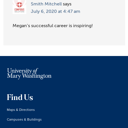
Smith Mitchell
says
July 6, 2020 at 4:47 am
Megan’s successful career is inspiring!
Find Us
Maps & Directions
Campuses & Buildings