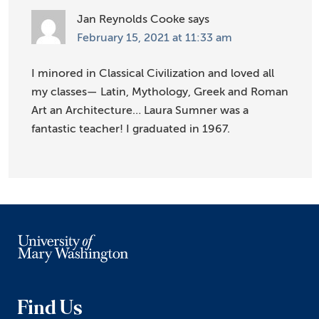
Jan Reynolds Cooke
says
February 15, 2021 at 11:33 am
I minored in Classical Civilization and loved all
my classes— Latin, Mythology, Greek and Roman
Art an Architecture… Laura Sumner was a
fantastic teacher! I graduated in 1967.
Find Us