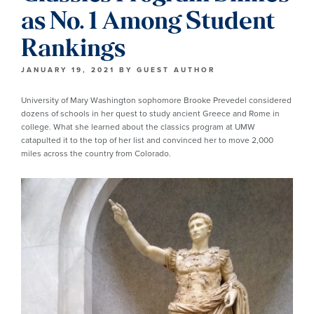
as No. 1 Among Student
Rankings
JANUARY 19, 2021
BY
GUEST AUTHOR
University of Mary Washington sophomore Brooke Prevedel considered
dozens of schools in her quest to study ancient Greece and Rome in
college. What she learned about the classics program at UMW
catapulted it to the top of her list and convinced her to move 2,000
miles across the country from Colorado.