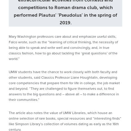
extracurricular activities from contests and
competitions to Roman drama club, which
performed Plautus’ ‘Pseudolus’ in the spring of
2019.
Mary Washington professors care about and emphasize useful skills,
Falco wrote, such as the “learning of critical thinking, the necessity of
being able to speak and write well and convincingly, and, in true
classics fashion, how to go about tackling the ‘great questions’ of the
world.”
UMW students have the chance to work closely with both faculty and
other students, said Classics Professor Liane Houghtalin, developing
core competencies that prepare them for life in college, the job market
and beyond. “They are challenged to figure themselves out, to find
answers to the big questions and – above all – to make a difference in
their communities.”
The article also notes the value of UMW Libraries, which house an
online selection of rare books, special resources and “interesting finds”
like Simpson Library’s collection of volumes dating as early as the 16th
century.