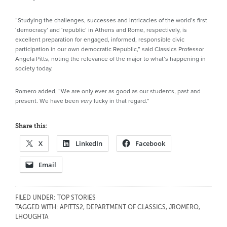
“Studying the challenges, successes and intricacies of the world’s first
‘democracy’ and ‘republic’ in Athens and Rome, respectively, is
excellent preparation for engaged, informed, responsible civic
participation in our own democratic Republic,” said Classics Professor
Angela Pitts, noting the relevance of the major to what’s happening in
society today.
Romero added, “We are only ever as good as our students, past and
present. We have been
lucky in that regard.”
very
Share this:
X
LinkedIn
Facebook
Email
FILED UNDER:
TOP STORIES
TAGGED WITH:
APITTS2
,
DEPARTMENT OF CLASSICS
,
JROMERO
,
LHOUGHTA