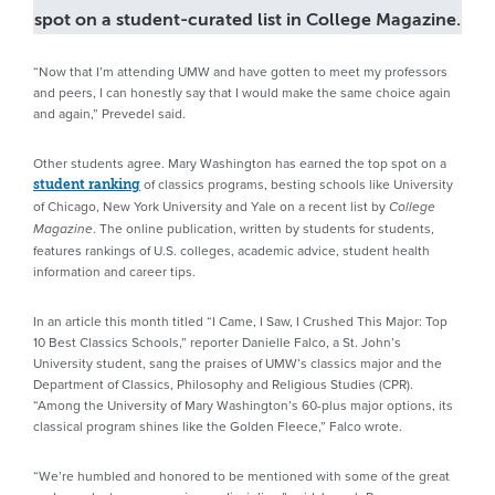
spot on a student-curated list in College Magazine.
“Now that I’m attending UMW and have gotten to meet my professors
and peers, I can honestly say that I would make the same choice again
and again,” Prevedel said.
Other students agree. Mary Washington has earned the top spot on a
of classics programs, besting schools like University
student ranking
of Chicago, New York University and Yale on a recent list by
College
. The online publication, written by students for students,
Magazine
features rankings of U.S. colleges, academic advice, student health
information and career tips.
In an article this month titled “I Came, I Saw, I Crushed This Major: Top
10 Best Classics Schools,” reporter Danielle Falco, a St. John’s
University student, sang the praises of UMW’s classics major and the
Department of Classics, Philosophy and Religious Studies (CPR).
“Among the University of Mary Washington’s 60-plus major options, its
classical program shines like the Golden Fleece,” Falco wrote.
“We’re humbled and honored to be mentioned with some of the great