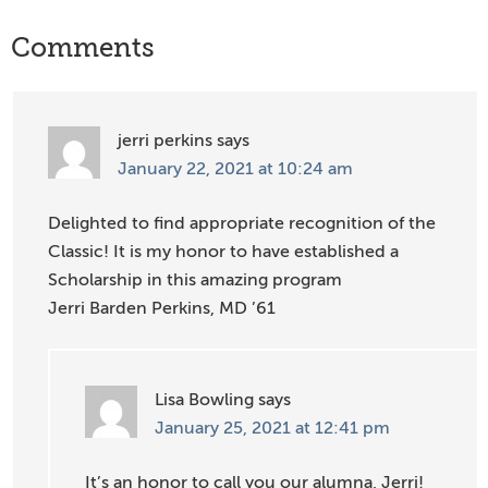
Reader
Comments
Interactions
jerri perkins
says
January 22, 2021 at 10:24 am
Delighted to find appropriate recognition of the
Classic! It is my honor to have established a
Scholarship in this amazing program
Jerri Barden Perkins, MD ’61
Lisa Bowling
says
January 25, 2021 at 12:41 pm
It’s an honor to call you our alumna, Jerri!