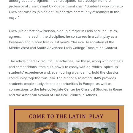
undergraduate programs in our discipline,” said Joseph Romero,
professor of classics and CPR department chair. “Students who come to
UMW for classics join a tight, supportive community of learners in the
major.”
UMW junior Matthew Nelson, a double major in Latin and linguistics,
agrees. Immersed in the discipline, he co-starred in a Latin play as a
freshman and placed first in last year’s Classical Association of the
Middle West and South Advanced Latin College Translation Contest.
The article cited extracurricular activities like these, along with contests
and competitions, from quiz-bowls to essay-writing, which “spice up”
students’ experience and, even during a pandemic, hold the classics
community together virtually. The author also noted UMW provides
students ample study abroad opportunities in Europe, as well as
connections to the Intercollegiate Center for Classical Studies in Rome
and the American School of Classical Studies in Athens.