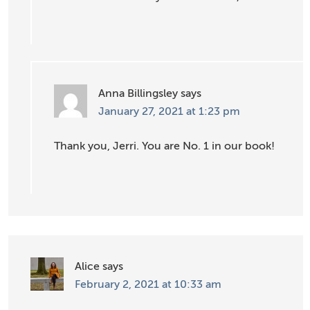
Anna Billingsley
says
January 27, 2021 at 1:23 pm
Thank you, Jerri. You are No. 1 in our book!
Alice
says
February 2, 2021 at 10:33 am