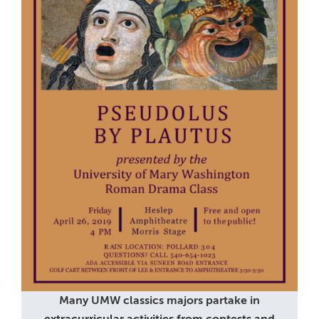
Many UMW classics majors partake in