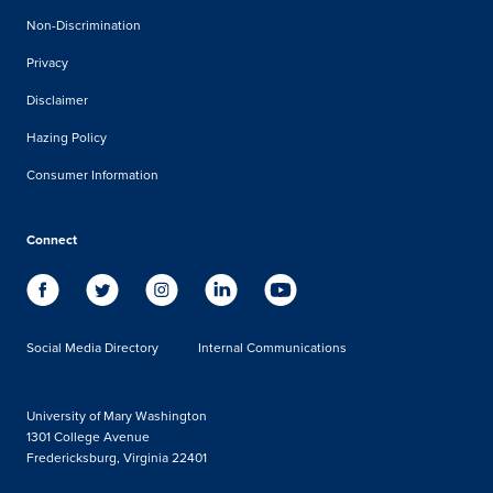
Non-Discrimination
Privacy
Disclaimer
Hazing Policy
Consumer Information
Connect
Social Media Directory
Internal Communications
University of Mary Washington
1301 College Avenue
Fredericksburg, Virginia 22401