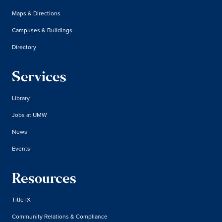
Maps & Directions
Campuses & Buildings
Directory
Services
Library
Jobs at UMW
News
Events
Resources
Title IX
Community Relations & Compliance