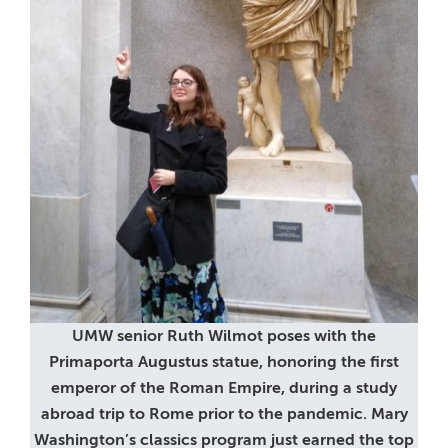
UMW senior Ruth Wilmot poses with the
Primaporta Augustus statue, honoring the first
emperor of the Roman Empire, during a study
abroad trip to Rome prior to the pandemic. Mary
Washington’s classics program just earned the top