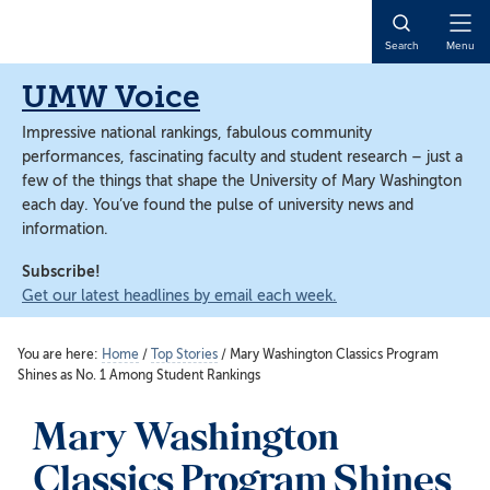
Skip
Skip
to
to
Open
Search
Menu
main
main
Naviga
content
content
UMW Voice
Impressive national rankings, fabulous community
performances, fascinating faculty and student research – just a
few of the things that shape the University of Mary Washington
each day. You’ve found the pulse of university news and
information.
Subscribe!
Get our latest headlines by email each week.
You are here:
Home
/
Top Stories
/
Mary Washington Classics Program
Shines as No. 1 Among Student Rankings
Mary Washington
Classics Program Shines