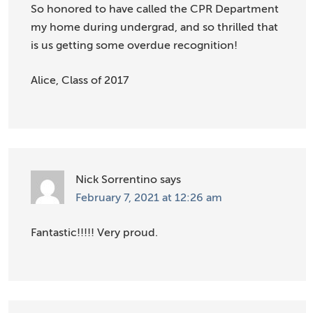
So honored to have called the CPR Department
my home during undergrad, and so thrilled that
is us getting some overdue recognition!
Alice, Class of 2017
Nick Sorrentino
says
February 7, 2021 at 12:26 am
Fantastic!!!!! Very proud.