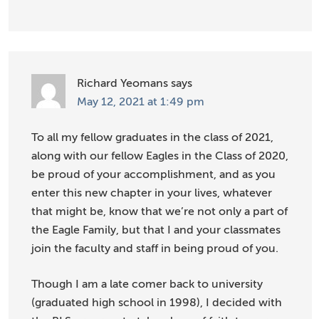
Richard Yeomans
says
May 12, 2021 at 1:49 pm
To all my fellow graduates in the class of 2021,
along with our fellow Eagles in the Class of 2020,
be proud of your accomplishment, and as you
enter this new chapter in your lives, whatever
that might be, know that we’re not only a part of
the Eagle Family, but that I and your classmates
join the faculty and staff in being proud of you.
Though I am a late comer back to university
(graduated high school in 1998), I decided with