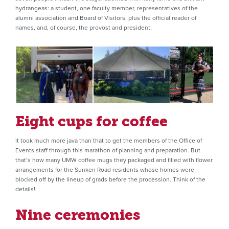
hydrangeas: a student, one faculty member, representatives of the
alumni association and Board of Visitors, plus the official reader of
names, and, of course, the provost and president.
Eight cups for coffee
It took much more java than that to get the members of the Office of
Events staff through this marathon of planning and preparation. But
that’s how many UMW coffee mugs they packaged and filled with flower
arrangements for the Sunken Road residents whose homes were
blocked off by the lineup of grads before the procession. Think of the
details!
Nine ceremonies