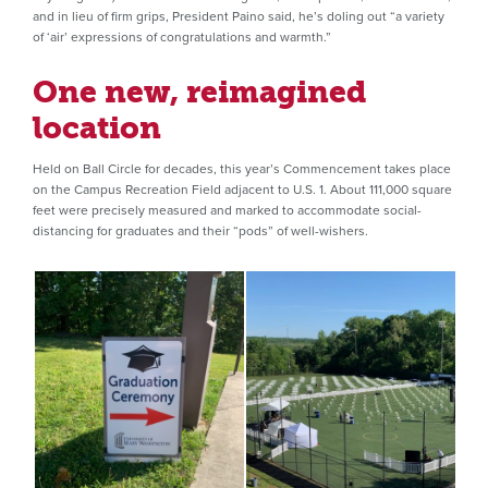
and in lieu of firm grips, President Paino said, he’s doling out “a variety
of ‘air’ expressions of congratulations and warmth.”
One new, reimagined
location
Held on Ball Circle for decades, this year’s Commencement takes place
on the Campus Recreation Field adjacent to U.S. 1. About 111,000 square
feet were precisely measured and marked to accommodate social-
distancing for graduates and their “pods” of well-wishers.