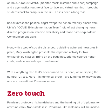
on hold. A robust MMDC (monitor, mask, distance and clean) campaign –
and a gymnastics routine of face-to-face and virtual learning – brought
students back to campus in the fall. But it’s been a long road.
Racial unrest and political angst swept the nation. Weekly emails from
UMW’s “COVID-19 Implementation Team” told of fast-changing news:
disease progression, vaccine availability and those hard-to-pin-down
Commencement plans.
Now, with a web of socially distanced, guideline-adherent measures in
place, Mary Washington presents the capstone activity for two
extraordinary classes. Bring on the bagpipes, brightly colored honor
cords, and decorated caps … and masks!
With everything else that’s been turned on its head, we’re flipping the
number ’21, too. Here – in numerical order – are 12 things to know about
one unconventional Commencement.
Zero touch
Pandemic protocols nix handshakes and the handing off of diplomas (or
anything else). Non-tactile is in. Programs, like diplomas, will be mailed,