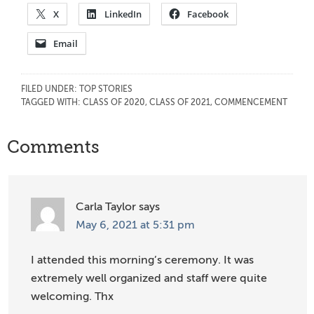
X
LinkedIn
Facebook
Email
FILED UNDER:
TOP STORIES
TAGGED WITH:
CLASS OF 2020
,
CLASS OF 2021
,
COMMENCEMENT
Reader
Comments
Interactions
Carla Taylor
says
May 6, 2021 at 5:31 pm
I attended this morning’s ceremony. It was
extremely well organized and staff were quite
welcoming. Thx