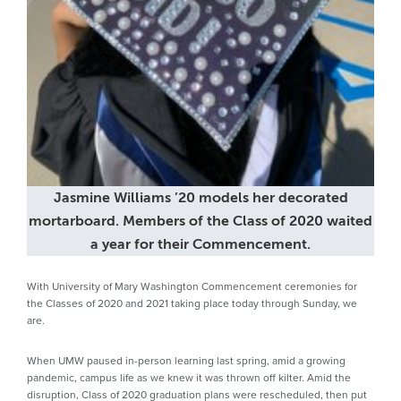
Jasmine Williams ’20 models her decorated
mortarboard. Members of the Class of 2020 waited
a year for their Commencement.
With University of Mary Washington Commencement ceremonies for
the Classes of 2020 and 2021 taking place today through Sunday, we
are.
When UMW paused in-person learning last spring, amid a growing
pandemic, campus life as we knew it was thrown off kilter. Amid the
disruption, Class of 2020 graduation plans were rescheduled, then put