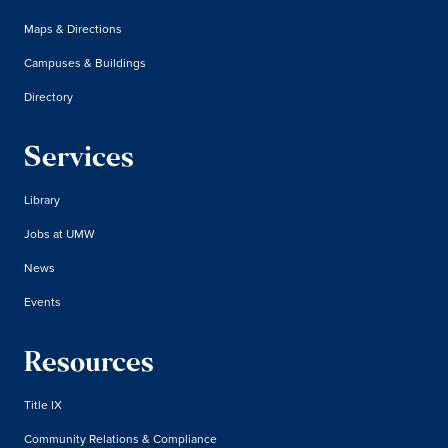
Maps & Directions
Campuses & Buildings
Directory
Services
Library
Jobs at UMW
News
Events
Resources
Title IX
Community Relations & Compliance