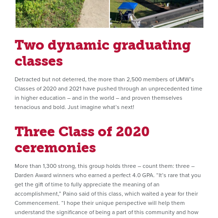
Two dynamic graduating
classes
Detracted but not deterred, the more than 2,500 members of UMW’s
Classes of 2020 and 2021 have pushed through an unprecedented time
in higher education – and in the world – and proven themselves
tenacious and bold. Just imagine what’s next!
Three Class of 2020
ceremonies
More than 1,300 strong, this group holds three – count them: three –
Darden Award winners who earned a perfect 4.0 GPA. “It’s rare that you
get the gift of time to fully appreciate the meaning of an
accomplishment,” Paino said of this class, which waited a year for their
Commencement. “I hope their unique perspective will help them
understand the significance of being a part of this community and how