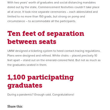
With two years’ worth of graduates and social-distancing mandates
doled out by the state, Commencement festivities couldn’t take place
all at once. It took nine separate ceremonies – each abbreviated and
limited to no more than 150 grads, but strong on pomp and
circumstance – to accommodate all the participants.
Ten feet of separation
between seats
UMW designed a ticketing system to heed contact-tracing regulations.
Plans were designed and refined. White chairs – placed precisely 10
feet apart – stand out on the emerald-colored field. But not as much as
the graduates seated in them.
1,100 participating
graduates
During a pandemic? Enough said. Congratulations!
Share this: