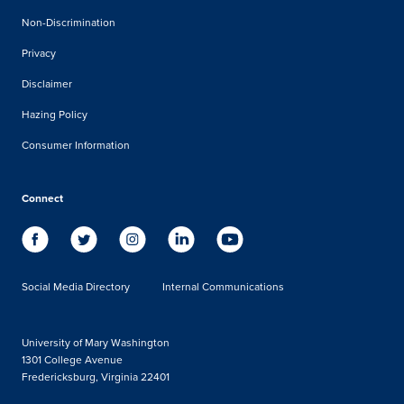
Non-Discrimination
Privacy
Disclaimer
Hazing Policy
Consumer Information
Connect
Social Media Directory
Internal Communications
University of Mary Washington
1301 College Avenue
Fredericksburg, Virginia 22401