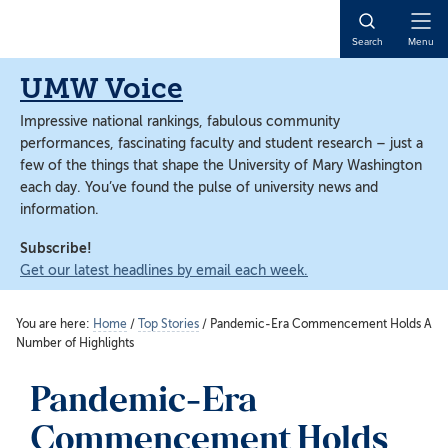
Skip
Skip
to
to
Open
Search
Menu
main
main
Naviga
content
content
UMW Voice
Impressive national rankings, fabulous community
performances, fascinating faculty and student research – just a
few of the things that shape the University of Mary Washington
each day. You’ve found the pulse of university news and
information.
Subscribe!
Get our latest headlines by email each week.
You are here:
Home
/
Top Stories
/
Pandemic-Era Commencement Holds A
Number of Highlights
Pandemic-Era
Commencement Holds