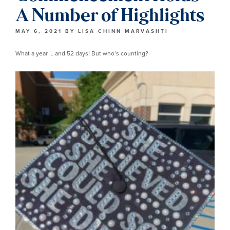
A Number of Highlights
MAY 6, 2021
BY
LISA CHINN MARVASHTI
What a year … and 52 days! But who’s counting?