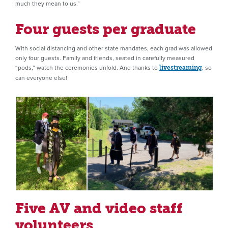
much they mean to us.”
Four guests per graduate
With social distancing and other state mandates, each grad was allowed
only four guests. Family and friends, seated in carefully measured
“pods,” watch the ceremonies unfold. And thanks to
, so
livestreaming
can everyone else!
Five AV and video staff
volunteers