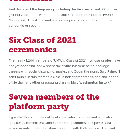
And that’s just the beginning. Including the AV crew, it took 88 on-the-
ground volunteers, with students and staff from the Office of Events,
Grounds and Facilities, and across campus to pull off this incredible
pandemic-era event.
Six Class of 2021
ceremonies
The nearly 1,200 members of UMW’s Class of 2021 – whose grades have
not yet been finalized – spent the entire last year of their college
careers with social distancing, masks, and Zoom the norm. Said Paino: “I
can’t help but think that this class is better prepared for the challenges
of life than any other graduating class in Mary Washington history.”
Seven members of the
platform party
Typically filled with rows of faculty and administrators and an invited
speaker, pandemic-era Commencement platforms are sparse. Just
seven people inhabit the stage, adorned with fluffy ferns and brilliant