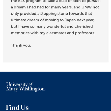
the BLS program to take a leap of faith to pursue
a dream I had had for many years, and UMW not
only provided a stepping stone towards that
ultimate dream of moving to Japan next year,
but I have so many wonderful and cherished
memories with my classmates and professors.
Thank you.
Find Us