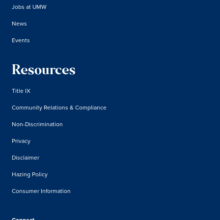
Jobs at UMW
News
Events
Resources
Title IX
Community Relations & Compliance
Non-Discrimination
Privacy
Disclaimer
Hazing Policy
Consumer Information
Connect