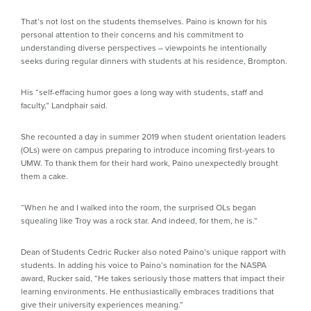
That’s not lost on the students themselves. Paino is known for his
personal attention to their concerns and his commitment to
understanding diverse perspectives – viewpoints he intentionally
seeks during regular dinners with students at his residence, Brompton.
His “self-effacing humor goes a long way with students, staff and
faculty,” Landphair said.
She recounted a day in summer 2019 when student orientation leaders
(OLs) were on campus preparing to introduce incoming first-years to
UMW. To thank them for their hard work, Paino unexpectedly brought
them a cake.
“When he and I walked into the room, the surprised OLs began
squealing like Troy was a rock star. And indeed, for them, he is.”
Dean of Students Cedric Rucker also noted Paino’s unique rapport with
students. In adding his voice to Paino’s nomination for the NASPA
award, Rucker said, “He takes seriously those matters that impact their
learning environments. He enthusiastically embraces traditions that
give their university experiences meaning.”