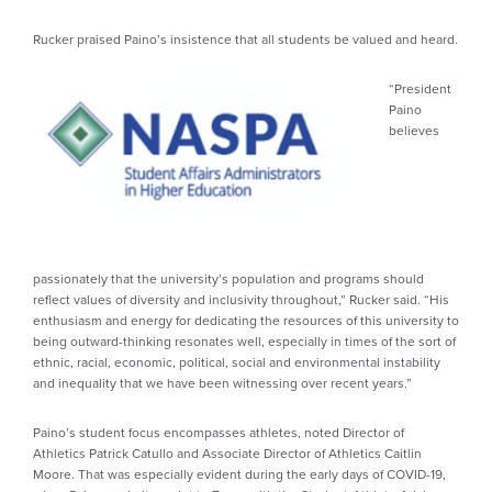
Rucker praised Paino’s insistence that all students be valued and heard.
“President
Paino
believes
passionately that the university’s population and programs should
reflect values of diversity and inclusivity throughout,” Rucker said. “His
enthusiasm and energy for dedicating the resources of this university to
being outward-thinking resonates well, especially in times of the sort of
ethnic, racial, economic, political, social and environmental instability
and inequality that we have been witnessing over recent years.”
Paino’s student focus encompasses athletes, noted Director of
Athletics Patrick Catullo and Associate Director of Athletics Caitlin
Moore. That was especially evident during the early days of COVID-19,