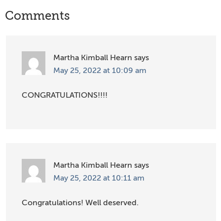
Reader
Comments
Interactions
Martha Kimball Hearn
says
May 25, 2022 at 10:09 am
CONGRATULATIONS!!!!
Martha Kimball Hearn
says
May 25, 2022 at 10:11 am
Congratulations! Well deserved.