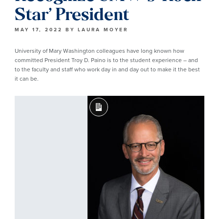
Star’ President
MAY 17, 2022
BY
LAURA MOYER
University of Mary Washington colleagues have long known how
committed President Troy D. Paino is to the student experience – and
to the faculty and staff who work day in and day out to make it the best
it can be.
Long
Description