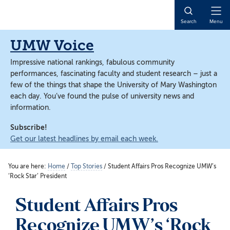
Skip
Skip
to
to
Open
Search
Menu
main
main
Naviga
content
content
UMW Voice
Impressive national rankings, fabulous community
performances, fascinating faculty and student research – just a
few of the things that shape the University of Mary Washington
each day. You’ve found the pulse of university news and
information.
Subscribe!
Get our latest headlines by email each week.
You are here:
Home
/
Top Stories
/
Student Affairs Pros Recognize UMW’s
‘Rock Star’ President
Student Affairs Pros
Recognize UMW’s ‘Rock