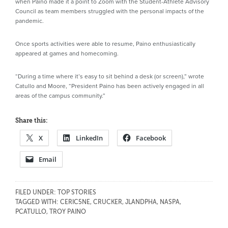
when Paino made it a point to Zoom with the Student-Athlete Advisory
Council as team members struggled with the personal impacts of the
pandemic.
Once sports activities were able to resume, Paino enthusiastically
appeared at games and homecoming.
“During a time where it’s easy to sit behind a desk (or screen),” wrote
Catullo and Moore, “President Paino has been actively engaged in all
areas of the campus community.”
Share this:
X
LinkedIn
Facebook
Email
FILED UNDER:
TOP STORIES
TAGGED WITH:
CERIC5NE
,
CRUCKER
,
JLANDPHA
,
NASPA
,
PCATULLO
,
TROY PAINO