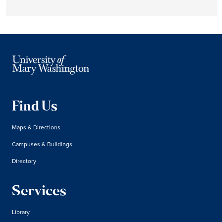
Find Us
Maps & Directions
Campuses & Buildings
Directory
Services
Library