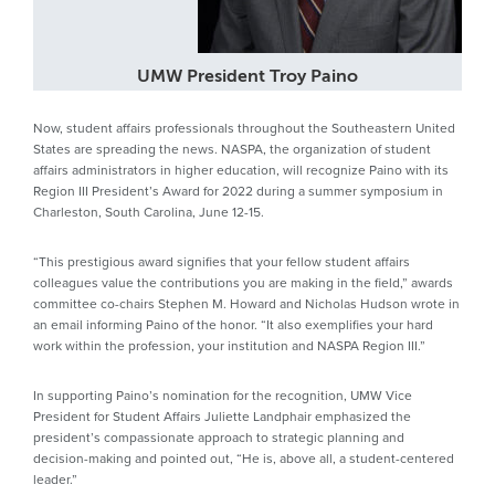
UMW President Troy Paino
Now, student affairs professionals throughout the Southeastern United
States are spreading the news. NASPA, the organization of student
affairs administrators in higher education, will recognize Paino with its
Region III President’s Award for 2022 during a summer symposium in
Charleston, South Carolina, June 12-15.
“This prestigious award signifies that your fellow student affairs
colleagues value the contributions you are making in the field,” awards
committee co-chairs Stephen M. Howard and Nicholas Hudson wrote in
an email informing Paino of the honor. “It also exemplifies your hard
work within the profession, your institution and NASPA Region III.”
In supporting Paino’s nomination for the recognition, UMW Vice
President for Student Affairs Juliette Landphair emphasized the
president’s compassionate approach to strategic planning and
decision-making and pointed out, “He is, above all, a student-centered
leader.”