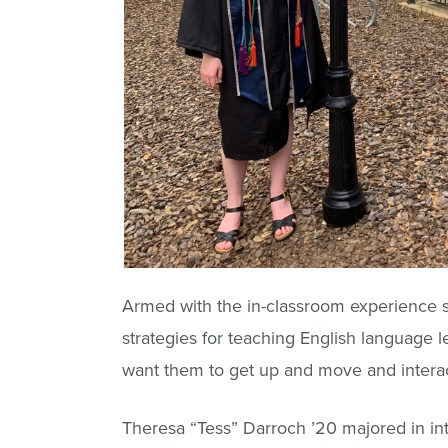
Armed with the in-classroom experience s
strategies for teaching English language l
want them to get up and move and interact 
Theresa “Tess” Darroch ’20 majored in int