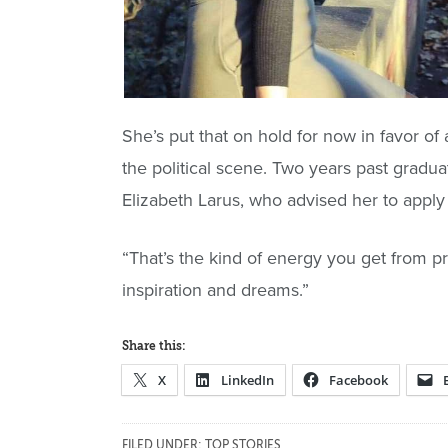
She’s put that on hold for now in favor of
the political scene. Two years past graduat
Elizabeth Larus, who advised her to apply
“That’s the kind of energy you get from pro
inspiration and dreams.”
Share this:
X
LinkedIn
Facebook
FILED UNDER:
TOP STORIES