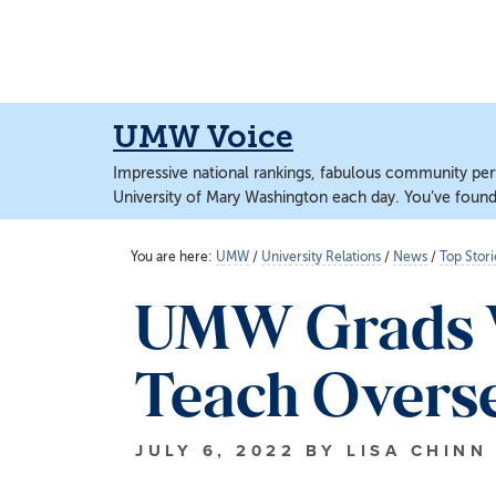
Skip
Skip
to
to
main
main
content
content
UMW Voice
Impressive national rankings, fabulous community perf
University of Mary Washington each day. You’ve found 
You are here:
UMW
/
University Relations
/
News
/
Top Stori
UMW Grads W
Teach Overs
JULY 6, 2022
BY
LISA CHINN