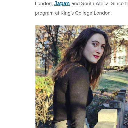
London,
and South Africa. Since t
Japan
program at King’s College London.