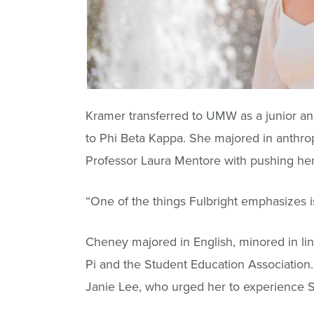
Kramer transferred to UMW as a junior an
to Phi Beta Kappa. She majored in anthropo
Professor Laura Mentore with pushing her 
“One of the things Fulbright emphasizes is
Cheney majored in English, minored in lin
Pi and the Student Education Association.
Janie Lee, who urged her to experience S