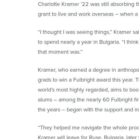
Charlotte Kramer ’22 was still absorbing th
grant to live and work overseas – when 
“I thought I was seeing things,” Kramer 
to spend nearly a year in Bulgaria. “I think
that moment was.”
Kramer, who earned a degree in anthropol
grads to win a Fulbright award this year
world’s most highly regarded, aims to boo
alums – among the nearly 60 Fulbright fi
the years – began with the support and in
“They helped me navigate the whole proc
Kramer will leave for Ruse, Bulgaria, late