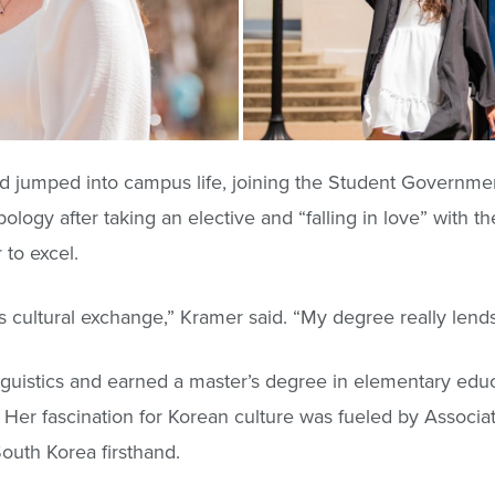
d jumped into campus life, joining the Student Governme
logy after taking an elective and “falling in love” with th
to excel.
 cultural exchange,” Kramer said. “My degree really lends it
guistics and earned a master’s degree in elementary educ
 Her fascination for Korean culture was fueled by Associat
outh Korea firsthand.