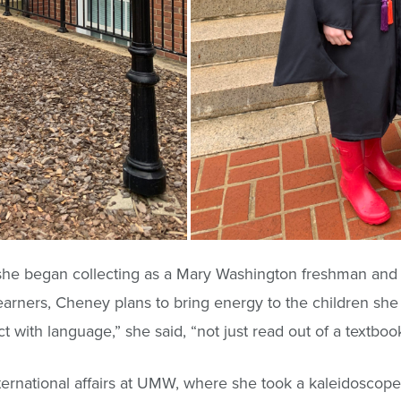
he began collecting as a Mary Washington freshman and a
earners, Cheney plans to bring energy to the children she 
with language,” she said, “not just read out of a textbook
ernational affairs at UMW, where she took a kaleidoscope 