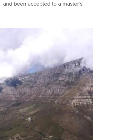
, and been accepted to a master’s