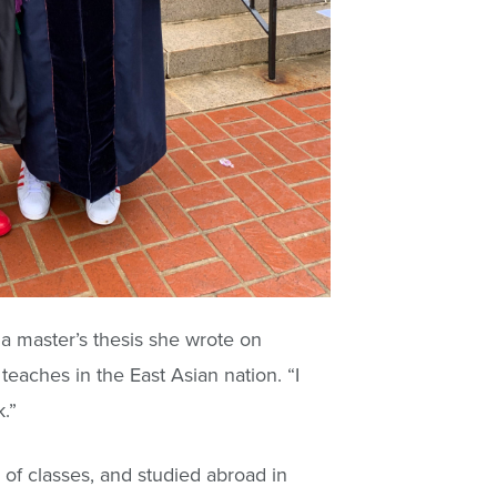
 master’s thesis she wrote on
teaches in the East Asian nation. “I
.”
of classes, and studied abroad in