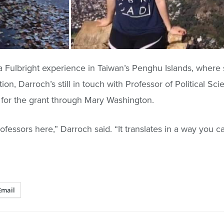
 a Fulbright experience in Taiwan’s Penghu Islands, where
ion, Darroch’s still in touch with Professor of Political Sc
 for the grant through Mary Washington.
fessors here,” Darroch said. “It translates in a way you can
Email