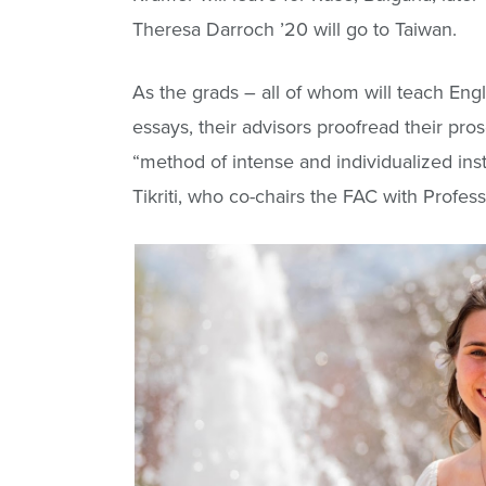
Theresa Darroch ’20 will go to Taiwan.
As the grads – all of whom will teach En
essays, their advisors proofread their p
“method of intense and individualized inst
Tikriti, who co-chairs the FAC with Profes