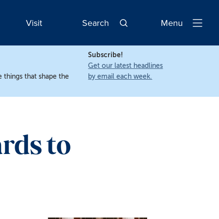
Visit
Search
Menu
Open
Navigatio
Subscribe!
Get our latest headlines
 things that shape the
by email each week.
rds to