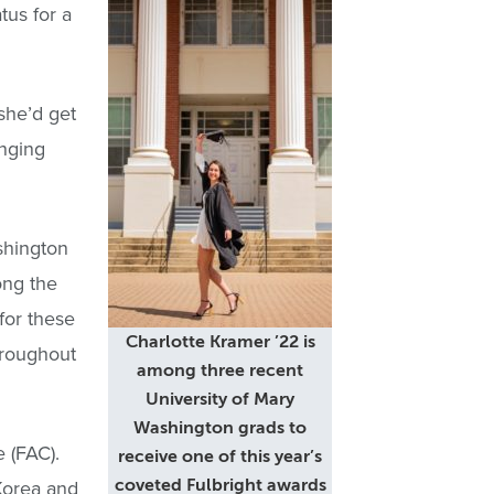
tus for a
she’d get
anging
shington
ong the
for these
Charlotte Kramer ’22 is
hroughout
among three recent
University of Mary
Washington grads to
 (FAC).
receive one of this year’s
 Korea and
coveted Fulbright awards