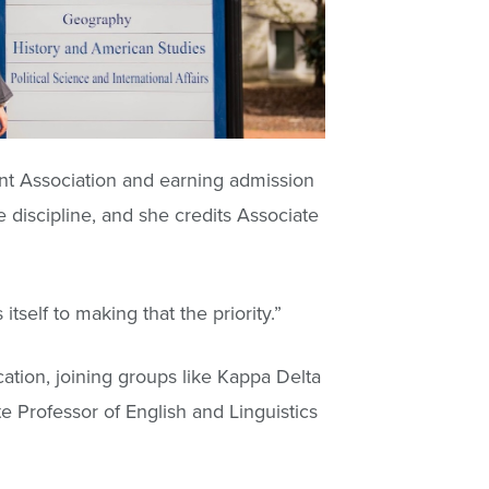
nt Association and earning admission
e discipline, and she credits Associate
self to making that the priority.”
ation, joining groups like Kappa Delta
e Professor of English and Linguistics