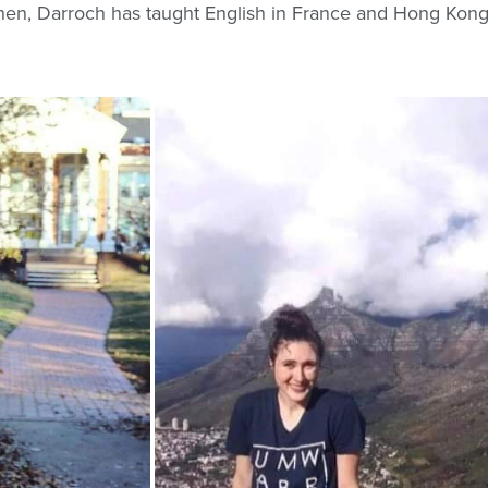
hen, Darroch has taught English in France and Hong Kong