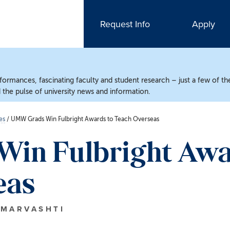
Request Info
Apply
ormances, fascinating faculty and student research – just a few of the
the pulse of university news and information.
es
/
UMW Grads Win Fulbright Awards to Teach Overseas
in Fulbright Awa
eas
 MARVASHTI