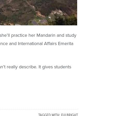
 she’ll practice her Mandarin and study
ience and International Affairs Emerita
’t really describe. It gives students
TAGGED WITH:
FULBRIGHT