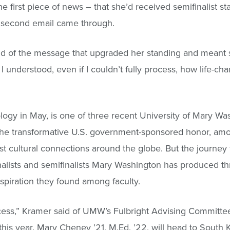
e first piece of news – that she’d received semifinalist sta
a second email came through.
said of the message that upgraded her standing and meant 
 I understood, even if I couldn’t fully process, how life-ch
ogy in May, is one of three recent University of Mary Wa
. The transformative U.S. government-sponsored honor, am
st cultural connections around the globe. But the journey 
nalists and semifinalists Mary Washington has produced t
spiration they found among faculty.
ess,” Kramer said of UMW’s Fulbright Advising Committee
r this year. Mary Cheney ’21, M.Ed. ’22, will head to South