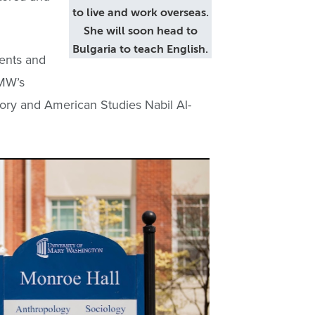
to live and work overseas.
She will soon head to
Bulgaria to teach English.
ments and
UMW’s
story and American Studies Nabil Al-