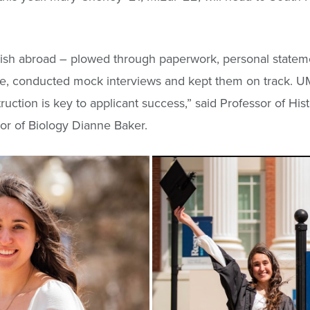
glish abroad – plowed through paperwork, personal state
rose, conducted mock interviews and kept them on track. 
ruction is key to applicant success,” said Professor of Hi
sor of Biology Dianne Baker.