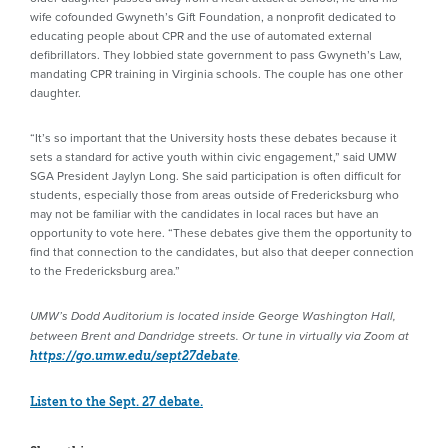
wife cofounded Gwyneth’s Gift Foundation, a nonprofit dedicated to
educating people about CPR and the use of automated external
defibrillators. They lobbied state government to pass Gwyneth’s Law,
mandating CPR training in Virginia schools. The couple has one other
daughter.
“It’s so important that the University hosts these debates because it
sets a standard for active youth within civic engagement,” said UMW
SGA President Jaylyn Long. She said participation is often difficult for
students, especially those from areas outside of Fredericksburg who
may not be familiar with the candidates in local races but have an
opportunity to vote here. “These debates give them the opportunity to
find that connection to the candidates, but also that deeper connection
to the Fredericksburg area.”
UMW’s Dodd Auditorium is located inside George Washington Hall,
between Brent and Dandridge streets. Or tune in virtually via Zoom at
https://go.umw.edu/sept27debate
.
Listen to the Sept. 27 debate.