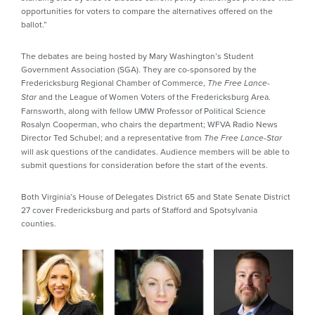
opportunities for voters to compare the alternatives offered on the
ballot.”
The debates are being hosted by Mary Washington’s Student
Government Association (SGA). They are co-sponsored by the
Fredericksburg Regional Chamber of Commerce,
The Free Lance-
and the League of Women Voters of the Fredericksburg Area.
Star
Farnsworth, along with fellow UMW Professor of Political Science
Rosalyn Cooperman, who chairs the department; WFVA Radio News
Director Ted Schubel; and a representative from
The Free Lance-Star
will ask questions of the candidates. Audience members will be able to
submit questions for consideration before the start of the events.
Both Virginia’s House of Delegates District 65 and State Senate District
27 cover Fredericksburg and parts of Stafford and Spotsylvania
counties.