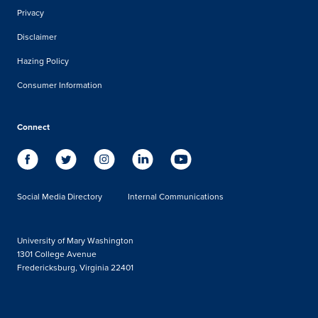
Privacy
Disclaimer
Hazing Policy
Consumer Information
Connect
Social Media Directory
Internal Communications
University of Mary Washington
1301 College Avenue
Fredericksburg, Virginia 22401