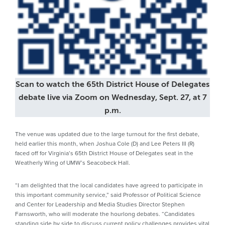
Scan to watch the 65th District House of Delegates
debate live via Zoom on Wednesday, Sept. 27, at 7
p.m.
The venue was updated due to the large turnout for the first debate,
held earlier this month, when Joshua Cole (D) and Lee Peters III (R)
faced off for Virginia’s 65th District House of Delegates seat in the
Weatherly Wing of UMW’s Seacobeck Hall.
“I am delighted that the local candidates have agreed to participate in
this important community service,” said Professor of Political Science
and Center for Leadership and Media Studies Director Stephen
Farnsworth, who will moderate the hourlong debates. “Candidates
standing side by side to discuss current policy challenges provides vital