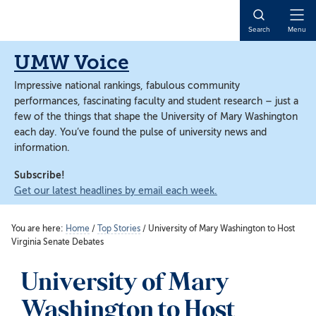
Skip
Skip
to
to
Open
Search
Menu
main
main
Naviga
content
content
UMW Voice
Impressive national rankings, fabulous community
performances, fascinating faculty and student research – just a
few of the things that shape the University of Mary Washington
each day. You’ve found the pulse of university news and
information.
Subscribe!
Get our latest headlines by email each week.
You are here:
Home
/
Top Stories
/
University of Mary Washington to Host
Virginia Senate Debates
University of Mary
Washington to Host