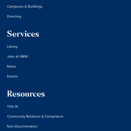
Campuses & Buildings
Directory
Services
Library
Jobs at UMW
News
Events
Resources
Title IX
Community Relations & Compliance
Non-Discrimination