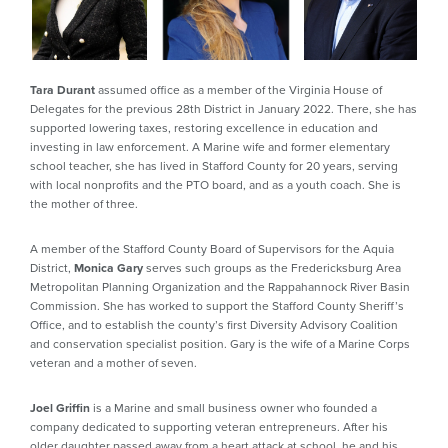
Tara Durant
assumed office as a member of the Virginia House of
Delegates for the previous 28th District in January 2022. There, she has
supported lowering taxes, restoring excellence in education and
investing in law enforcement. A Marine wife and former elementary
school teacher, she has lived in Stafford County for 20 years, serving
with local nonprofits and the PTO board, and as a youth coach. She is
the mother of three.
A member of the Stafford County Board of Supervisors for the Aquia
District,
Monica Gary
serves such groups as the Fredericksburg Area
Metropolitan Planning Organization and the Rappahannock River Basin
Commission. She has worked to support the Stafford County Sheriff’s
Office, and to establish the county’s first Diversity Advisory Coalition
and conservation specialist position. Gary is the wife of a Marine Corps
veteran and a mother of seven.
Joel Griffin
is a Marine and small business owner who founded a
company dedicated to supporting veteran entrepreneurs. After his
older daughter passed away from a heart attack at school, he and his