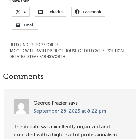
Share this:
X
LinkedIn
Facebook
Email
FILED UNDER:
TOP STORIES
TAGGED WITH:
65TH DISTRICT HOUSE OF DELEGATES
,
POLITICAL
DEBATES
,
STEVE FARNSWORTH
Reader
Comments
Interactions
George Frazier
says
September 28, 2023 at 8:22 pm
The debate was excellently organized and
executed with a high level of professionalism.