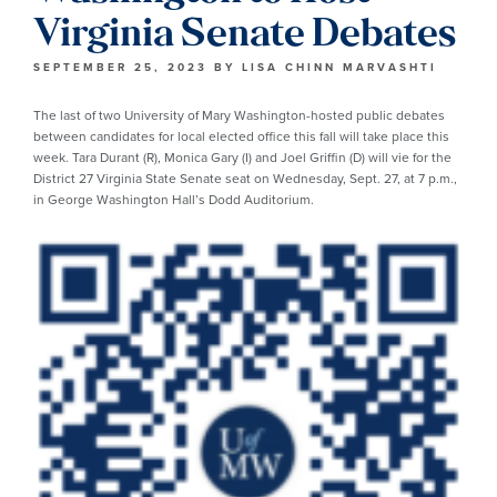
Virginia Senate Debates
SEPTEMBER 25, 2023
BY
LISA CHINN MARVASHTI
The last of two University of Mary Washington-hosted public debates
between candidates for local elected office this fall will take place this
week. Tara Durant (R), Monica Gary (I) and Joel Griffin (D) will vie for the
District 27 Virginia State Senate seat on Wednesday, Sept. 27, at 7 p.m.,
in George Washington Hall’s Dodd Auditorium.