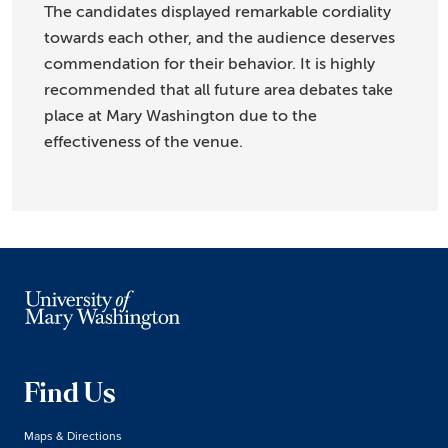
The candidates displayed remarkable cordiality
towards each other, and the audience deserves
commendation for their behavior. It is highly
recommended that all future area debates take
place at Mary Washington due to the
effectiveness of the venue.
Find Us
Maps & Directions