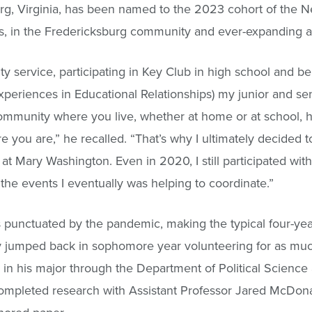
g, Virginia, has been named to the 2023 cohort of the
, in the Fredericksburg community and ever-expanding a
 service, participating in Key Club in high school and be
xperiences in Educational Relationships) my junior and se
 community where you live, whether at home or at school, h
 you are,” he recalled. “That’s why I ultimately decided t
e at Mary Washington. Even in 2020, I still participated wi
 the events I eventually was helping to coordinate.”
s punctuated by the pandemic, making the typical four-yea
kly jumped back in sophomore year volunteering for as mu
 in his major through the Department of Political Science
 completed research with Assistant Professor Jared McDona