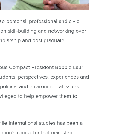
e personal, professional and civic
on skill-building and networking over
cholarship and post-graduate
mpus Compact President Bobbie Laur
tudents’ perspectives, experiences and
political and environmental issues
rivileged to help empower them to
le international studies has been a
tion’s capital for that next step.