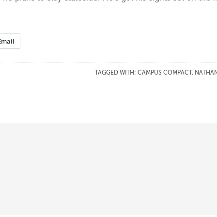
Email
TAGGED WITH:
CAMPUS COMPACT
,
NATHAN