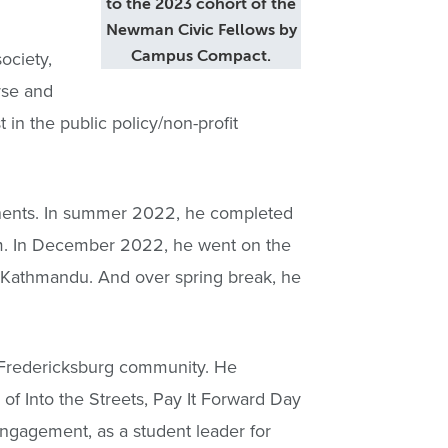
to the 2023 cohort of the
Newman Civic Fellows by
ociety,
Campus Compact.
rse and
n the public policy/non-profit
tinents. In summer 2022, he completed
ram. In December 2022, he went on the
n Kathmandu. And over spring break, he
e Fredericksburg community. He
 of Into the Streets, Pay It Forward Day
Engagement, as a student leader for