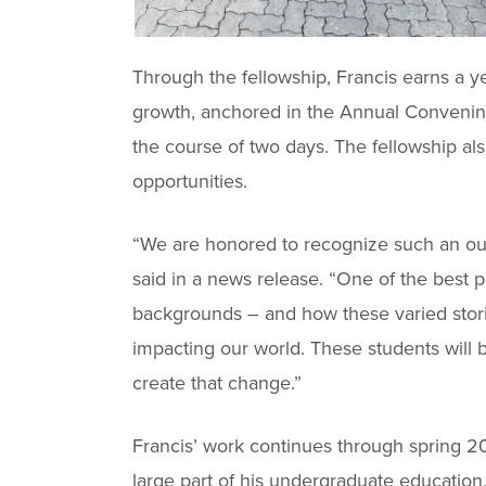
Through the fellowship, Francis earns a y
growth, anchored in the Annual Convening
the course of two days. The fellowship al
opportunities.
“We are honored to recognize such an o
said in a news release. “One of the best 
backgrounds – and how these varied storie
impacting our world. These students will 
create that change.”
Francis’ work continues through spring 2
large part of his undergraduate education, h