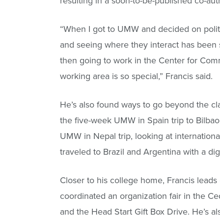
resulting in a soon-to-be-published co-au
“When I got to UMW and decided on politica
and seeing where they interact has been s
then going to work in the Center for Com
working area is so special,” Francis said.
He’s also found ways to go beyond the cl
the five-week UMW in Spain trip to Bilba
UMW in Nepal trip, looking at internatio
traveled to Brazil and Argentina with a digi
Closer to his college home, Francis lead
coordinated an organization fair in the Ce
and the Head Start Gift Box Drive. He’s a