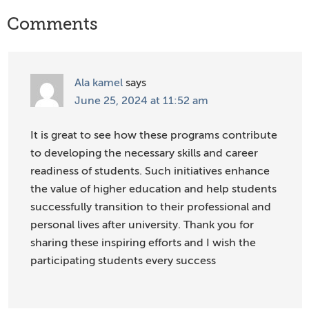
Reader
Comments
Interactions
Ala kamel
says
June 25, 2024 at 11:52 am
It is great to see how these programs contribute
to developing the necessary skills and career
readiness of students. Such initiatives enhance
the value of higher education and help students
successfully transition to their professional and
personal lives after university. Thank you for
sharing these inspiring efforts and I wish the
participating students every success