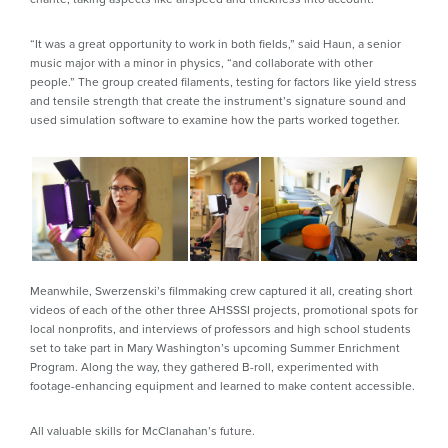
“It was a great opportunity to work in both fields,” said Haun, a senior
music major with a minor in physics, “and collaborate with other
people.” The group created filaments, testing for factors like yield stress
and tensile strength that create the instrument’s signature sound and
used simulation software to examine how the parts worked together.
Meanwhile, Swerzenski’s filmmaking crew captured it all, creating short
videos of each of the other three AHSSSI projects, promotional spots for
local nonprofits, and interviews of professors and high school students
set to take part in Mary Washington’s upcoming Summer Enrichment
Program. Along the way, they gathered B-roll, experimented with
footage-enhancing equipment and learned to make content accessible.
All valuable skills for McClanahan’s future.