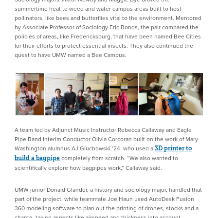
summertime heat to weed and water campus areas built to host
pollinators, like bees and butterflies vital to the environment. Mentored
by Associate Professor of Sociology Eric Bonds, the pair compared the
policies of areas, like Fredericksburg, that have been named Bee Cities
for their efforts to protect essential insects. They also continued the
quest to have UMW named a Bee Campus.
A team led by Adjunct Music Instructor Rebecca Callaway and Eagle
Pipe Band Interim Conductor Olivia Corcoran built on the work of Mary
Washington alumnus AJ Gluchowski ’24, who used a
3D printer to
completely from scratch. “We also wanted to
build a bagpipe
scientifically explore how bagpipes work,” Callaway said.
UMW junior Donald Glander, a history and sociology major, handled that
part of the project, while teammate Joe Haun used AutoDesk Fusion
360 modeling software to plan out the printing of drones, stocks and a
chante, taking aspects like airspeed and thickness into account.