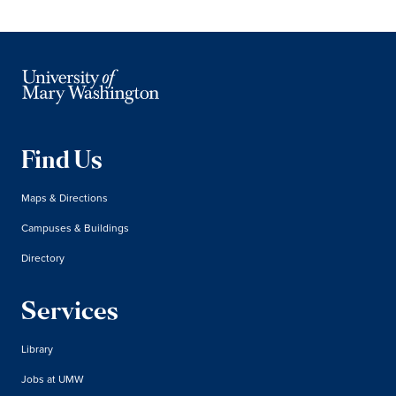
Find Us
Maps & Directions
Campuses & Buildings
Directory
Services
Library
Jobs at UMW