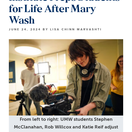
for Life After Mary
Wash
JUNE 24, 2024
BY
LISA CHINN MARVASHTI
From left to right: UMW students Stephen
McClanahan, Rob Willcox and Katie Reif adjust