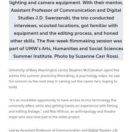
lighting and camera equipment. With their mentor,
Assistant Professor of Communication and Digital
Studies J.D. Swerzenski, the trio conducted
interviews, scouted locations, got familiar with
equipment and the editing process, and honed
other skills. The five-week filmmaking session was
part of UMW’s Arts, Humanities and Social Sciences
Summer Institute. Photo by Suzanne Carr Rossi.
University of Mary Washington senior Stephen McClanahan spent five
weeks this summer practicing filmmaking. A psychology major, he saw
the session as the next step in carving out the career he’s hoping to
build.
“It’s an incredible opportunity to have access to this technology the
university offers while also getting hands-on experience with filming
and editing footage,” said Rob Willcox, an anthropology and theatre
major who also took part in the video project.
Led by Assistant Professor of Communication and Digital Studies J.D.