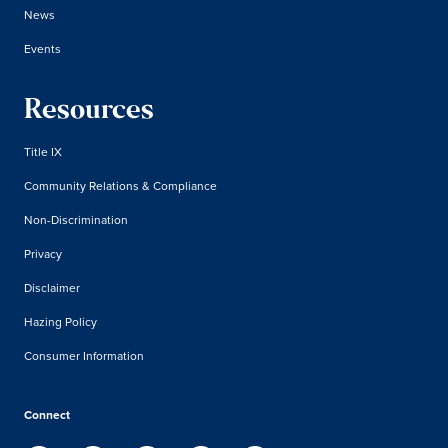
News
Events
Resources
Title IX
Community Relations & Compliance
Non-Discrimination
Privacy
Disclaimer
Hazing Policy
Consumer Information
Connect