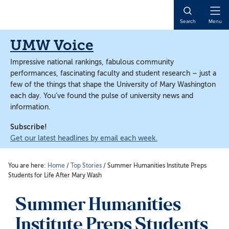
Skip
Skip
to
to
Open
Search
Menu
main
main
Naviga
content
content
UMW Voice
Impressive national rankings, fabulous community
performances, fascinating faculty and student research – just a
few of the things that shape the University of Mary Washington
each day. You’ve found the pulse of university news and
information.
Subscribe!
Get our latest headlines by email each week.
You are here:
Home
/
Top Stories
/
Summer Humanities Institute Preps
Students for Life After Mary Wash
Summer Humanities
Institute Preps Students