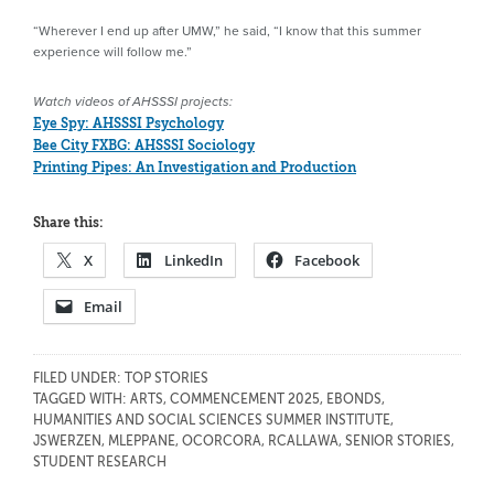
“Wherever I end up after UMW,” he said, “I know that this summer
experience will follow me.”
Watch videos of AHSSSI projects:
Eye Spy: AHSSSI Psychology
Bee City FXBG: AHSSSI Sociology
Printing Pipes: An Investigation and Production
Share this:
X
LinkedIn
Facebook
Email
FILED UNDER:
TOP STORIES
TAGGED WITH:
ARTS
,
COMMENCEMENT 2025
,
EBONDS
,
HUMANITIES AND SOCIAL SCIENCES SUMMER INSTITUTE
,
JSWERZEN
,
MLEPPANE
,
OCORCORA
,
RCALLAWA
,
SENIOR STORIES
,
STUDENT RESEARCH