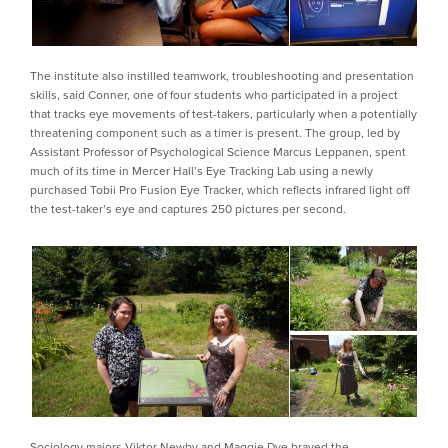
The institute also instilled teamwork, troubleshooting and presentation
skills, said Conner, one of four students who participated in a project
that tracks eye movements of test-takers, particularly when a potentially
threatening component such as a timer is present. The group, led by
Assistant Professor of Psychological Science Marcus Leppanen, spent
much of its time in Mercer Hall’s Eye Tracking Lab using a newly
purchased Tobii Pro Fusion Eye Tracker, which reflects infrared light off
the test-taker’s eye and captures 250 pictures per second.
Sociology majors Viktor Newby and Maggie Dye braved the