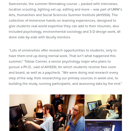
Swerzenski, the summer filmmaking course – packed with interviews,
location scouting, lighting set-up, editing and more – was part of UMW’s
Arts, Humanities and Social Sciences Summer Institute (AHSSSI). The
collection of immersive hands-on learning experiences, designed to
give students real-world expertise they can add to their résumés, also
included psychology, environmental sociology and 3-D design work, all
done side-by-side with faculty mentors.
“Lots of universities offer research opportunities to students, only to
have them end up doing menial work. That isn’t what happened this
summer,” Tobias Conner, a senior psychology major who plans to
pursue a Ph.D., said of AHSSSI, for which students receive free room
and board, as well as a paycheck. “We were doing real research every
step of the way, from researching our primary sources in week one, to
building the study, running participants, and assessing data by the end.”