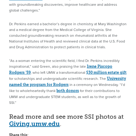
with groundbreaking discoveries, improve healthcare and address
global challenges.”
Dr. Perkins earned a bachelor’s degree in chemistry at Mary Washington
and a medical degree from the Medical College of Virginia. She
conducted groundbreaking research on rheumatoid arthritis at the
National Institutes of Health and reviewed clinical data at the U.S. Food
and Drug Administration to protect patients in clinical trials.
“As a woman entering the scientific field, I find Dr. Perkins incredibly
inspirational,” said Green, also praising the late
Irene Piscopo
, who left UMW a transformational
Rodgers ’59
$30 million estate gift
for scholarships and undergraduate scientific research. The
University
in a ceremony on Wednesday. “I’d
named the program for Rodgers
like to wholeheartedly thank
for their contributions to
both donors
UMW and undergraduate STEM students, as well as to the growth of
SSI.”
Read more and see more SSI photos at
Giving.umw.edu
.
Share this: