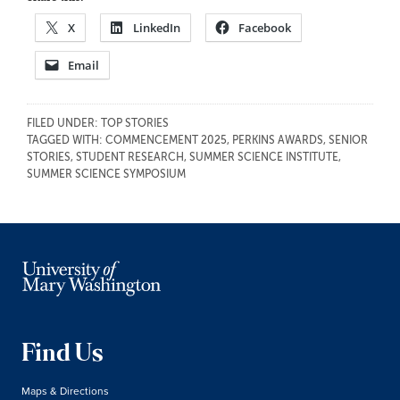
X
LinkedIn
Facebook
Email
FILED UNDER:
TOP STORIES
TAGGED WITH:
COMMENCEMENT 2025
,
PERKINS AWARDS
,
SENIOR
STORIES
,
STUDENT RESEARCH
,
SUMMER SCIENCE INSTITUTE
,
SUMMER SCIENCE SYMPOSIUM
Find Us
Maps & Directions