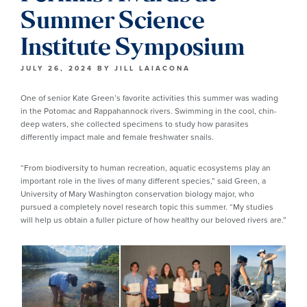
Summer Science
Institute Symposium
JULY 26, 2024
BY
JILL LAIACONA
One of senior Kate Green’s favorite activities this summer was wading
in the Potomac and Rappahannock rivers. Swimming in the cool, chin-
deep waters, she collected specimens to study how parasites
differently impact male and female freshwater snails.
“From biodiversity to human recreation, aquatic ecosystems play an
important role in the lives of many different species,” said Green, a
University of Mary Washington conservation biology major, who
pursued a completely novel research topic this summer. “My studies
will help us obtain a fuller picture of how healthy our beloved rivers are.”