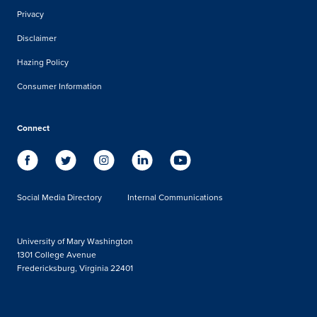
Privacy
Disclaimer
Hazing Policy
Consumer Information
Connect
Social Media Directory
Internal Communications
University of Mary Washington
1301 College Avenue
Fredericksburg, Virginia 22401