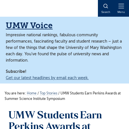
Skip
Skip
to
to
Open
Search
Menu
main
main
Naviga
content
content
UMW Voice
Impressive national rankings, fabulous community
performances, fascinating faculty and student research – just a
few of the things that shape the University of Mary Washington
each day. You’ve found the pulse of university news and
information.
Subscribe!
Get our latest headlines by email each week.
You are here:
Home
/
Top Stories
/
UMW Students Earn Perkins Awards at
Summer Science Institute Symposium
UMW Students Earn
Perkins Awards at