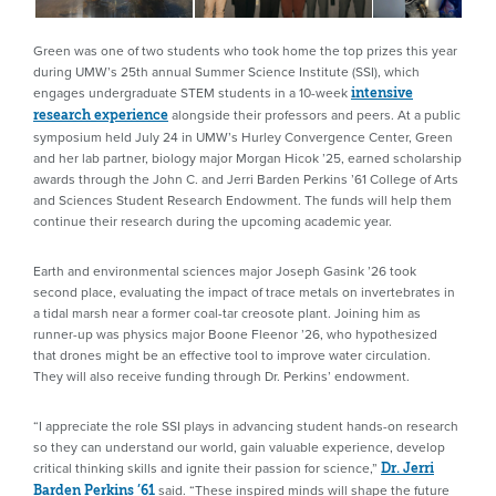
Green was one of two students who took home the top prizes this year
during UMW’s 25th annual Summer Science Institute (SSI), which
engages undergraduate STEM students in a 10-week
intensive
alongside their professors and peers. At a public
research experience
symposium held July 24 in UMW’s Hurley Convergence Center, Green
and her lab partner, biology major Morgan Hicok ’25, earned scholarship
awards through the John C. and Jerri Barden Perkins ’61 College of Arts
and Sciences Student Research Endowment. The funds will help them
continue their research during the upcoming academic year.
Earth and environmental sciences major Joseph Gasink ’26 took
second place, evaluating the impact of trace metals on invertebrates in
a tidal marsh near a former coal-tar creosote plant. Joining him as
runner-up was physics major Boone Fleenor ’26, who hypothesized
that drones might be an effective tool to improve water circulation.
They will also receive funding through Dr. Perkins’ endowment.
“I appreciate the role SSI plays in advancing student hands-on research
so they can understand our world, gain valuable experience, develop
critical thinking skills and ignite their passion for science,”
Dr. Jerri
said. “These inspired minds will shape the future
Barden Perkins ’61