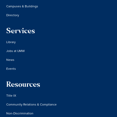
Campuses & Buildings
Directory
Services
Library
Jobs at UMW
News
Events
Resources
Title IX
Community Relations & Compliance
Non-Discrimination