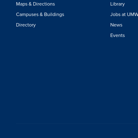
Maps & Directions
Library
Campuses & Buildings
Jobs at UM
Directory
News
Events