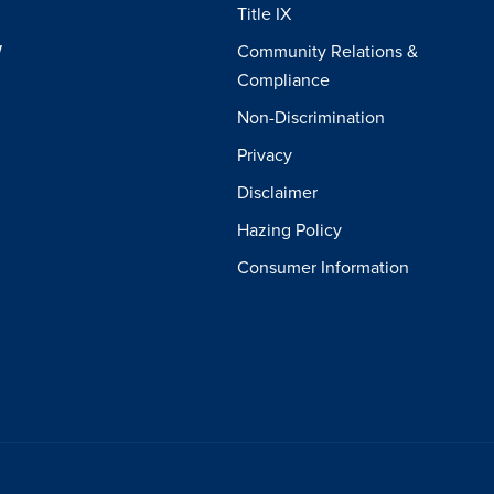
Title IX
W
Community Relations &
Compliance
Non-Discrimination
Privacy
Disclaimer
Hazing Policy
Consumer Information