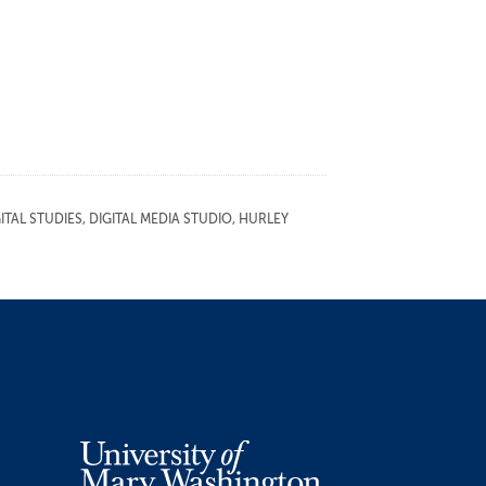
TAL STUDIES
,
DIGITAL MEDIA STUDIO
,
HURLEY