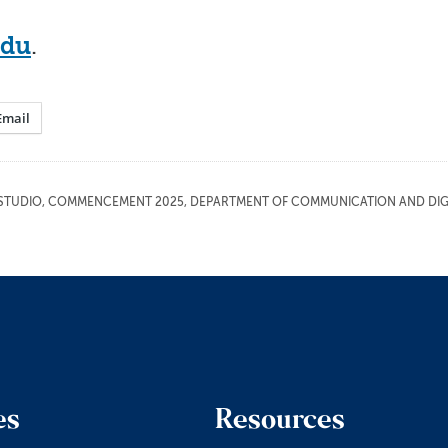
edu
.
Email
STUDIO
,
COMMENCEMENT 2025
,
DEPARTMENT OF COMMUNICATION AND DIGI
es
Resources