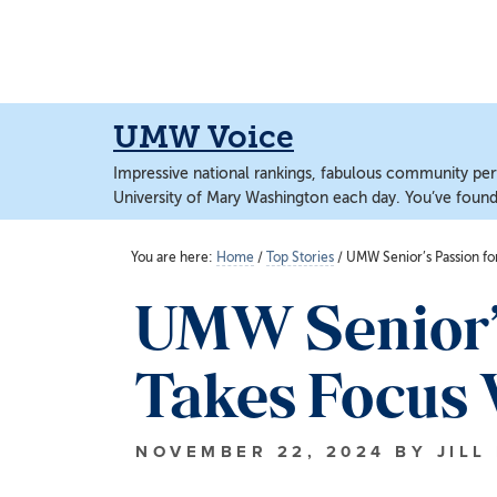
Skip
Skip
to
to
main
main
content
content
UMW Voice
Impressive national rankings, fabulous community perf
University of Mary Washington each day. You’ve found 
You are here:
Home
/
Top Stories
/
UMW Senior’s Passion fo
UMW Senior’s
Takes Focus 
NOVEMBER 22, 2024
BY
JILL