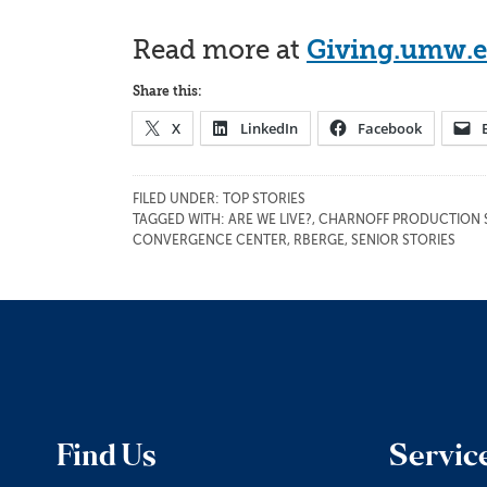
Read more at
Giving.umw.
Share this:
X
LinkedIn
Facebook
FILED UNDER:
TOP STORIES
TAGGED WITH:
ARE WE LIVE?
,
CHARNOFF PRODUCTION 
CONVERGENCE CENTER
,
RBERGE
,
SENIOR STORIES
Find Us
Servic