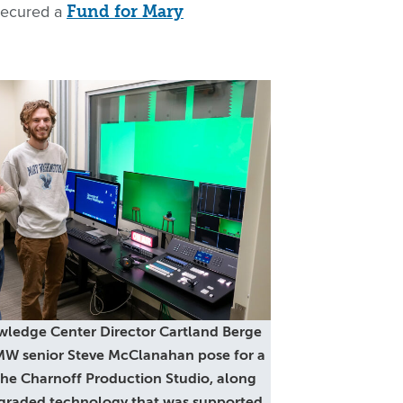
 secured a
Fund for Mary
wledge Center Director Cartland Berge
UMW senior Steve McClanahan pose for a
 the Charnoff Production Studio, along
graded technology that was supported