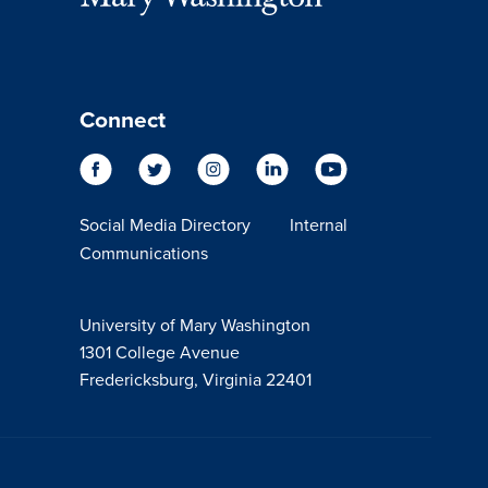
Connect
Social Media Directory
Internal
Communications
University of Mary Washington
1301 College Avenue
Fredericksburg, Virginia 22401