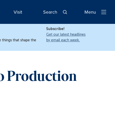
Visit
Search
Menu
Open
Navigatio
Subscribe!
Get our latest headlines
 things that shape the
by email each week.
o Production