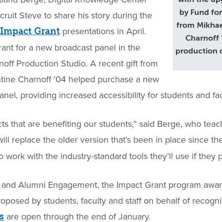
by Fund for
ecruit Steve to share his story during the
from Mikhae
presentations in April.
 Impact Grant
Charnoff 
ant for a new broadcast panel in the
production 
ff Production Studio. A recent gift from
ntine Charnoff ’04 helped purchase a new
el, providing increased accessibility for students and fac
ts that are benefiting our students,” said Berge, who teach
ill replace the older version that’s been in place since 
 work with the industry-standard tools they’ll use if they pu
 and Alumni Engagement, the Impact Grant program award
proposed by students, faculty and staff on behalf of recog
are open through the end of January.
s