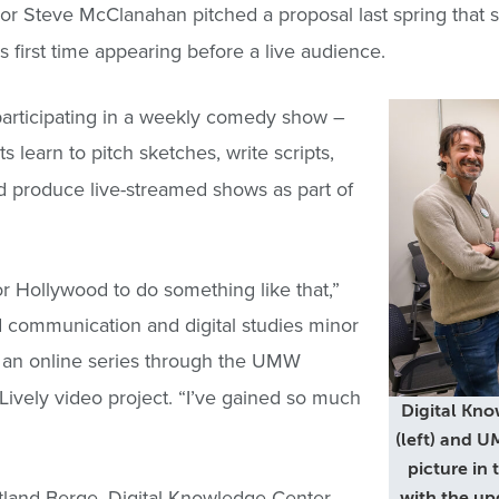
or Steve McClanahan pitched a proposal last spring that
his first time appearing before a live audience.
participating in a weekly comedy show –
 learn to pitch sketches, write scripts,
 produce live-streamed shows as part of
r Hollywood to do something like that,”
 communication and digital studies minor
, an online series through the UMW
ively video project. “I’ve gained so much
Digital Kno
(left) and 
picture in
rtland Berge, Digital Knowledge Center
with the up