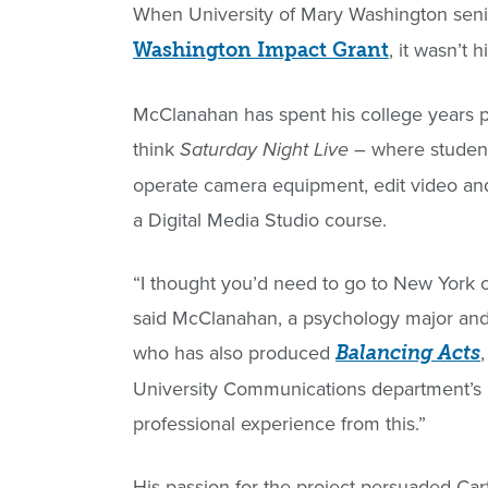
When University of Mary Washington seni
, it wasn’t 
Washington Impact Grant
McClanahan has spent his college years 
think
– where students
Saturday Night Live
operate camera equipment, edit video and
a Digital Media Studio course.
“I thought you’d need to go to New York o
said McClanahan, a psychology major and
who has also produced
Balancing Acts
University Communications department’s L
professional experience from this.”
His passion for the project persuaded Ca