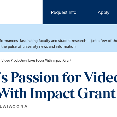
Request Info
Apply
ormances, fascinating faculty and student research – just a few of the
the pulse of university news and information.
r Video Production Takes Focus With Impact Grant
 Passion for Vide
With Impact Grant
 LAIACONA