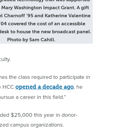
 Mary Washington Impact Grant. A gift
l Charnoff ’95 and Katherine Valentine
’04 covered the cost of an accessible
desk to house the new broadcast panel.
Photo by Sam Cahill.
ulty.
es the class required to participate in
the HCC
, he
opened a decade ago
rsue a career in this field.”
ed $25,000 this year in donor-
nized campus organizations.