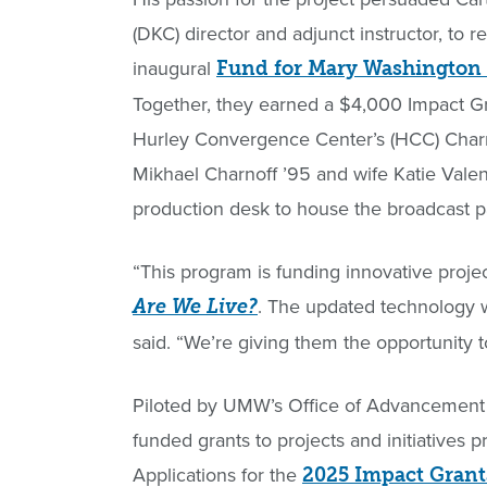
(DKC) director and adjunct instructor, to r
inaugural
Fund for Mary Washington
Together, they earned a $4,000 Impact Gr
Hurley Convergence Center’s (HCC) Charno
Mikhael Charnoff ’95 and wife Katie Vale
production desk to house the broadcast pan
“This program is funding innovative projec
. The updated technology w
Are We Live?
said. “We’re giving them the opportunity to
Piloted by UMW’s Office of Advancement
funded grants to projects and initiatives 
Applications for the
2025 Impact Grant