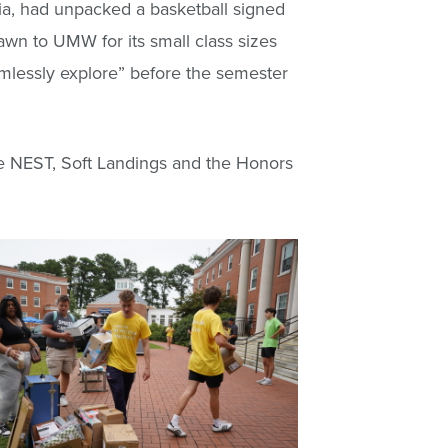
nia, had unpacked a basketball signed
awn to UMW for its small class sizes
imlessly explore” before the semester
ike NEST, Soft Landings and the Honors