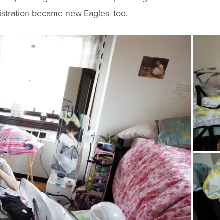
stration became new Eagles, too.