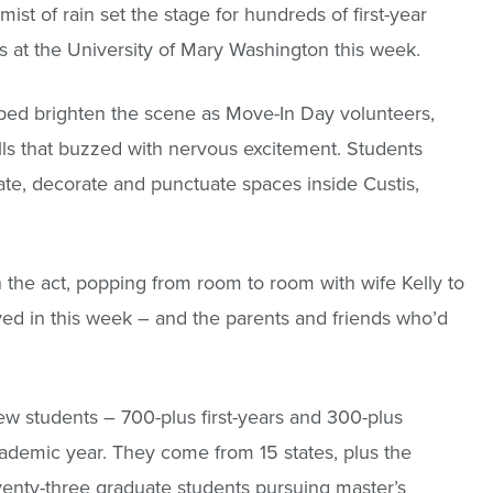
ist of rain set the stage for hundreds of first-year
at the University of Mary Washington this week.
lped brighten the scene as Move-In Day volunteers,
lls that buzzed with nervous excitement. Students
uate, decorate and punctuate spaces inside Custis,
the act, popping from room to room with wife Kelly to
ed in this week – and the parents and friends who’d
 students – 700-plus first-years and 300-plus
ademic year. They come from 15 states, plus the
eventy-three graduate students pursuing master’s