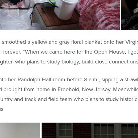
smoothed a yellow and gray floral blanket onto her Virgin
ally, forever. “When we came here for the Open House, I got 
ughter, who plans to study biology, build close connectio
into her Randolph Hall room before 8 a.m., sipping a stra
’d brought from home in Freehold, New Jersey. Meanwhile
ountry and track and field team who plans to study histori
s.