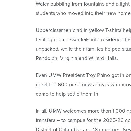
Water bubbling from fountains and a light m
students who moved into their new homes 
Upperclassmen clad in yellow T-shirts he
hauling room essentials into residence ha
unpacked, while their families helped sit
Randolph, Virginia and Willard Halls.
Even UMW President Troy Paino got in on 
greet the 600 or so new arrivals who mov
come to help settle them in.
In all, UMW welcomes more than 1,000 new
transfers – to campus for the 2025-26 ac
District of Columbia, and 18 countries. S