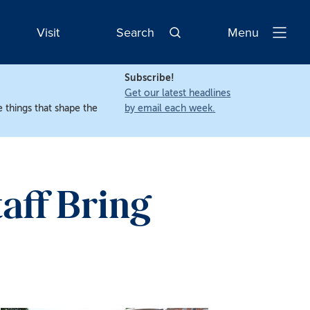
Visit
Search
Menu
Open
Navigatio
Subscribe!
Get our latest headlines
 things that shape the
by email each week.
aff Bring