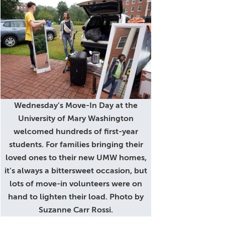
Wednesday’s Move-In Day at the
University of Mary Washington
welcomed hundreds of first-year
students. For families bringing their
loved ones to their new UMW homes,
it’s always a bittersweet occasion, but
lots of move-in volunteers were on
hand to lighten their load. Photo by
Suzanne Carr Rossi.