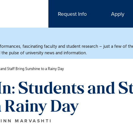
Request Info
Apply
ormances, fascinating faculty and student research – just a few of the
the pulse of university news and information.
nd Staff Bring Sunshine to a Rainy Day
 Students and St
a Rainy Day
HINN MARVASHTI