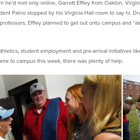
m he’d met only online, Garrett Effley from Oakton, Virgi
nt Paino stopped by his Virginia Hall room to say hi. Dr
professors, Effley planned to get out onto campus and “a
thletics, student employment and pre-arrival initiatives l
ame to campus this week, there was plenty of help.