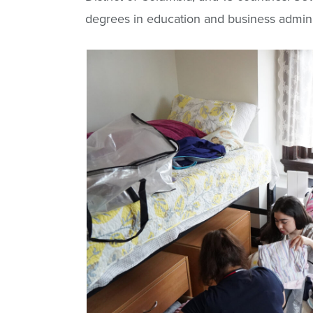
degrees in education and business admini