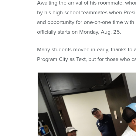
Awaiting the arrival of his roommate, who
by his high-school teammates when Preside
and opportunity for one-on-one time with 
officially starts on Monday, Aug. 25.
Many students moved in early, thanks to a
Program City as Text, but for those who c