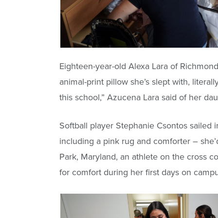
Eighteen-year-old Alexa Lara of Richmond 
animal-print pillow she’s slept with, liter
this school,” Azucena Lara said of her da
Softball player Stephanie Csontos sailed 
including a pink rug and comforter – she
Park, Maryland, an athlete on the cross c
for comfort during her first days on campu