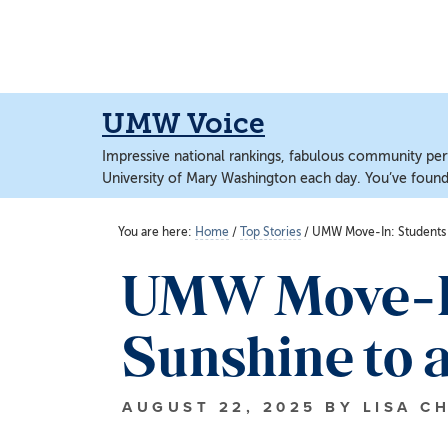
Skip
Skip
to
to
main
main
content
content
UMW Voice
Impressive national rankings, fabulous community perf
University of Mary Washington each day. You’ve found 
You are here:
Home
/
Top Stories
/
UMW Move-In: Students a
UMW Move-In:
Sunshine to 
AUGUST 22, 2025
BY
LISA C