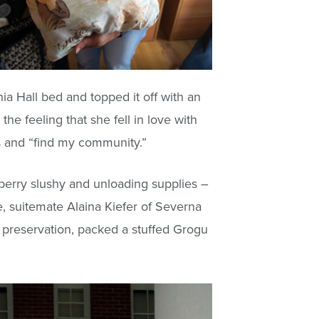
ia Hall bed and topped it off with an
the feeling that she fell in love with
ns and “find my community.”
wberry slushy and unloading supplies –
, suitemate Alaina Kiefer of Severna
c preservation, packed a stuffed Grogu