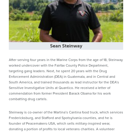
Sean Steinway
After serving four years in the Marine Corps from the age of 18, Steinway
worked undercover with the Fairfax County Police Department,
targeting gang leaders. Next, he spent 20 years with the Drug
Enforcement Administration (DEA) in Guatemala, and in Central and
South America, and trained thousands as lead instructor for the DEA’s
Sensitive Investigative Units at Quantico. He received a letter of
commendation from former President Barack Obama for his work
combatting drug cartels.
Steinway is co-owner of the Martina’s Cantina food truck, which services
Fredericksburg, and Stafford and Spotsylvania counties, and he is
founder of Peacemakers-USA, which sells military-inspired wear,
donating a portion of profits to local veterans charities. A volunteer