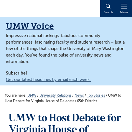
Skip
Skip
to
to
Open
Search
Menu
main
main
Naviga
content
content
UMW Voice
Impressive national rankings, fabulous community
performances, fascinating faculty and student research – just a
few of the things that shape the University of Mary Washington
each day. You’ve found the pulse of university news and
information.
Subscribe!
Get our latest headlines by email each week.
You are here:
UMW
/
University Relations
/
News
/
Top Stories
/
UMW to
Host Debate for Virginia House of Delegates 65th District
UMW to Host Debate for
Virginia House of