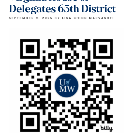
Delegates 65th District
SEPTEMBER 9, 2025
BY
LISA CHINN MARVASHTI