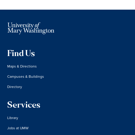
Find Us
Maps & Directions
Campuses & Buildings
Directory
Services
Library
Jobs at UMW