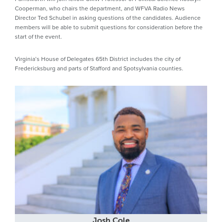
Cooperman, who chairs the department, and WFVA Radio News
Director Ted Schubel in asking questions of the candidates. Audience
members will be able to submit questions for consideration before the
start of the event.
Virginia’s House of Delegates 65th District includes the city of
Fredericksburg and parts of Stafford and Spotsylvania counties.
Josh Cole