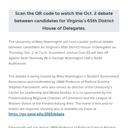
Scan the QR code to watch the Oct. 2 debate
between candidates for Virginia’s 65th District
House of Delegates.
The University of Mary Washington will host a public political debate
between candidates for Virginia’s 65th District House of Delegates on
Thursday, Oct. 2, at 7 p.m. Incumbent Joshua Cole (D) will face off
against Sean Steinway (R) in George Washington Hall’s Dodd
Auditorium.
The debate is being hosted by Mary Washington’s Student Government
Association and moderated by UMW Professor of Political Science
Stephen Farnsworth, who also serves as director of the University’s
Center for Leadership and Media Studies. It is co-sponsored by the
Fredericksburg Regional Chamber of Commerce and the League of
Women Voters of the Fredericksburg Area. The event is free and no
tickets are required. Viewing also is available via Zoom at
.
https://go.umw.edu/2025debate
Farnsworth will join fellow UMW Professor of Political Science Rosalyn