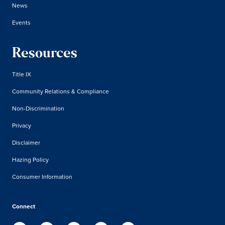
News
Events
Resources
Title IX
Community Relations & Compliance
Non-Discrimination
Privacy
Disclaimer
Hazing Policy
Consumer Information
Connect