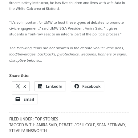
firearm safety instructor, he has five children and lives with wife Ada in
the White Oak area of Stafford.
“It’s so important for UMW to host these types of debates to promote
civic engagement,” said UMW SGA President Amira Said. “It gives
students a front-row seat to an integral part of the political process.”
The following items are not allowed in the debate venue: vape pens,
food/beverages, backpacks, pyrotechnics, weapons, banners or signs,
disruptive behavior.
Share this:
X
LinkedIn
Facebook
Email
FILED UNDER:
TOP STORIES
TAGGED WITH:
AMIRA SAID
,
DEBATE
,
JOSH COLE
,
SEAN STEINWAY
,
STEVE FARNSWORTH