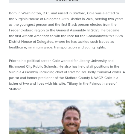
Born in Washington, D.C., and raised in Stafford, Cole was elected to
the Virginia House of Delegates 28th District in 2019, serving two years
as the youngest person and the first Black person elected from the
Fredericksburg region to the General Assembly. In 2023, he became
the first African American to win the race for the Commonwealth’s 65th
District House of Delegates, where he has tackled such issues as
healthcare, minimum wage, transportation and voting rights.
Prior to his political career, Cole worked for Liberty University and
Richmond City Public Schools. He also has held staff positions in the
Virginia Assembly, including chief of staff for Del. Kelly Convirs-Fowler. A
pastor and former president of the Stafford County NAACP, Cole is a
father of two and lives with his wife, Tiffany, in the Falmouth area of
Stafford.