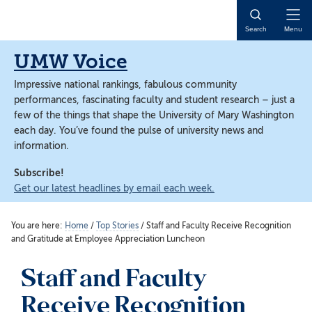
Skip
Skip
to
to
Open
Search
Menu
main
main
Naviga
content
content
UMW Voice
Impressive national rankings, fabulous community
performances, fascinating faculty and student research – just a
few of the things that shape the University of Mary Washington
each day. You’ve found the pulse of university news and
information.
Subscribe!
Get our latest headlines by email each week.
You are here:
Home
/
Top Stories
/
Staff and Faculty Receive Recognition
and Gratitude at Employee Appreciation Luncheon
Staff and Faculty
Receive Recognition