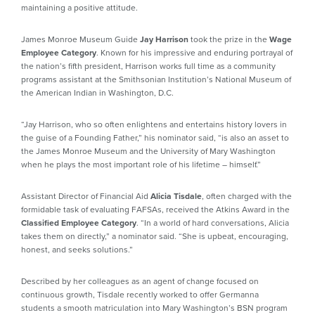
maintaining a positive attitude.
James Monroe Museum Guide
Jay Harrison
took the prize in the
Wage
Employee Category
. Known for his impressive and enduring portrayal of
the nation’s fifth president, Harrison works full time as a community
programs assistant at the Smithsonian Institution’s National Museum of
the American Indian in Washington, D.C.
“Jay Harrison, who so often enlightens and entertains history lovers in
the guise of a Founding Father,” his nominator said, “is also an asset to
the James Monroe Museum and the University of Mary Washington
when he plays the most important role of his lifetime – himself.”
Assistant Director of Financial Aid
Alicia Tisdale
, often charged with the
formidable task of evaluating FAFSAs, received the Atkins Award in the
Classified Employee Category
. “In a world of hard conversations, Alicia
takes them on directly,” a nominator said. “She is upbeat, encouraging,
honest, and seeks solutions.”
Described by her colleagues as an agent of change focused on
continuous growth, Tisdale recently worked to offer Germanna
students a smooth matriculation into Mary Washington’s BSN program