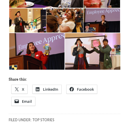
Share this:
X
LinkedIn
Facebook
Email
FILED UNDER:
TOP STORIES