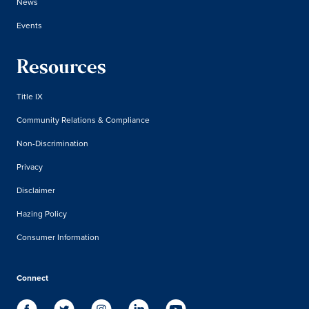
News
Events
Resources
Title IX
Community Relations & Compliance
Non-Discrimination
Privacy
Disclaimer
Hazing Policy
Consumer Information
Connect