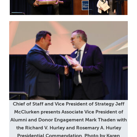
Chief of Staff and Vice President of Strategy Jeff
McClurken presents Associate Vice President of
Alumni and Donor Engagement Mark Thaden with
the Richard V. Hurley and Rosemary A. Hurley
Presidential Commendation. Photo by Karen