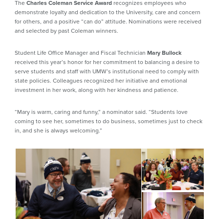
The
Charles Coleman Service Award
recognizes employees who
demonstrate loyalty and dedication to the University, care and concern
for others, and a positive “can do” attitude. Nominations were received
and selected by past Coleman winners.
Student Life Office Manager and Fiscal Technician
Mary Bullock
received this year’s honor for her commitment to balancing a desire to
serve students and staff with UMW’s institutional need to comply with
state policies. Colleagues recognized her initiative and emotional
investment in her work, along with her kindness and patience.
“Mary is warm, caring and funny,” a nominator said. “Students love
coming to see her, sometimes to do business, sometimes just to check
in, and she is always welcoming.”