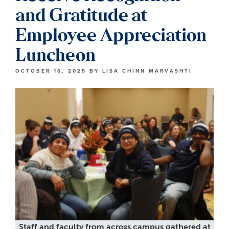
and Gratitude at
Employee Appreciation
Luncheon
OCTOBER 16, 2025
BY
LISA CHINN MARVASHTI
Staff and faculty from across campus gathered at