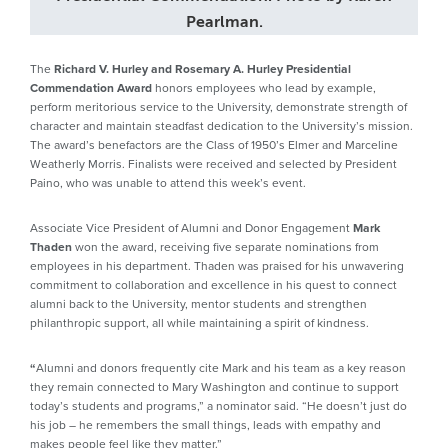
Pearlman.
The
Richard V. Hurley and Rosemary A. Hurley Presidential
Commendation Award
honors employees who lead by example,
perform meritorious service to the University, demonstrate strength of
character and maintain steadfast dedication to the University’s mission.
The award’s benefactors are the Class of 1950’s Elmer and Marceline
Weatherly Morris. Finalists were received and selected by President
Paino, who was unable to attend this week’s event.
Associate Vice President of Alumni and Donor Engagement
Mark
Thaden
won the award, receiving five separate nominations from
employees in his department. Thaden was praised for his unwavering
commitment to collaboration and excellence in his quest to connect
alumni back to the University, mentor students and strengthen
philanthropic support, all while maintaining a spirit of kindness.
“
Alumni and donors frequently cite Mark and his team as a key reason
they remain connected to Mary Washington and continue to support
today’s students and programs,” a nominator said. “He doesn’t just do
his job – he remembers the small things, leads with empathy and
makes people feel like they matter.”