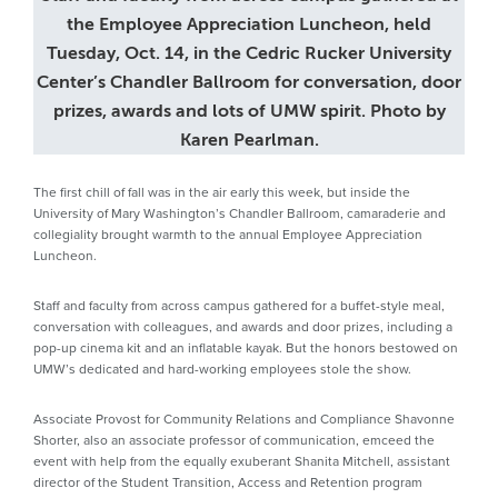
the Employee Appreciation Luncheon, held
Tuesday, Oct. 14, in the Cedric Rucker University
Center’s Chandler Ballroom for conversation, door
prizes, awards and lots of UMW spirit. Photo by
Karen Pearlman.
The first chill of fall was in the air early this week, but inside the
University of Mary Washington’s Chandler Ballroom, camaraderie and
collegiality brought warmth to the annual Employee Appreciation
Luncheon.
Staff and faculty from across campus gathered for a buffet-style meal,
conversation with colleagues, and awards and door prizes, including a
pop-up cinema kit and an inflatable kayak. But the honors bestowed on
UMW’s dedicated and hard-working employees stole the show.
Associate Provost for Community Relations and Compliance Shavonne
Shorter, also an associate professor of communication, emceed the
event with help from the equally exuberant Shanita Mitchell, assistant
director of the Student Transition, Access and Retention program