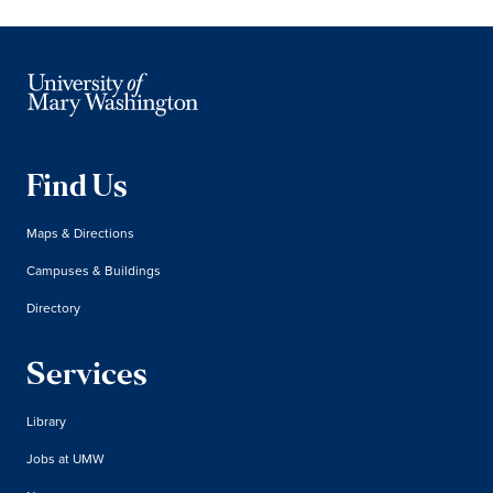
Find Us
Maps & Directions
Campuses & Buildings
Directory
Services
Library
Jobs at UMW