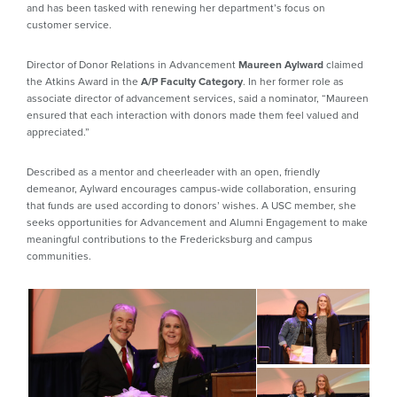
and has been tasked with renewing her department’s focus on
customer service.
Director of Donor Relations in Advancement
Maureen Aylward
claimed
the Atkins Award in the
A/P Faculty Category
. In her former role as
associate director of advancement services, said a nominator, “Maureen
ensured that each interaction with donors made them feel valued and
appreciated.”
Described as a mentor and cheerleader with an open, friendly
demeanor, Aylward encourages campus-wide collaboration, ensuring
that funds are used according to donors’ wishes. A USC member, she
seeks opportunities for Advancement and Alumni Engagement to make
meaningful contributions to the Fredericksburg and campus
communities.