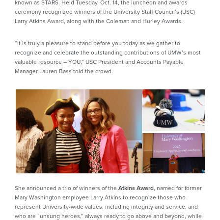
known as STARS. Held Tuesday, Oct. 14, the luncheon and awards
ceremony recognized winners of the University Staff Council’s (USC)
Larry Atkins Award, along with the Coleman and Hurley Awards.
“It is truly a pleasure to stand before you today as we gather to
recognize and celebrate the outstanding contributions of UMW’s most
valuable resource – YOU,” USC President and Accounts Payable
Manager Lauren Bass told the crowd.
She announced a trio of winners of the
Atkins Award
, named for former
Mary Washington employee Larry Atkins to recognize those who
represent University-wide values, including integrity and service, and
who are “unsung heroes,” always ready to go above and beyond, while