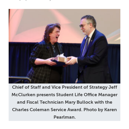
Chief of Staff and Vice President of Strategy Jeff
McClurken presents Student Life Office Manager
and Fiscal Technician Mary Bullock with the
Charles Coleman Service Award. Photo by Karen
Pearlman.