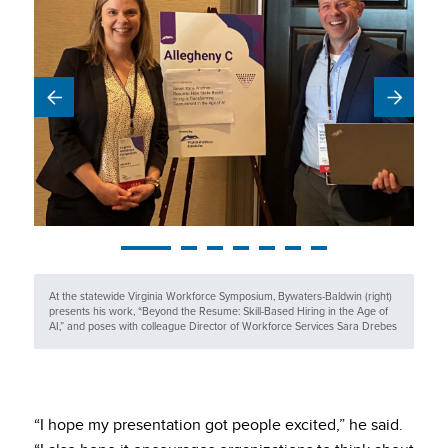
At the statewide Virginia Workforce Symposium, Bywaters-Baldwin (right)
presents his work, “Beyond the Resume: Skill-Based Hiring in the Age of
AI,” and poses with colleague Director of Workforce Services Sara Drebes
“I hope my presentation got people excited,” he said.