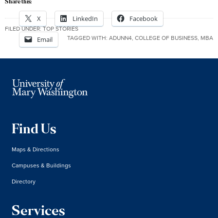
Share this:
X
LinkedIn
Facebook
FILED UNDER:
TOP STORIES
TAGGED WITH:
ADUNN4
,
COLLEGE OF BUSINESS
,
MBA
Email
Find Us
Maps & Directions
Campuses & Buildings
Directory
Services