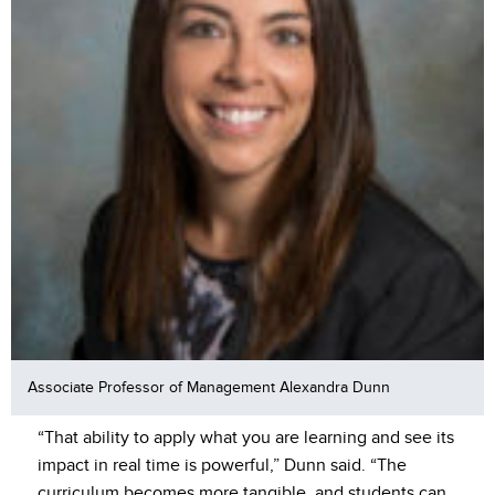
Associate Professor of Management Alexandra Dunn
“That ability to apply what you are learning and see its
impact in real time is powerful,” Dunn said. “The
curriculum becomes more tangible, and students can