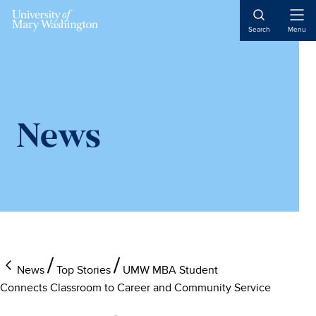
Skip
Skip
to
to
Open
Search
Menu
Naviga
main
main
content
content
News
News
Top Stories
UMW MBA Student
Connects Classroom to Career and Community Service