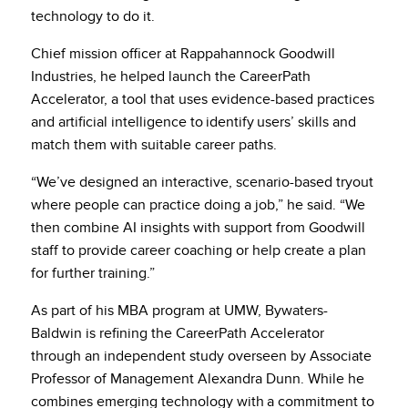
technology to do it.
Chief mission officer at Rappahannock Goodwill
Industries, he helped launch the CareerPath
Accelerator, a tool that uses evidence-based practices
and artificial intelligence to identify users’ skills and
match them with suitable career paths.
“We’ve designed an interactive, scenario-based tryout
where people can practice doing a job,” he said. “We
then combine AI insights with support from Goodwill
staff to provide career coaching or help create a plan
for further training.”
As part of his MBA program at UMW, Bywaters-
Baldwin is refining the CareerPath Accelerator
through an independent study overseen by Associate
Professor of Management Alexandra Dunn. While he
combines emerging technology with a commitment to