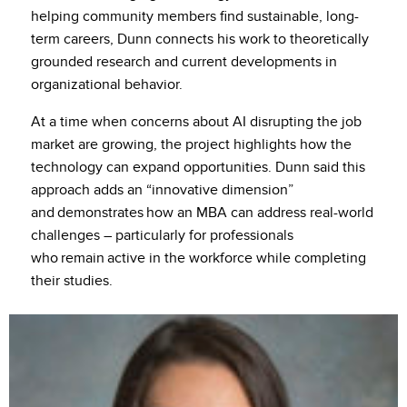
helping community members find sustainable, long-
term careers, Dunn connects his work to theoretically
grounded research and current developments in
organizational behavior.
At a time when concerns about AI disrupting the job
market are growing, the project highlights how the
technology can expand opportunities. Dunn said this
approach adds an “innovative dimension”
and demonstrates how an MBA can address real-world
challenges – particularly for professionals
who remain active in the workforce while completing
their studies.