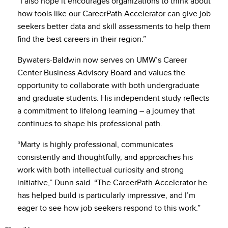
“I also hope it encourages organizations to think about
how tools like our CareerPath Accelerator can give job
seekers better data and skill assessments to help them
find the best careers in their region.”
Bywaters-Baldwin now serves on UMW’s Career
Center Business Advisory Board and values the
opportunity to collaborate with both undergraduate
and graduate students. His independent study reflects
a commitment to lifelong learning – a journey that
continues to shape his professional path.
“Marty is highly professional, communicates
consistently and thoughtfully, and approaches his
work with both intellectual curiosity and strong
initiative,” Dunn said. “The CareerPath Accelerator he
has helped build is particularly impressive, and I’m
eager to see how job seekers respond to this work.”