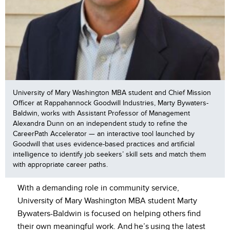
University of Mary Washington MBA student and Chief Mission
Officer at Rappahannock Goodwill Industries, Marty Bywaters-
Baldwin, works with Assistant Professor of Management
Alexandra Dunn on an independent study to refine the
CareerPath Accelerator — an interactive tool launched by
Goodwill that uses evidence-based practices and artificial
intelligence to identify job seekers’ skill sets and match them
with appropriate career paths.
With a demanding role in community service,
University of Mary Washington MBA student Marty
Bywaters-Baldwin is focused on helping others find
their own meaningful work. And he’s using the latest