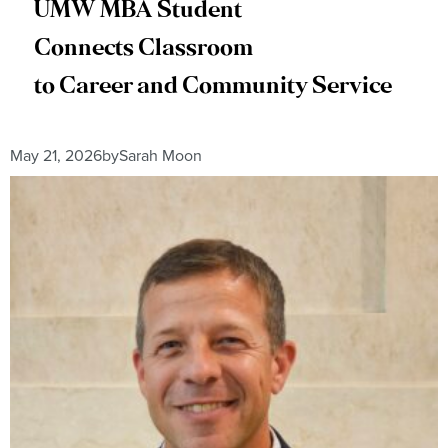
UMW MBA Student
Connects Classroom
to Career and Community Service
May 21, 2026
by
Sarah Moon