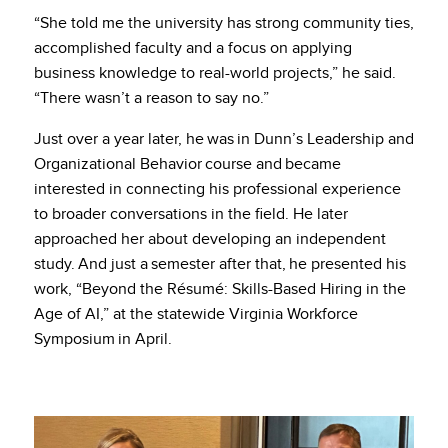
“She told me the university has strong community ties,
accomplished faculty and a focus on applying
business knowledge to real-world projects,” he said.
“There wasn’t a reason to say no.”
Just over a year later, he was in Dunn’s Leadership and
Organizational Behavior course and became
interested in connecting his professional experience
to broader conversations in the field. He later
approached her about developing an independent
study. And just a semester after that, he presented his
work, “Beyond the Résumé: Skills-Based Hiring in the
Age of AI,” at the statewide Virginia Workforce
Symposium in April.