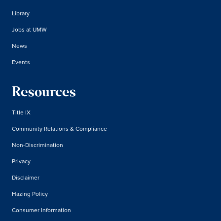
Library
Jobs at UMW
News
Events
Resources
Title IX
Community Relations & Compliance
Non-Discrimination
Privacy
Disclaimer
Hazing Policy
Consumer Information