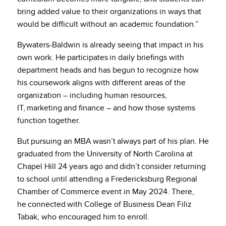
bring added value to their organizations in ways that
would be difficult without an academic foundation.”
Bywaters-Baldwin is already seeing that impact in his
own work. He participates in daily briefings with
department heads and has begun to recognize how
his coursework aligns with different areas of the
organization – including human resources,
IT, marketing and finance – and how those systems
function together.
But pursuing an MBA wasn’t always part of his plan. He
graduated from the University of North Carolina at
Chapel Hill 24 years ago and didn’t consider returning
to school until attending a Fredericksburg Regional
Chamber of Commerce event in May 2024. There,
he connected with College of Business Dean Filiz
Tabak, who encouraged him to enroll.