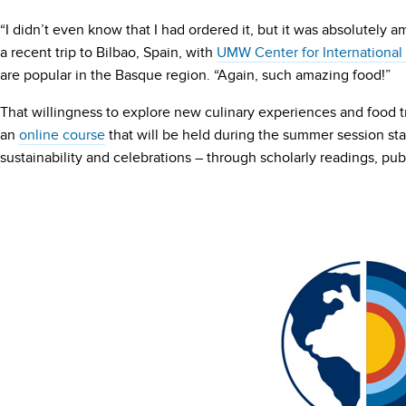
“I didn’t even know that I had ordered it, but it was absolutely a
a recent trip to Bilbao, Spain, with
UMW Center for International
are popular in the Basque region. “Again, such amazing food!”
That willingness to explore new culinary experiences and food tr
an
online course
that will be held during the summer session star
sustainability and celebrations – through scholarly readings, pu