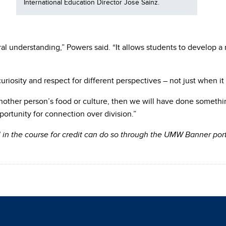
International Education Director Jose Sainz.
ral understanding,” Powers said. “It allows students to develop 
riosity and respect for different perspectives – not just when it
another person’s food or culture, then we will have done somethi
ortunity for connection over division.”
ll in the course for credit can do so through the UMW Banner p