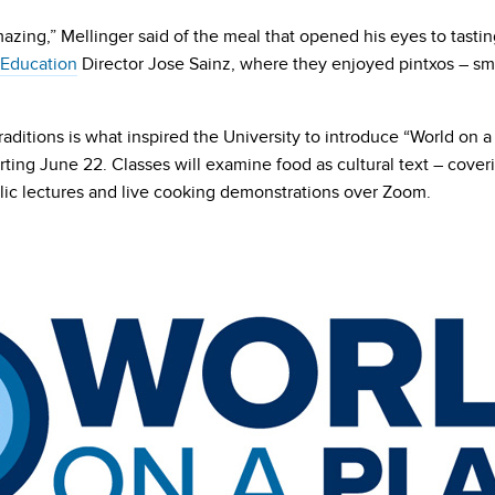
mazing,” Mellinger said of the meal that opened his eyes to tastin
 Education
Director Jose Sainz, where they enjoyed pintxos – sma
aditions is what inspired the University to introduce “World on 
ting June 22. Classes will examine food as cultural text – coveri
blic lectures and live cooking demonstrations over Zoom.