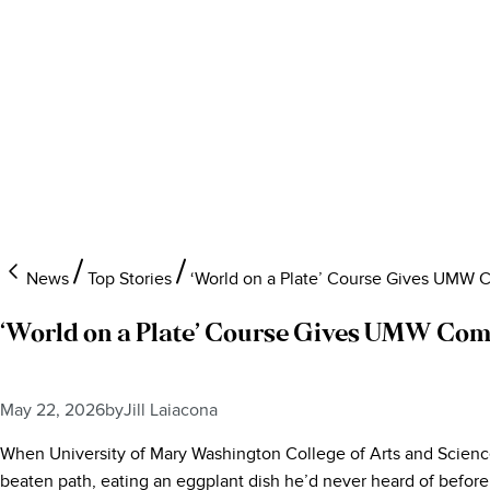
News
Top Stories
‘World on a Plate’ Course Gives UMW C
‘World on a Plate’ Course Gives UMW Comm
May 22, 2026
by
Jill Laiacona
When University of Mary Washington College of Arts and Sciences 
beaten path, eating an eggplant dish he’d never heard of before