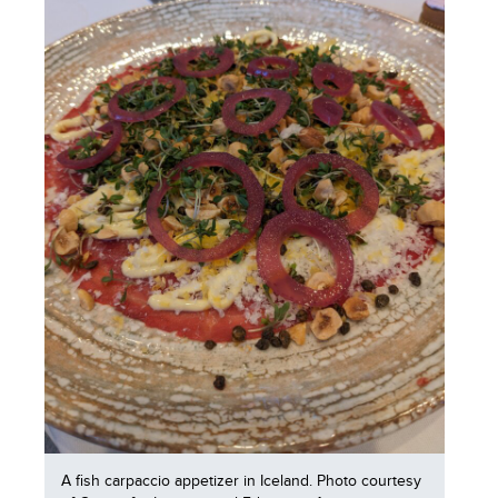
A fish carpaccio appetizer in Iceland. Photo courtesy