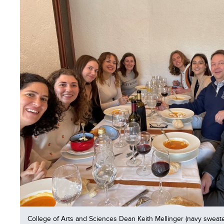
College of Arts and Sciences Dean Keith Mellinger (navy sweate