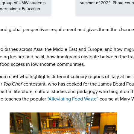
d a group of UMW students
summer of 2024. Photo courte
nternational Education.
se and global perspectives requirement and gives them the chanc
ced dishes across Asia, the Middle East and Europe, and how migr
s being kosher and halal, how immigrants navigate between the tr
and food access in low-income communities.
-born chef who highlights different culinary regions of Italy at his
er
contestant, who has cooked for the James Beard Foun
Top Chef
ert in literature, cultural studies and pedagogy who taught on t
ho teaches the popular
“Alleviating Food Waste”
course at Mary 