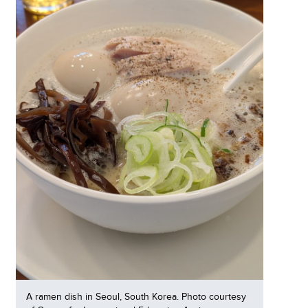
A ramen dish in Seoul, South Korea. Photo courtesy