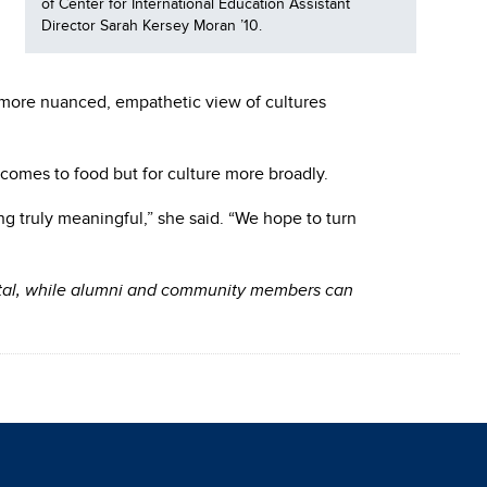
of Center for International Education Assistant
Director Sarah Kersey Moran ’10.
a more nuanced, empathetic view of cultures
 comes to food but for culture more broadly.
ng truly meaningful,” she said. “We hope to turn
ortal, while alumni and community members can