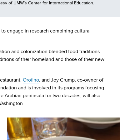
sy of UMW’s Center for International Education.
e to engage in research combining cultural
ation and colonization blended food traditions.
aditions of their homeland and those of their new
 restaurant,
Orofino
, and Joy Crump, co-owner of
dation and is involved in its programs focusing
he Arabian peninsula for two decades, will also
Washington.