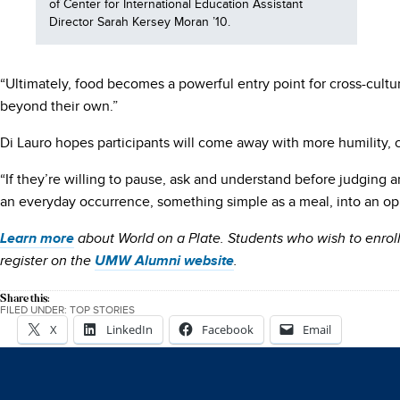
of Center for International Education Assistant
Director Sarah Kersey Moran ’10.
“Ultimately, food becomes a powerful entry point for cross-cultu
beyond their own.”
Di Lauro hopes participants will come away with more humility, cu
“If they’re willing to pause, ask and understand before judging 
an everyday occurrence, something simple as a meal, into an opp
Learn more
about World on a Plate. Students who wish to enro
register on the
UMW Alumni website
.
Share this:
FILED UNDER:
TOP STORIES
X
LinkedIn
Facebook
Email