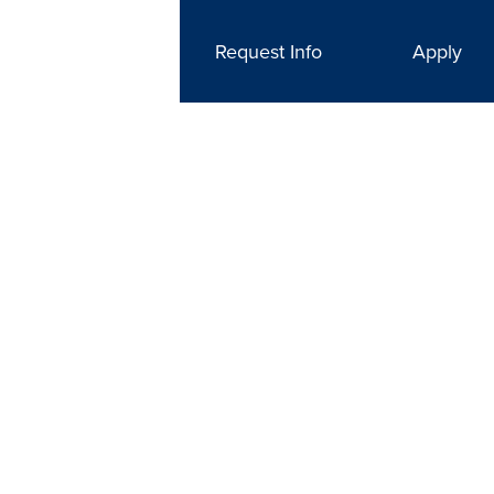
Request Info
Apply