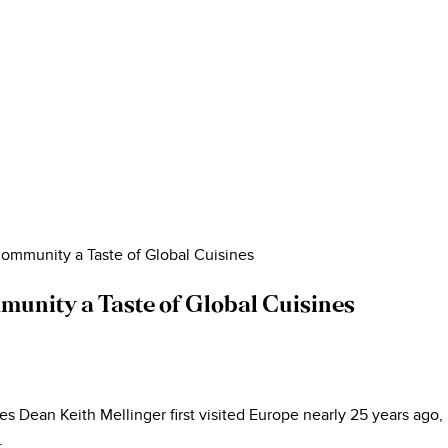
ommunity a Taste of Global Cuisines
unity a Taste of Global Cuisines
Dean Keith Mellinger first visited Europe nearly 25 years ago, h
.