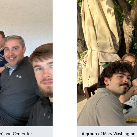
r) and Center for
A group of Mary Washington 