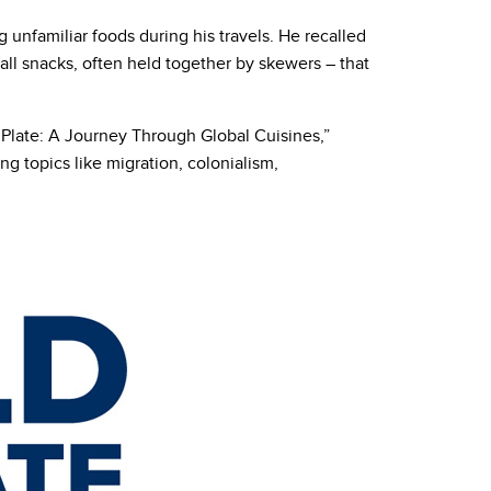
g unfamiliar foods during his travels. He recalled
ll snacks, often held together by skewers – that
a Plate: A Journey Through Global Cuisines,”
ng topics like migration, colonialism,