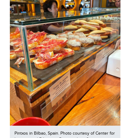
Pintxos in Bilbao, Spain. Photo courtesy of Center for