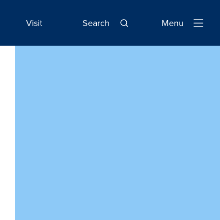
Visit
Search
Menu
Open
Navigatio