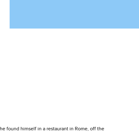
e found himself in a restaurant in Rome, off the