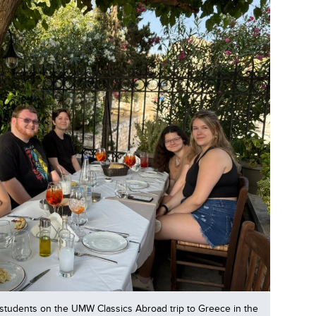
students on the UMW Classics Abroad trip to Greece in the