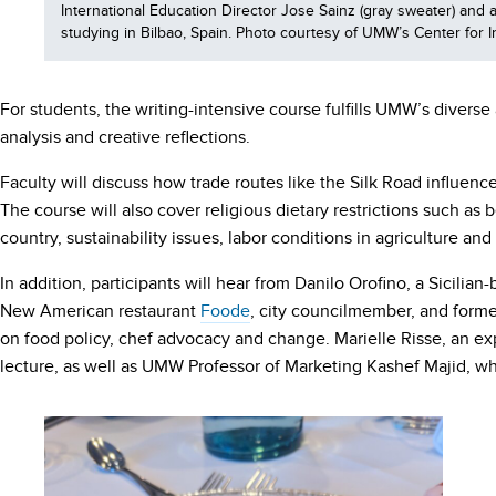
International Education Director Jose Sainz (gray sweater) an
studying in Bilbao, Spain. Photo courtesy of UMW’s Center for I
For students, the writing-intensive course fulfills UMW’s diver
analysis and creative reflections.
Faculty will discuss how trade routes like the Silk Road influen
The course will also cover religious dietary restrictions such a
country, sustainability issues, labor conditions in agriculture 
In addition, participants will hear from Danilo Orofino, a Sicilian
New American restaurant
Foode
, city councilmember, and form
on food policy, chef advocacy and change. Marielle Risse, an exp
lecture, as well as UMW Professor of Marketing Kashef Majid, w