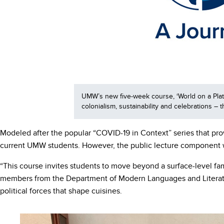
UMW’s new five-week course, ‘World on a Plate:
colonialism, sustainability and celebrations –
Modeled after the popular “COVID-19 in Context” series that pro
current UMW students. However, the public lecture component 
“This course invites students to move beyond a surface-level fam
members from the Department of Modern Languages and Literature
political forces that shape cuisines.