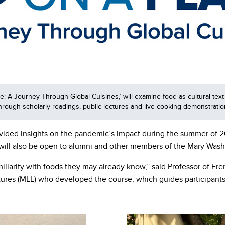
 A Journey Through Global Cuisines,’ will examine food as cultural text 
 through scholarly readings, public lectures and live cooking demonstrat
vided insights on the pandemic’s impact during the summer of 20
will also be open to alumni and other members of the Mary Was
iliarity with foods they may already know,” said Professor of Fre
s (MLL) who developed the course, which guides participants as 