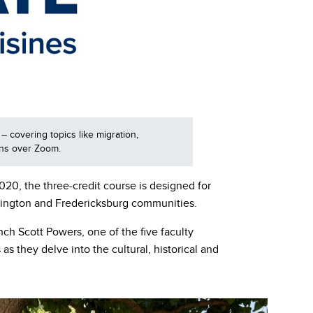
– covering topics like migration,
ions over Zoom.
20, the three-credit course is designed for
hington and Fredericksburg communities.
nch Scott Powers, one of the five faculty
they delve into the cultural, historical and