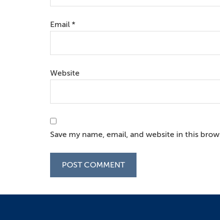
Email
*
Website
Save my name, email, and website in this brow