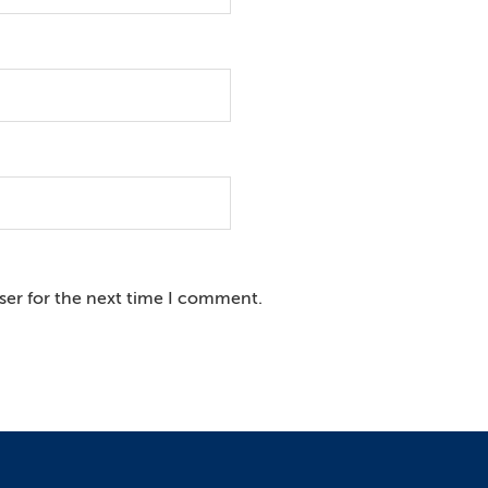
ser for the next time I comment.