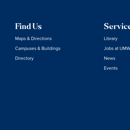
Find Us
Servic
Maps & Directions
Library
Campuses & Buildings
Jobs at UM
Directory
News
Events