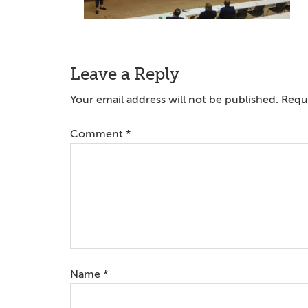
Reader
Leave a Reply
Interactions
Your email address will not be published.
Requi
Comment
*
Name
*