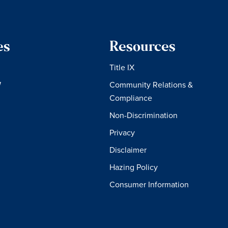
es
Resources
Title IX
W
Community Relations &
Compliance
Non-Discrimination
Privacy
Disclaimer
Hazing Policy
Consumer Information