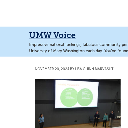
Skip
Skip
to
to
main
main
content
content
UMW Voice
Impressive national rankings, fabulous community perf
University of Mary Washington each day. You’ve found 
NOVEMBER 20, 2024
BY
LISA CHINN MARVASHTI