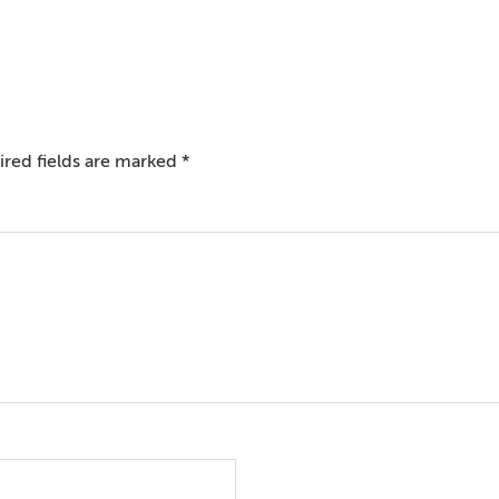
red fields are marked
*