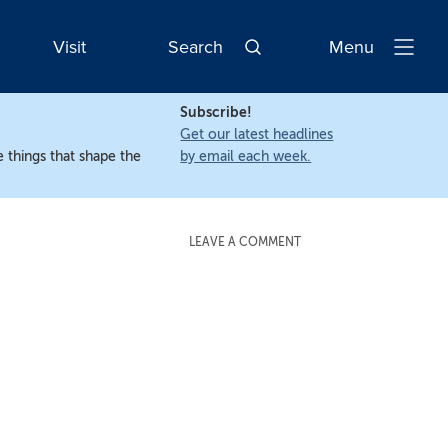
Visit
Search
Menu
Open
Navigatio
Subscribe!
Get our latest headlines
 things that shape the
by email each week.
LEAVE A COMMENT