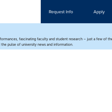
Request Info
Apply
ormances, fascinating faculty and student research – just a few of the
the pulse of university news and information.