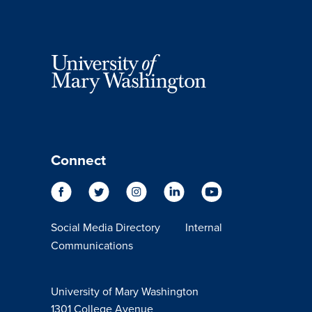
Connect
Social Media Directory
Internal
Communications
University of Mary Washington
1301 College Avenue