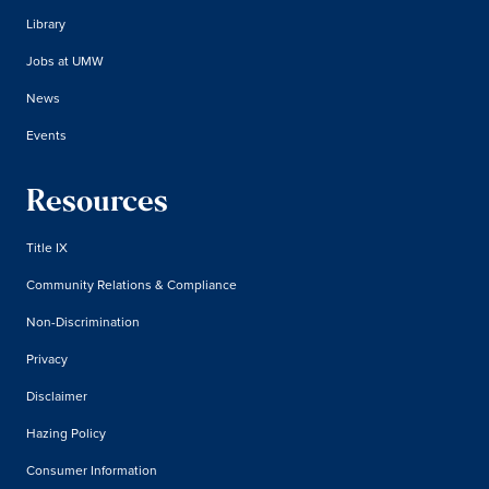
Library
Jobs at UMW
News
Events
Resources
Title IX
Community Relations & Compliance
Non-Discrimination
Privacy
Disclaimer
Hazing Policy
Consumer Information