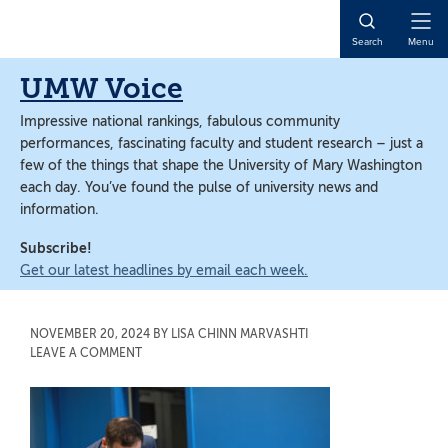
Skip
Skip
to
to
Open
Search
Menu
main
main
Naviga
content
content
UMW Voice
Impressive national rankings, fabulous community
performances, fascinating faculty and student research – just a
few of the things that shape the University of Mary Washington
each day. You’ve found the pulse of university news and
information.
Subscribe!
Get our latest headlines by email each week.
NOVEMBER 20, 2024
BY
LISA CHINN MARVASHTI
LEAVE A COMMENT