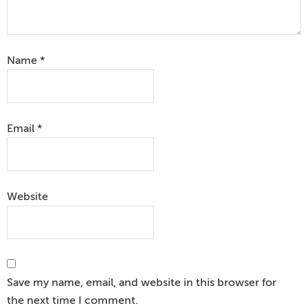
Name
*
Email
*
Website
Save my name, email, and website in this browser for
the next time I comment.