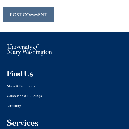
Find Us
Maps & Directions
Campuses & Buildings
Directory
Services