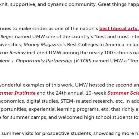
nit, supportive, and dynamic community. Great things happ
best liberal art
ues to make strides as one of the nation’s
lleges
named UMW one of the country’s “best and most inte
iversities;
Money Magazine’s
Best Colleges In America incl
eton Review
included UMW among the nearly 100 schools na
Talent + Opportunity Partnership (V-TOP)
named UMW a “Top 
wonderful examples of this work. UMW hosted the second a
mmer Institute
and the 24th annual, 10-week
Summer Sci
economics, digital studies, STEM-related research, etc. In add
pportunities, experiential learning programs, etc. that richly
ite for summer camps, and welcomed high school students 
summer visits for prospective students, showcasing more h