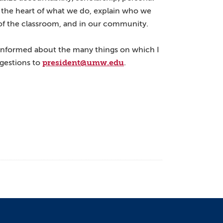
at the heart of what we do, explain who we
of the classroom, and in our community.
informed about the many things on which I
president@umw.edu
ggestions to
.