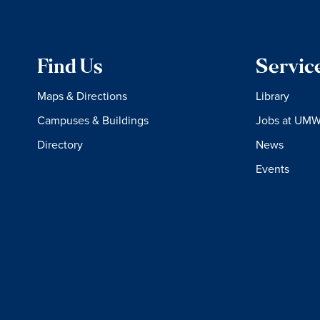
Find Us
Servic
Maps & Directions
Library
Campuses & Buildings
Jobs at UM
Directory
News
Events