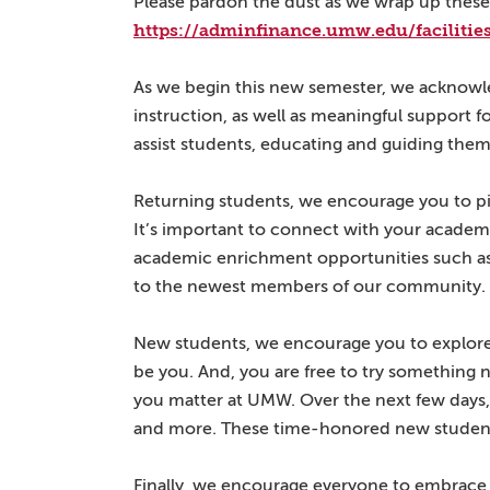
Please pardon the dust as we wrap up these 
https://adminfinance.umw.edu/faciliti
As we begin this new semester, we acknowl
instruction, as well as meaningful support f
assist students, educating and guiding them
Returning students, we encourage you to pic
It’s important to connect with your academ
academic enrichment opportunities such as i
to the newest members of our community.
New students, we encourage you to explore 
be you. And, you are free to try something 
you matter at UMW. Over the next few days,
and more. These time-honored new student t
Finally, we encourage everyone to embrace