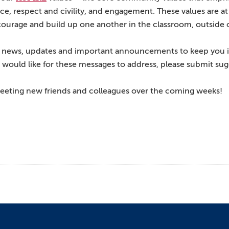
lence, respect and civility, and engagement. These values are 
courage and build up one another in the classroom, outside 
are news, updates and important announcements to keep you 
u would like for these messages to address, please submit su
 meeting new friends and colleagues over the coming weeks!