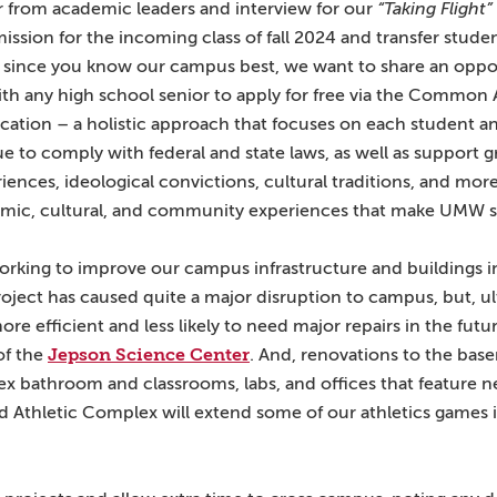
ar from academic leaders and interview for our
“Taking Flight”
ssion for the incoming class of fall 2024 and transfer student
nd since you know our campus best, we want to share an oppor
th any high school senior to apply for free via the Common 
ication – a holistic approach that focuses on each student 
e to comply with federal and state laws, as well as support 
iences, ideological convictions, cultural traditions, and more
emic, cultural, and community experiences that make UMW s
 working to improve our campus infrastructure and buildings 
ject has caused quite a major disruption to campus, but, ul
e efficient and less likely to need major repairs in the fut
Jepson Science Center
of the
. And, renovations to the bas
ex bathroom and classrooms, labs, and offices that feature new
d Athletic Complex will extend some of our athletics games i