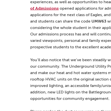
experiences, as well as opportunities to he
of Admissions
opened applications for admi
applications for the next class of Eagles, a
and students can share the code
UMW63
wi
considering the whole student in their appl
Our admissions process has and will continu
varied viewpoints, personal and family exper
prospective students to the excellent acad
You’ll also notice that we’ve been steadily
our community. The Underground Utility Pro
and make our heat and hot water systems mor
rooftop HVAC units on the original section 
improved lighting, an accessible family/unis
addition, new LED lights on the Battlegroun
opportunities for community engagement.