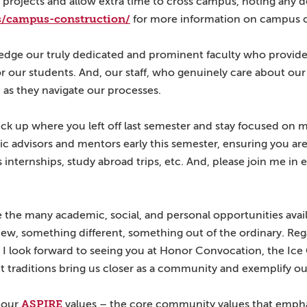
projects and allow extra time to cross campus, noting any det
es/campus-construction/
for more information on campus c
edge our truly dedicated and prominent faculty who provide
or our students. And, our staff, who genuinely care about our
 as they navigate our processes.
k up where you left off last semester and stay focused on m
ic advisors and mentors early this semester, ensuring you a
nternships, study abroad trips, etc. And, please join me in
the many academic, social, and personal opportunities avai
new, something different, something out of the ordinary. Re
 I look forward to seeing you at Honor Convocation, the Ice
raditions bring us closer as a community and exemplify ou
ASPIRE
 our
values – the core community values that emphas