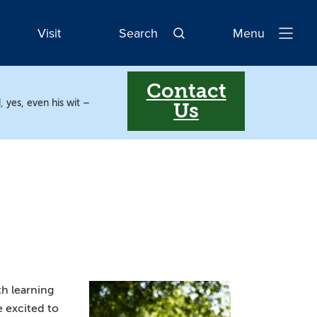
Visit
Search
Menu
Open
Navigatio
Contact
, yes, even his wit –
Us
th learning
e excited to