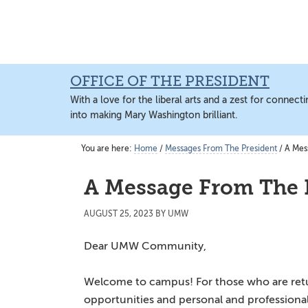
Skip
Skip
to
to
main
main
content
content
OFFICE OF THE PRESIDENT
With a love for the liberal arts and a zest for connec
into making Mary Washington brilliant.
You are here:
Home
/
Messages From The President
/
A Mess
A Message From The 
AUGUST 25, 2023
BY
UMW
Dear UMW Community,
Welcome to campus! For those who are return
opportunities and personal and professional 