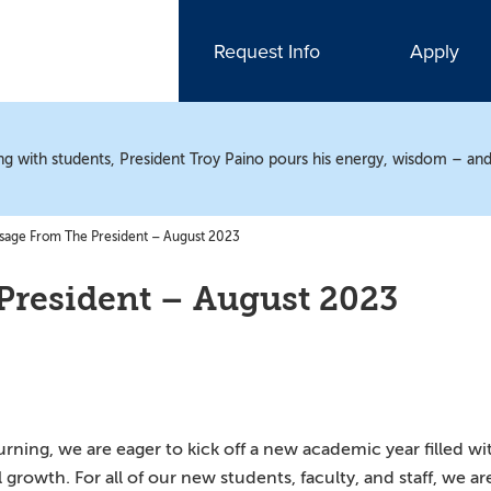
Request Info
Apply
ting with students, President Troy Paino pours his energy, wisdom – and
age From The President – August 2023
President – August 2023
ing, we are eager to kick off a new academic year filled wi
growth. For all of our new students, faculty, and staff, we ar