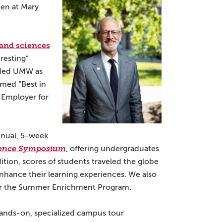
en at Mary
s and sciences
resting”
uded UMW as
med “Best in
Employer for
nnual, 5-week
ence Symposium
, offering undergraduates
ition, scores of students traveled the globe
 enhance their learning experiences. We also
for the Summer Enrichment Program.
ands-on, specialized campus tour