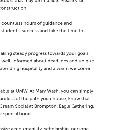
ours that may be in place. Please visit
onstruction.
 countless hours of guidance and
 students’ success and take the time to
aking steady progress towards your goals.
re well-informed about deadlines and unique
 extending hospitality and a warm welcome
lable at UMW. At Mary Wash, you can simply
gardless of the path you choose, know that
 Cream Social at Brompton, Eagle Gathering,
r special bond.
ize accountability, scholarship, personal