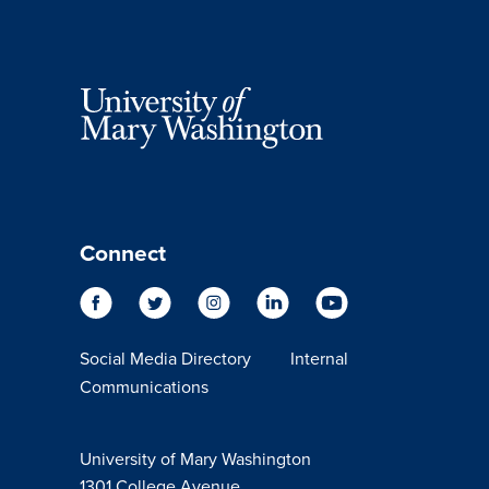
Connect
Social Media Directory
Internal
Communications
University of Mary Washington
1301 College Avenue