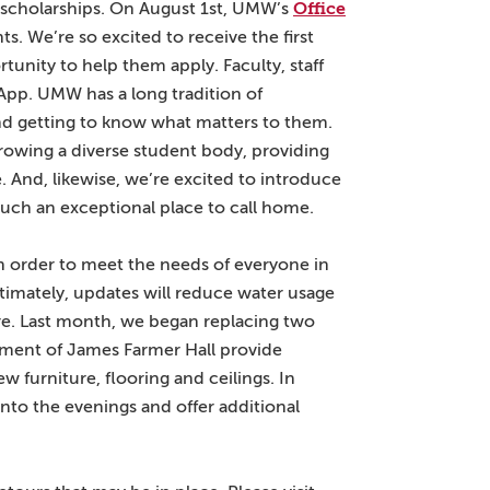
Office
scholarships. On August 1st, UMW’s
s. We’re so excited to receive the first
tunity to help them apply. Faculty, staff
App. UMW has a long tradition of
and getting to know what matters to them.
growing a diverse student body, providing
. And, likewise, we’re excited to introduce
uch an exceptional place to call home.
in order to meet the needs of everyone in
timately, updates will reduce water usage
ure. Last month, we began replacing two
ement of James Farmer Hall provide
 furniture, flooring and ceilings. In
nto the evenings and offer additional