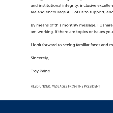
and institutional integrity, inclusive excel
are and encourage ALL of us to support, en
By means of this monthly message, I’ll sh
am working. If there are topics or issues yo
I look forward to seeing familiar faces and
Sincerely,
Troy Paino
FILED UNDER:
MESSAGES FROM THE PRESIDENT