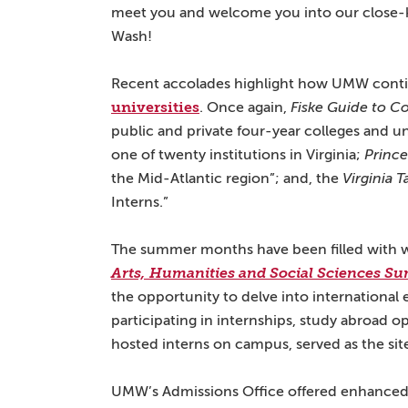
meet you and welcome you into our close-k
Wash!
Recent accolades highlight how UMW contin
universities
. Once again,
Fiske Guide to Co
public and private four-year colleges and un
one of twenty institutions in Virginia;
Princ
the Mid-Atlantic region”; and, the
Virginia 
Interns.”
The summer months have been filled with 
Arts, Humanities and Social Sciences Su
the opportunity to delve into international 
participating in internships, study abroad o
hosted interns on campus, served as the s
UMW’s Admissions Office offered enhanced 