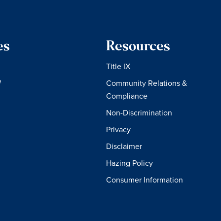
es
Resources
Title IX
W
Community Relations &
Compliance
Non-Discrimination
Privacy
Disclaimer
Hazing Policy
Consumer Information