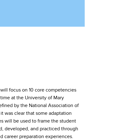
 will focus on 10 core competencies
 time at the University of Mary
ined by the National Association of
t was clear that some adaptation
 will be used to frame the student
d, developed, and practiced through
nd career preparation experiences.