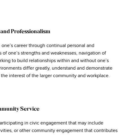
 and Professionalism
 one’s career through continual personal and
s of one’s strengths and weaknesses, navigation of
king to build relationships within and without one’s
ironments differ greatly, understand and demonstrate
n the interest of the larger community and workplace.
mmunity Service
rticipating in civic engagement that may include
tivities, or other community engagement that contributes