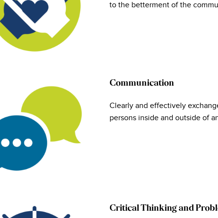
to the betterment of the commun
Communication
Clearly and effectively exchange
persons inside and outside of a
Critical Thinking and Prob