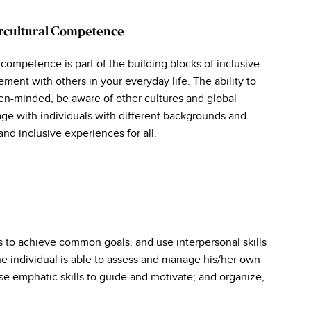
ercultural Competence
 competence is part of the building blocks of inclusive
ment with others in your everyday life. The ability to
en-minded, be aware of other cultures and global
ge with individuals with different backgrounds and
and inclusive experiences for all.
s to achieve common goals, and use interpersonal skills
e individual is able to assess and manage his/her own
se emphatic skills to guide and motivate; and organize,