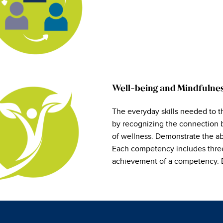
Well-being and Mindfulne
The everyday skills needed to t
by recognizing the connection 
of wellness. Demonstrate the abi
Each competency includes three t
achievement of a competency. Ea