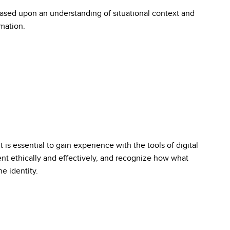
ased upon an understanding of situational context and
rmation.
it is essential to gain experience with the tools of digital
ent ethically and effectively, and recognize how what
e identity.