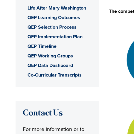
Life After Mary Washington
The compete
QEP Learning Outcomes
QEP Selection Process
QEP Implementation Plan
QEP Timeline
QEP Working Groups
QEP Data Dashboard
Co-Curricular Transcripts
Contact Us
For more information or to