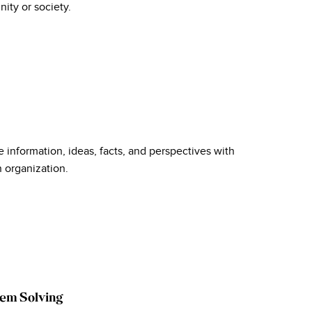
ity or society.
 information, ideas, facts, and perspectives with
n organization.
lem Solving