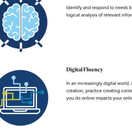
Identify and respond to needs b
logical analysis of relevant info
Digital Fluency
In an increasingly digital world, 
creation, practice creating cont
you do online impacts your onlin