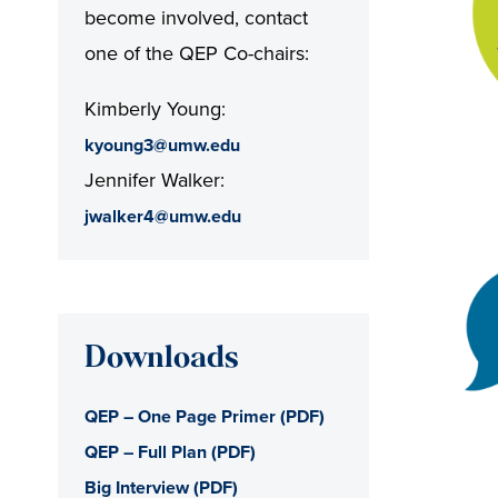
become involved, contact
one of the QEP Co-chairs:
Kimberly Young:
kyoung3@umw.edu
Jennifer Walker:
jwalker4@umw.edu
Downloads
QEP – One Page Primer (PDF)
QEP – Full Plan (PDF)
Big Interview (PDF)