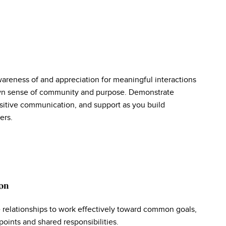
wareness of and appreciation for meaningful interactions
own sense of community and purpose. Demonstrate
sitive communication, and support as you build
ers.
on
e relationships to work effectively toward common goals,
oints and shared responsibilities.