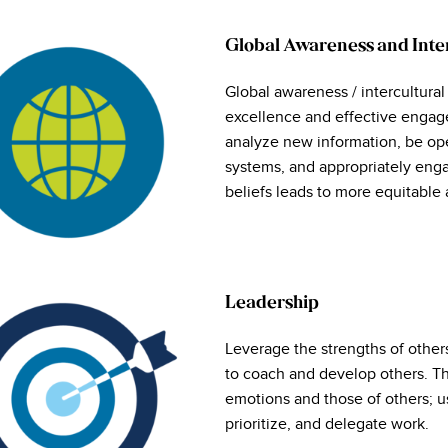
Global Awareness and Int
Global awareness / intercultural
excellence and effective engage
analyze new information, be op
systems, and appropriately enga
beliefs leads to more equitable 
Leadership
Leverage the strengths of other
to coach and develop others. Th
emotions and those of others; u
prioritize, and delegate work.