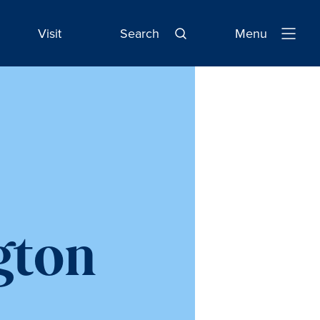
Visit
Search
Menu
Open
Navigatio
gton