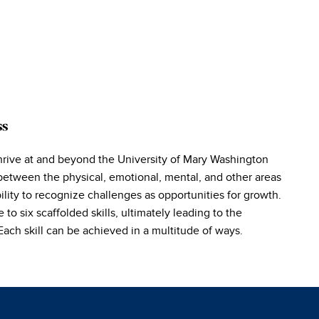
ss
hrive at and beyond the University of Mary Washington
between the physical, emotional, mental, and other areas
lity to recognize challenges as opportunities for growth.
o six scaffolded skills, ultimately leading to the
ch skill can be achieved in a multitude of ways.