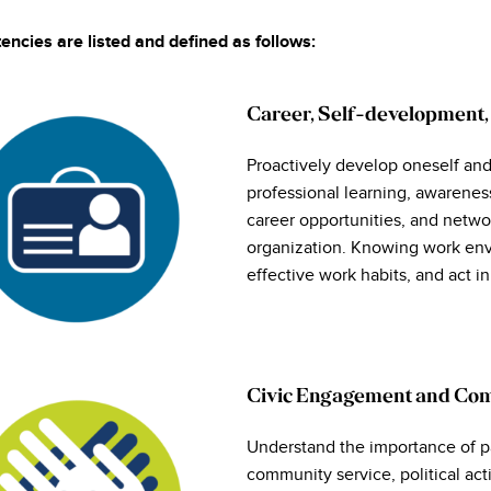
ncies are listed and defined as follows: ​
Career, Self-development,
Proactively develop oneself and
professional learning, awarenes
career opportunities, and networ
organization. Knowing work env
effective work habits, and act i
Civic Engagement and Co
Understand the importance of pa
community service, political ac