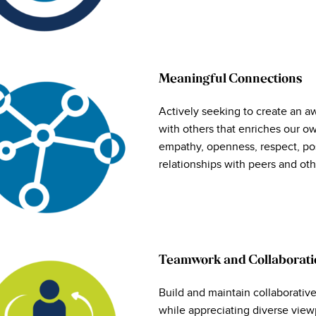
Meaningful Connections
Actively seeking to create an a
with others that enriches our 
empathy, openness, respect, po
relationships with peers and oth
Teamwork and Collaborati
Build and maintain collaborativ
while appreciating diverse viewp