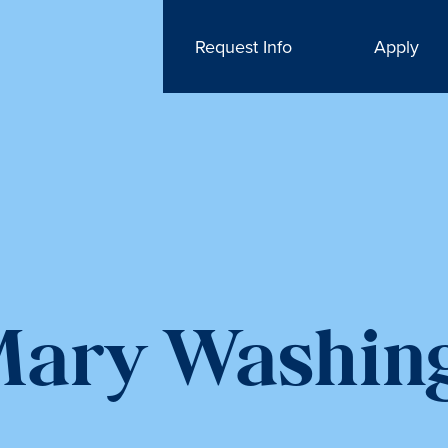
Request Info
Apply
 Mary Washin