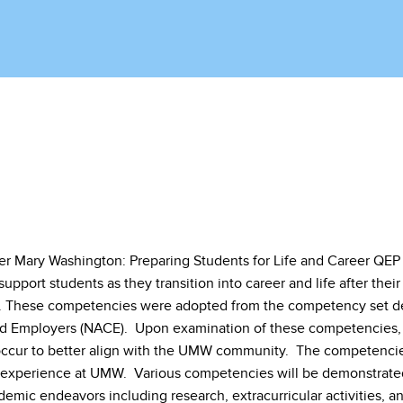
ter Mary Washington: Preparing Students for Life and Career QEP
support students as they transition into career and life after their
 These competencies were adopted from the competency set def
d Employers (NACE). Upon examination of these competencies, i
ccur to better align with the UMW community. The competencies
 experience at UMW. Various competencies will be demonstrate
emic endeavors including research, extracurricular activities, a