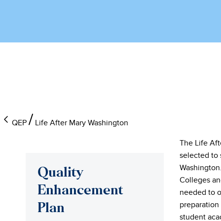
QEP
Life After Mary Washington
The Life Af
selected to 
Washington.
Quality
Colleges an
Enhancement
needed to o
preparation
Plan
student acad