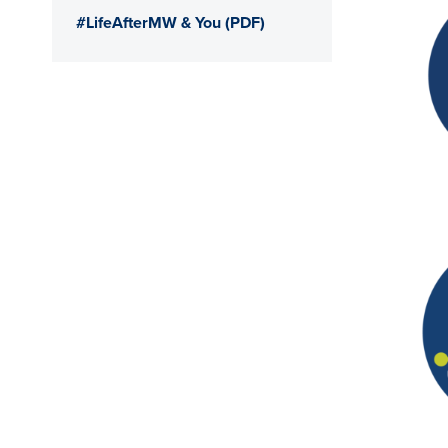
#LifeAfterMW & You (PDF)