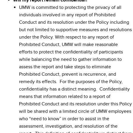
Will my report remain confidential?
UMW is committed to protecting the privacy of all
individuals involved in any report of Prohibited
Conduct and its resolution under the Policy including
but not limited to supportive measures and resolutions
under the Policy. With respect to any report of
Prohibited Conduct, UMW will make reasonable
efforts to protect the confidentiality of participants
while balancing the need to gather information to
assess the report and take steps to eliminate
Prohibited Conduct, prevent is recurrence, and
remedy its effects. For the purposes of the Policy,
confidentiality has a distinct meaning. Confidentiality
means that information related to a report of
Prohibited Conduct and its resolution under this Policy
will be shared with a limited circle of UMW employees
who “need to know” in order to assist in the
assessment, investigation, and resolution of the