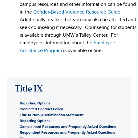
campus resources and other information can be found
in the
Gender-Based Violence Resource Guide
.
Additionally, realize that you may also be affected and
seek counseling if necessary. Counseling for students
is available through UMW’s Talley Center. For
employees, information about the
Employee
Assistance Program
is available online.
Title IX
Reporting Options
Prohibited Conduct Policy
Title IX Non-Discrimination Statement
Reporting Options
Complainant Resources and Frequently Asked Questions
Respondent Resources and Frequently Asked Questions