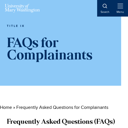
Skip
Skip
Skip
to
to
to
Open
Search
Menu
Naviga
main
primary
main
content
sidebar
content
TITLE IX
FAQs for
Complainants
Home
»
Frequently Asked Questions for Complainants
Frequently Asked Questions (FAQs)