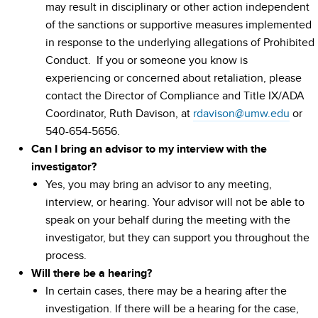
may result in disciplinary or other action independent
of the sanctions or supportive measures implemented
in response to the underlying allegations of Prohibited
Conduct. If you or someone you know is
experiencing or concerned about retaliation, please
contact the Director of Compliance and Title IX/ADA
Coordinator, Ruth Davison, at
rdavison@umw.edu
or
540-654-5656.
Can I bring an advisor to my interview with the
investigator?
Yes, you may bring an advisor to any meeting,
interview, or hearing. Your advisor will not be able to
speak on your behalf during the meeting with the
investigator, but they can support you throughout the
process.
Will there be a hearing?
In certain cases, there may be a hearing after the
investigation. If there will be a hearing for the case,