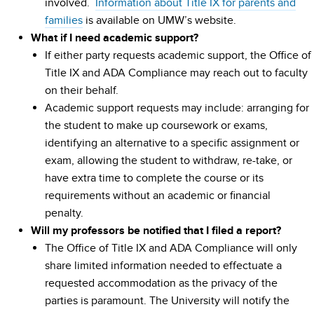
involved.
Information about Title IX for parents and
families
is available on UMW’s website.
What if I need academic support?
If either party requests academic support, the Office of
Title IX and ADA Compliance may reach out to faculty
on their behalf.
Academic support requests may include: arranging for
the student to make up coursework or exams,
identifying an alternative to a specific assignment or
exam, allowing the student to withdraw, re-take, or
have extra time to complete the course or its
requirements without an academic or financial
penalty.
Will my professors be notified that I filed a report?
The Office of Title IX and ADA Compliance will only
share limited information needed to effectuate a
requested accommodation as the privacy of the
parties is paramount. The University will notify the