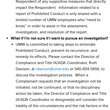
Respondent of any supportive measures that directly
impact the Respondent. Information related to a
report of Prohibited Conduct is only shared with a
limited number of UMW employees who “need to
know” in order to assist in the assessment,
investigation, and resolution of the report.
What if I’m not sure if I want to pursue an investigation?
UMW is committed to taking steps to eliminate
Prohibited Conduct, prevent its recurrence, and
remedy its effects. Please contact the Director of
Compliance and Title IX/ADA Coordinator, Ruth
Davison, at
rdavison@umw.edu
or 540-654-5656, to
discuss the investigation process. When a
Complainant requests that an investigation not be
initiated, not be continued, or that no disciplinary
action be taken, the Director of Compliance and Title
IX/ADA Coordinator or designee(s) will consider the
totality of the circumstances and the risk factors in the