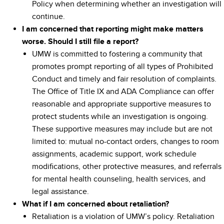
Policy when determining whether an investigation will
continue.
I am concerned that reporting might make matters
worse. Should I still file a report?
UMW is committed to fostering a community that
promotes prompt reporting of all types of Prohibited
Conduct and timely and fair resolution of complaints.
The Office of Title IX and ADA Compliance can offer
reasonable and appropriate supportive measures to
protect students while an investigation is ongoing.
These supportive measures may include but are not
limited to: mutual no-contact orders, changes to room
assignments, academic support, work schedule
modifications, other protective measures, and referrals
for mental health counseling, health services, and
legal assistance.
What if I am concerned about retaliation?
Retaliation is a violation of UMW’s policy. Retaliation