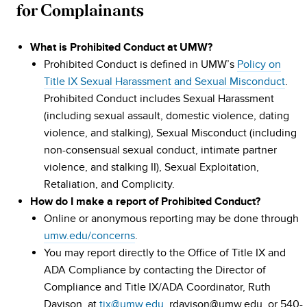
for Complainants
What is Prohibited Conduct at UMW?
Prohibited Conduct is defined in UMW’s
Policy on
Title IX Sexual Harassment and Sexual Misconduct
.
Prohibited Conduct includes Sexual Harassment
(including sexual assault, domestic violence, dating
violence, and stalking), Sexual Misconduct (including
non-consensual sexual conduct, intimate partner
violence, and stalking II), Sexual Exploitation,
Retaliation, and Complicity.
How do I make a report of Prohibited Conduct?
Online or anonymous reporting may be done through
umw.edu/concerns
.
You may report directly to the Office of Title IX and
ADA Compliance by contacting the Director of
Compliance and Title IX/ADA Coordinator, Ruth
Davison, at
tix@umw.edu
, rdavison@umw.edu, or 540-