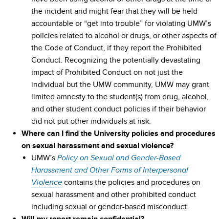
the incident and might fear that they will be held
accountable or “get into trouble” for violating UMW’s
policies related to alcohol or drugs, or other aspects of
the Code of Conduct, if they report the Prohibited
Conduct. Recognizing the potentially devastating
impact of Prohibited Conduct on not just the
individual but the UMW community, UMW may grant
limited amnesty to the student(s) from drug, alcohol,
and other student conduct policies if their behavior
did not put other individuals at risk.
Where can I find the University policies and procedures
on sexual harassment and sexual violence?
UMW’s
Policy on Sexual and Gender-Based
Harassment and Other Forms of Interpersonal
contains the policies and procedures on
Violence
sexual harassment and other prohibited conduct
including sexual or gender-based misconduct.