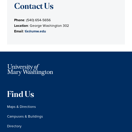
Contact Us
Phone
: (540) 654-5656
Location
: George Washington 302
Email
:
tix@umw.edu
Find Us
Maps & Directions
Campuses & Buildings
Directory