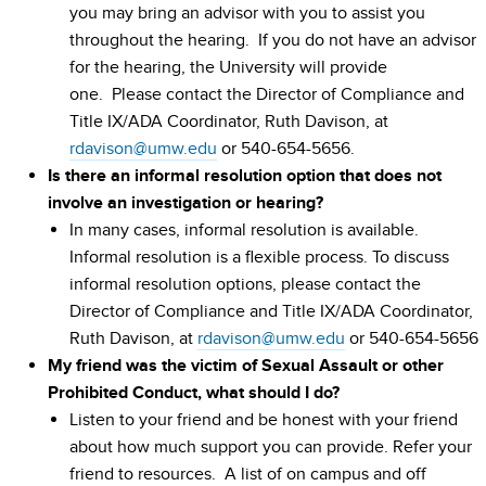
you may bring an advisor with you to assist you
throughout the hearing. If you do not have an advisor
for the hearing, the University will provide
one. Please contact the Director of Compliance and
Title IX/ADA Coordinator, Ruth Davison, at
rdavison@umw.edu
or 540-654-5656.
Is there an informal resolution option that does not
involve an investigation or hearing?
In many cases, informal resolution is available.
Informal resolution is a flexible process. To discuss
informal resolution options, please contact the
Director of Compliance and Title IX/ADA Coordinator,
Ruth Davison, at
rdavison@umw.edu
or 540-654-5656
My friend was the victim of Sexual Assault or other
Prohibited Conduct, what should I do?
Listen to your friend and be honest with your friend
about how much support you can provide. Refer your
friend to resources. A list of on campus and off