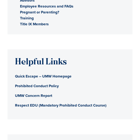
Advisors
Employee Resources and FAQs
Pregnant or Parenting?
Training
Title IX Members
Helpful Links
Quick Escape – UMW Homepage
Prohibited Conduct Policy
UMW Concern Report
Respect EDU (Mandatory Prohibited Conduct Course)