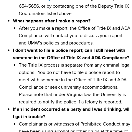
654-5656, or by contacting one of the Deputy Title IX
Coordinators listed above.
What happens after I make a report?
After you make a report, the Office of Title IX and ADA
Compliance will contact you to discuss your report
and UMW’s policies and procedures.
I don’t want to file a police report; can I still meet with
someone in the Office of Title IX and ADA Compliance?
The Title IX process is separate from any criminal legal
options. You do not have to file a police report to
meet with someone in the Office of Title IX and ADA
Compliance or seek university accommodations.
Please note that under Virginia law, the University is
required to notify the police if a felony is reported.
If an incident occurred at a party and I was drinking, will
I get in trouble?
Complainants or witnesses of Prohibited Conduct may
have been using alcohol or other drugs at the time of