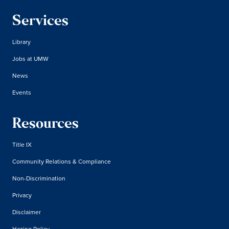
Services
Library
Jobs at UMW
News
Events
Resources
Title IX
Community Relations & Compliance
Non-Discrimination
Privacy
Disclaimer
Hazing Policy