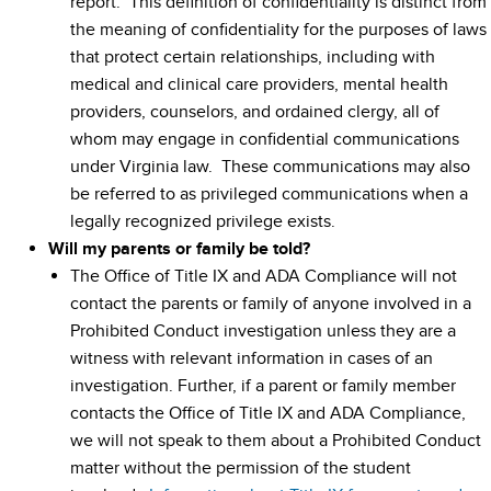
report. This definition of confidentiality is distinct from
the meaning of confidentiality for the purposes of laws
that protect certain relationships, including with
medical and clinical care providers, mental health
providers, counselors, and ordained clergy, all of
whom may engage in confidential communications
under Virginia law. These communications may also
be referred to as privileged communications when a
legally recognized privilege exists.
Will my parents or family be told?
The Office of Title IX and ADA Compliance will not
contact the parents or family of anyone involved in a
Prohibited Conduct investigation unless they are a
witness with relevant information in cases of an
investigation. Further, if a parent or family member
contacts the Office of Title IX and ADA Compliance,
we will not speak to them about a Prohibited Conduct
matter without the permission of the student