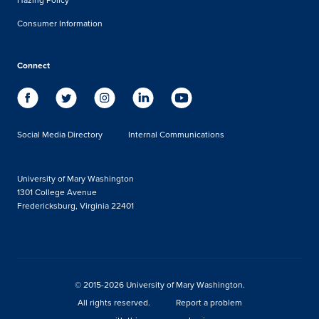
Consumer Information
Connect
Social Media Directory
Internal Communications
University of Mary Washington
1301 College Avenue
Fredericksburg, Virginia 22401
© 2015-2026 University of Mary Washington.
All rights reserved.
Report a problem