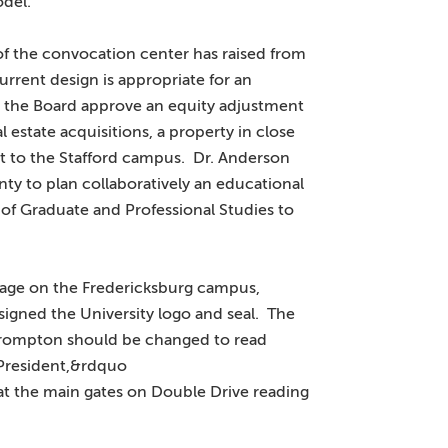
odel.
of the convocation center has raised from
rrent design is appropriate for an
t the Board approve an equity adjustment
l estate acquisitions, a property in close
ct to the Stafford campus. Dr. Anderson
ty to plan collaboratively an educational
 of Graduate and Professional Studies to
gnage on the Fredericksburg campus,
igned the University logo and seal. The
 Brompton should be changed to read
President,&rdquo
at the main gates on Double Drive reading