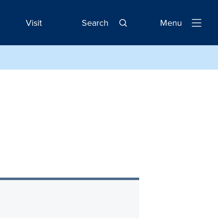
Visit
Search
Menu
Open
Navigatio