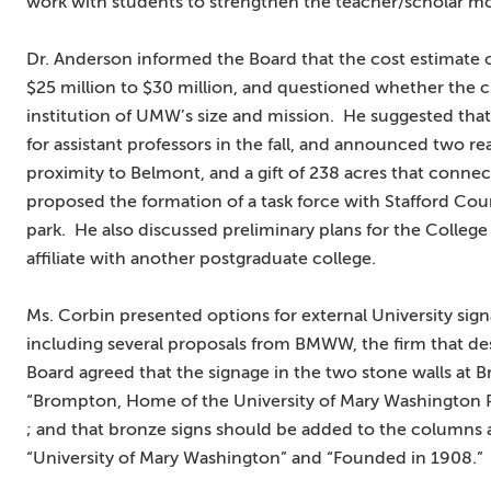
work with students to strengthen the teacher/scholar m
Dr. Anderson informed the Board that the cost estimate 
$25 million to $30 million, and questioned whether the cu
institution of UMW’s size and mission. He suggested tha
for assistant professors in the fall, and announced two rea
proximity to Belmont, and a gift of 238 acres that conne
proposed the formation of a task force with Stafford Coun
park. He also discussed preliminary plans for the College
affiliate with another postgraduate college.
Ms. Corbin presented options for external University si
including several proposals from BMWW, the firm that des
Board agreed that the signage in the two stone walls at
“Brompton, Home of the University of Mary Washington 
; and that bronze signs should be added to the columns 
“University of Mary Washington” and “Founded in 1908.”