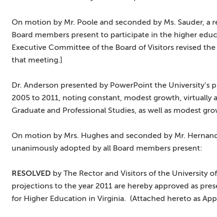
On motion by Mr. Poole and seconded by Ms. Sauder, a r
Board members present to participate in the higher educa
Executive Committee of the Board of Visitors revised the
that meeting.]
Dr. Anderson presented by PowerPoint the University’s p
2005 to 2011, noting constant, modest growth, virtually al
Graduate and Professional Studies, as well as modest gro
On motion by Mrs. Hughes and seconded by Mr. Hernande
unanimously adopted by all Board members present:
RESOLVED
by The Rector and Visitors of the University 
projections to the year 2011 are hereby approved as pres
for Higher Education in Virginia. (Attached hereto as App