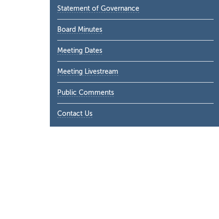
Statement of Governance
Board Minutes
Meeting Dates
Meeting Livestream
Public Comments
Contact Us