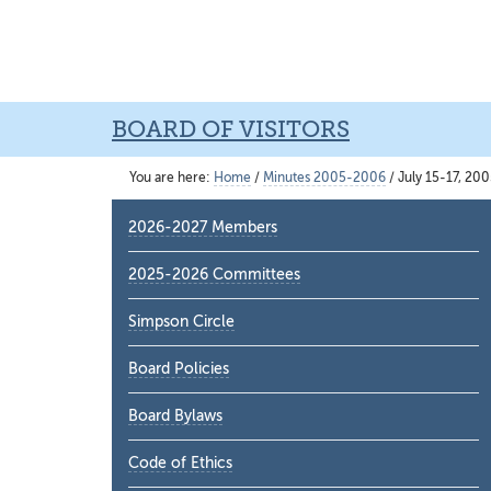
Skip
Skip
Skip
to
to
to
main
primary
main
content
sidebar
content
BOARD OF VISITORS
You are here:
Home
/
Minutes 2005-2006
/
July 15-17, 20
Primary
2026-2027 Members
Sidebar
2025-2026 Committees
Simpson Circle
Board Policies
Board Bylaws
Code of Ethics