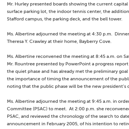
Mr. Hurley presented boards showing the current capital p
surface parking lot, the indoor tennis center, the additi
Stafford campus, the parking deck, and the bell tower.
Ms. Albertine adjourned the meeting at 4:30 p.m. Dinner 
Theresa Y. Crawley at their home, Bayberry Cove.
Ms. Albertine reconvened the meeting at 8:45 a.m. on Sa
Mr. Rountree presented by PowerPoint a progress report
the quiet phase and has already met the preliminary goal
the importance of timing the announcement of the public 
noting that the public phase will be the new president’s
Ms. Albertine adjourned the meeting at 9:45 a.m. in order
Committee (PSAC) to meet. At 2:00 p.m. she reconvened 
PSAC, and reviewed the chronology of the search to date
announcement in February 2005, of his intention to reti