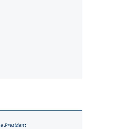
he President