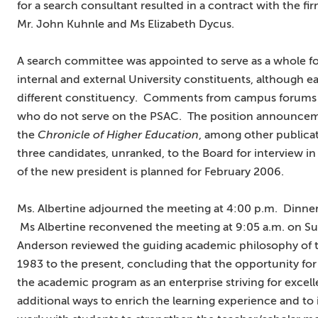
for a search consultant resulted in a contract with the fir
Mr. John Kuhnle and Ms Elizabeth Dycus.
A search committee was appointed to serve as a whole for
internal and external University constituents, although 
different constituency. Comments from campus forums 
who do not serve on the PSAC. The position announcemen
the
Chronicle of Higher Education
, among other publica
three candidates, unranked, to the Board for interview 
of the new president is planned for February 2006.
Ms. Albertine adjourned the meeting at 4:00 p.m. Dinne
Ms Albertine reconvened the meeting at 9:05 a.m. on Sun
Anderson reviewed the guiding academic philosophy of t
1983 to the present, concluding that the opportunity for
the academic program as an enterprise striving for exce
additional ways to enrich the learning experience and to 