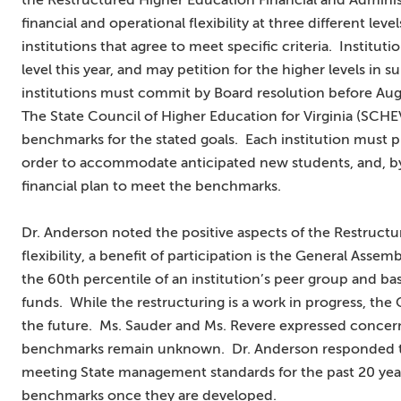
the Restructured Higher Education Financial and Adminis
financial and operational flexibility at three different leve
institutions that agree to meet specific criteria. Institutio
level this year, and may petition for the higher levels in 
institutions must commit by Board resolution before Aug
The State Council of Higher Education for Virginia (SCHE
benchmarks for the stated goals. Each institution must 
order to accommodate anticipated new students, and, by
financial plan to meet the benchmarks.
Dr. Anderson noted the positive aspects of the Restructur
flexibility, a benefit of participation is the General Asse
the 60th percentile of an institution’s peer group and bas
funds. While the restructuring is a work in progress, th
the future. Ms. Sauder and Ms. Revere expressed concer
benchmarks remain unknown. Dr. Anderson responded tha
meeting State management standards for the past 20 year
benchmarks once they are developed.