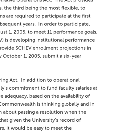
trative Operations Act. The Act provides
ls, the third being the most flexible, to
ns are required to participate at the first
subsequent years. In order to participate,
ust 1, 2005, to meet 11 performance goals.
V) is developing institutional performance
provide SCHEV enrollment projections in
 October 1, 2005, submit a six-year
ing Act. In addition to operational
mbly’s commitment to fund faculty salaries at
e adequacy, based on the availability of
e Commonwealth is thinking globally and in
n about passing a resolution when the
t given the University’s record of
s, it would be easy to meet the