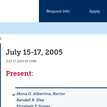
Request Info
Apply
05
July 15-17, 2005
JULY 17, 2005
BY
UMW
Present:
Mona D. Albertine, Rector
Randall R. Eley
Elizabeth F. Foster