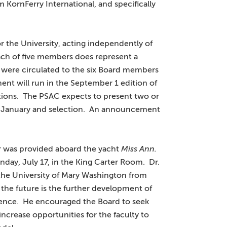
m KornFerry International, and specifically
 the University, acting independently of
each of five members does represent a
were circulated to the six Board members
t will run in the September 1 edition of
tions. The PSAC expects to present two or
in January and selection. An announcement
r was provided aboard the yacht
Miss Ann.
day, July 17, in the King Carter Room. Dr.
he University of Mary Washington from
 the future is the further development of
llence. He encouraged the Board to seek
increase opportunities for the faculty to