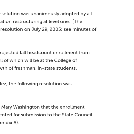
esolution was unanimously adopted by all
tion restructuring at level one. [The
 resolution on July 29, 2005; see minutes of
rojected fall headcount enrollment from
l of which will be at the College of
wth of freshman, in-state students.
z, the following resolution was
of Mary Washington that the enrollment
ented for submission to the State Council
endix A).