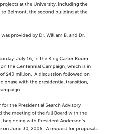
rojects at the University, including the
on to Belmont, the second building at the
was provided by Dr. William B. and Dr.
turday, July 16, in the King Carter Room.
 on the Centennial Campaign, which is in
 of $40 million. A discussion followed on
phase with the presidential transition,
 campaign.
 for the Presidential Search Advisory
the meeting of the full Board with the
, beginning with President Anderson’s
re on June 30, 2006. A request for proposals