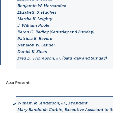
Benjamin W. Hernandez
Elizabeth S. Hughes
Martha K. Leighty
J. William Poole
Karen C. Radley (Saturday and Sunday)
Patricia B. Revere
Nanalou W. Sauder
Daniel K. Steen
Fred D. Thompson, Jr. (Saturday and Sunday)
Also Present:
William M. Anderson, Jr., President
Mary Randolph Corbin, Executive Assistant to t