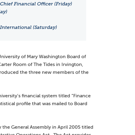
hief Financial Officer (Friday)
ay)
International (Saturday)
University of Mary Washington Board of
 Carter Room of The Tides in Irvington,
troduced the three new members of the
ersity’s financial system titled “Finance
tistical profile that was mailed to Board
y the General Assembly in April 2005 titled