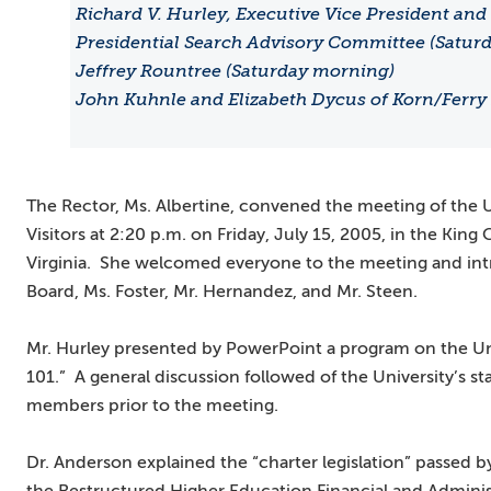
Richard V. Hurley, Executive Vice President and C
Presidential Search Advisory Committee (Saturd
Jeffrey Rountree (Saturday morning)
John Kuhnle and Elizabeth Dycus of Korn/Ferry 
The Rector, Ms. Albertine, convened the meeting of the 
Visitors at 2:20 p.m. on Friday, July 15, 2005, in the King
Virginia. She welcomed everyone to the meeting and in
Board, Ms. Foster, Mr. Hernandez, and Mr. Steen.
Mr. Hurley presented by PowerPoint a program on the Univ
101.” A general discussion followed of the University’s sta
members prior to the meeting.
Dr. Anderson explained the “charter legislation” passed b