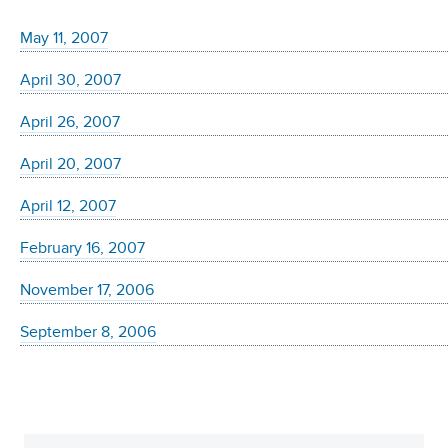
May 11, 2007
April 30, 2007
April 26, 2007
April 20, 2007
April 12, 2007
February 16, 2007
November 17, 2006
September 8, 2006