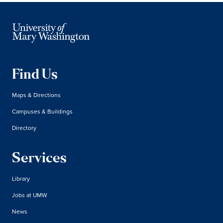
Find Us
Maps & Directions
Campuses & Buildings
Directory
Services
Library
Jobs at UMW
News