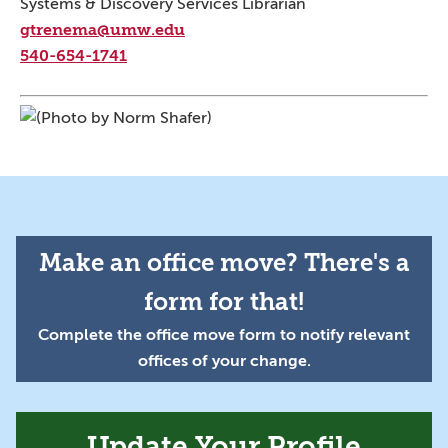
Systems & Discovery Services Librarian
gtrenema@umw.edu
540-654-1741
Make an office move? There's a
form for that!
Complete the office move form to notify relevant
offices of your change.
Update Your Profile