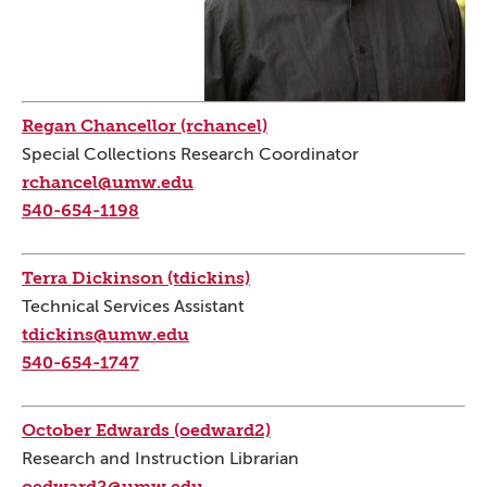
Regan Chancellor (rchancel)
Special Collections Research Coordinator
rchancel@umw.edu
540-654-1198
Terra Dickinson (tdickins)
Technical Services Assistant
tdickins@umw.edu
540-654-1747
October Edwards (oedward2)
Research and Instruction Librarian
oedward2@umw.edu