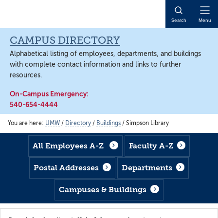
Skip
Skip
Skip
to
to
to
Open
Search
Menu
main
footer
main
Naviga
content
content
CAMPUS DIRECTORY
Alphabetical listing of employees, departments, and buildings
with complete contact information and links to further
resources.
On-Campus Emergency:
540-654-4444
You are here:
UMW
/
Directory
/
Buildings
/
Simpson Library
All Employees A-Z
Faculty A-Z
Postal Addresses
Departments
Campuses & Buildings
Search