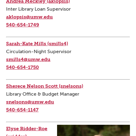
Andrea Meckley (aklopsis)
Inter Library Loan Supervisor
aklopsis@umw.edu
540-654-1749
Sarah-Kate Mills (smills4)
Circulation-Night Supervisor
smills4@umw.edu
540-654-1750
Sherece Nelson Scott (snelsons)
Library Office & Budget Manager
snelsons@umw.edu
540-654-1147
Elyse Ridder-Roe