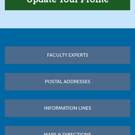
Footer
FACULTY EXPERTS
POSTAL ADDRESSES
INFORMATION LINES
MAPS & DIRECTIONS