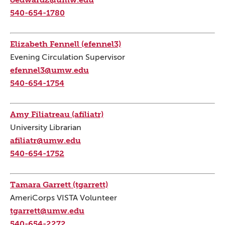
540-654-1780
Elizabeth Fennell (efennel3)
Evening Circulation Supervisor
efennel3@umw.edu
540-654-1754
Amy Filiatreau (afiliatr)
University Librarian
afiliatr@umw.edu
540-654-1752
Tamara Garrett (tgarrett)
AmeriCorps VISTA Volunteer
tgarrett@umw.edu
540-654-2272