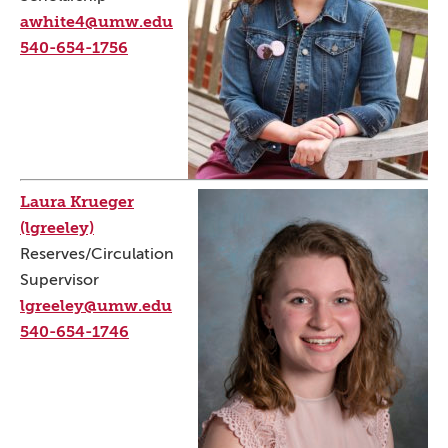
awhite4@umw.edu
540-654-1756
Laura Krueger
(lgreeley)
Reserves/Circulation
Supervisor
lgreeley@umw.edu
540-654-1746