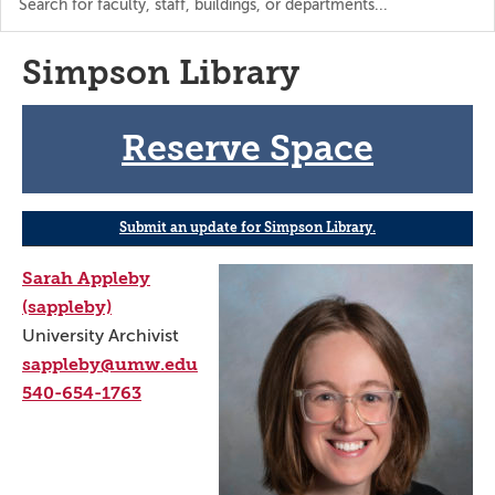
the
directory
Simpson Library
Reserve Space
Submit an update for Simpson Library.
Sarah Appleby
(sappleby)
University Archivist
sappleby@umw.edu
540-654-1763