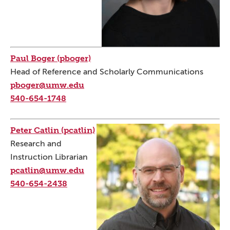
Paul Boger (pboger)
Head of Reference and Scholarly Communications
pboger@umw.edu
540-654-1748
Peter Catlin (pcatlin)
Research and
Instruction Librarian
pcatlin@umw.edu
540-654-2438