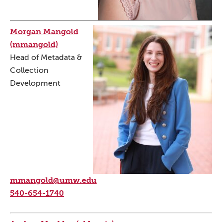
Morgan Mangold
(mmangold)
Head of Metadata &
Collection
Development
mmangold@umw.edu
540-654-1740