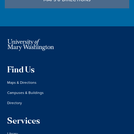
Find Us
Maps & Directions
Campuses & Buildings
Directory
Services
Library