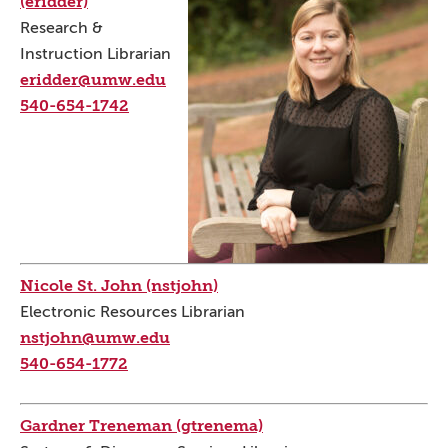
(eridder)
Research &
Instruction Librarian
eridder@umw.edu
540-654-1742
Nicole St. John (nstjohn)
Electronic Resources Librarian
nstjohn@umw.edu
540-654-1772
Gardner Treneman (gtrenema)