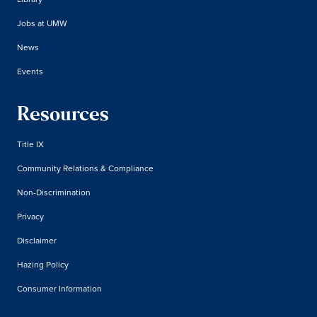
Jobs at UMW
News
Events
Resources
Title IX
Community Relations & Compliance
Non-Discrimination
Privacy
Disclaimer
Hazing Policy
Consumer Information