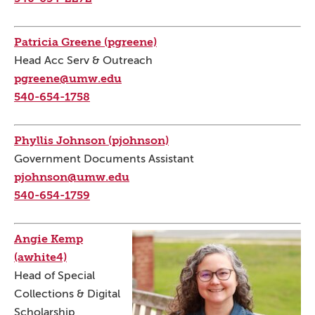
Patricia Greene (pgreene)
Head Acc Serv & Outreach
pgreene@umw.edu
540-654-1758
Phyllis Johnson (pjohnson)
Government Documents Assistant
pjohnson@umw.edu
540-654-1759
Angie Kemp
(awhite4)
Head of Special
Collections & Digital
Scholarship