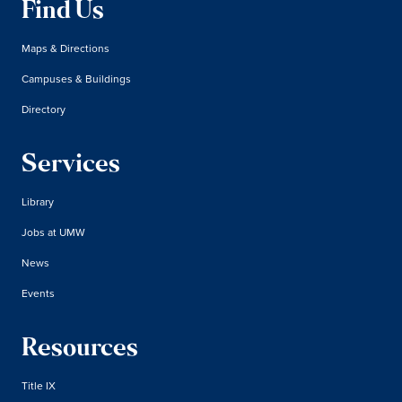
Find Us
Maps & Directions
Campuses & Buildings
Directory
Services
Library
Jobs at UMW
News
Events
Resources
Title IX