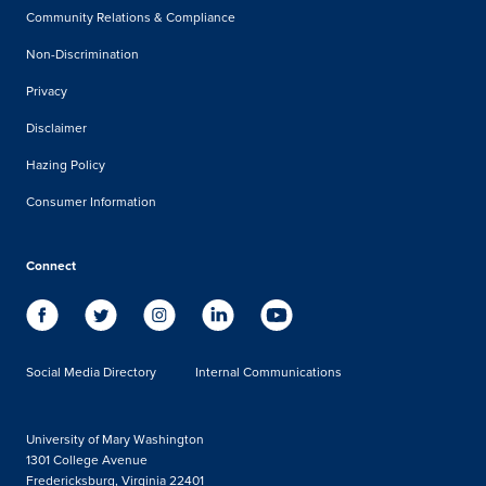
Community Relations & Compliance
Non-Discrimination
Privacy
Disclaimer
Hazing Policy
Consumer Information
Connect
Social Media Directory
Internal Communications
University of Mary Washington
1301 College Avenue
Fredericksburg, Virginia 22401