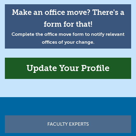
Make an office move? There's a
form for that!
Complete the office move form to notify relevant
offices of your change.
Update Your Profile
Footer
FACULTY EXPERTS