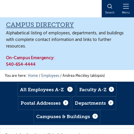
Skip
Skip
Skip
to
to
to
Open
Search
Menu
main
footer
main
Naviga
content
content
CAMPUS DIRECTORY
Alphabetical listing of employees, departments, and buildings
with complete contact information and links to further
resources.
On-Campus Emergency:
540-654-4444
You are here:
Home
/
Employees
/
Andrea Meckley (aklopsis)
All Employees A-Z
Faculty A-Z
Postal Addresses
Departments
Campuses & Buildings
Search