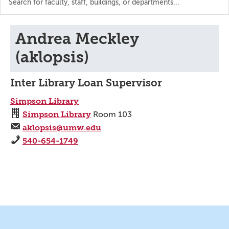
the
directory
Andrea Meckley
(aklopsis)
Inter Library Loan Supervisor
Simpson Library
Simpson Library
Room 103
aklopsis@umw.edu
540-654-1749