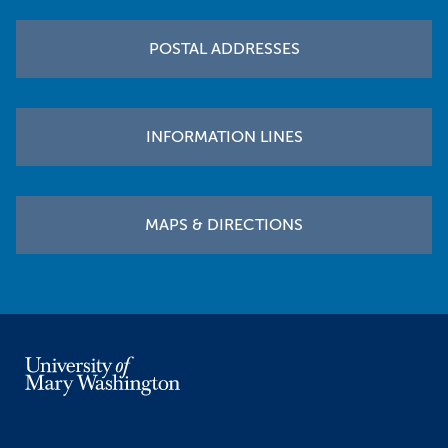
POSTAL ADDRESSES
INFORMATION LINES
MAPS & DIRECTIONS