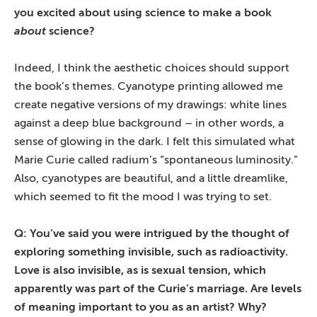
you excited about using science to make a book
about
science?
Indeed, I think the aesthetic choices should support
the book’s themes. Cyanotype printing allowed me
create negative versions of my drawings: white lines
against a deep blue background – in other words, a
sense of glowing in the dark. I felt this simulated what
Marie Curie called radium’s “spontaneous luminosity.”
Also, cyanotypes are beautiful, and a little dreamlike,
which seemed to fit the mood I was trying to set.
Q: You’ve said you were intrigued by the thought of
exploring something invisible, such as radioactivity.
Love is also invisible, as is sexual tension, which
apparently was part of the Curie’s marriage. Are levels
of meaning important to you as an artist? Why?