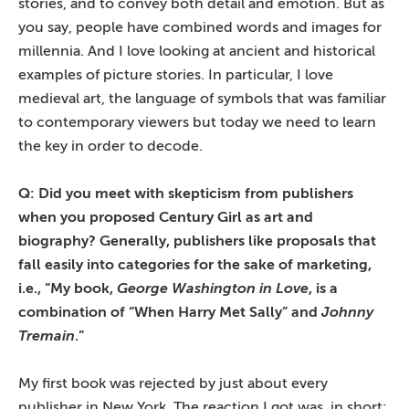
stories, and to convey both detail and emotion. But as
you say, people have combined words and images for
millennia. And I love looking at ancient and historical
examples of picture stories. In particular, I love
medieval art, the language of symbols that was familiar
to contemporary viewers but today we need to learn
the key in order to decode.
Q: Did you meet with skepticism from publishers
when you proposed Century Girl as art and
biography? Generally, publishers like proposals that
fall easily into categories for the sake of marketing,
i.e., “My book,
George Washington in Love
, is a
combination of “When Harry Met Sally” and
Johnny
Tremain
.”
My first book was rejected by just about every
publisher in New York. The reaction I got was, in short: