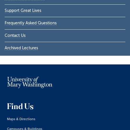
Support Great Lives
Frequently Asked Questions
Contact Us
Archived Lectures
Find Us
Maps & Directions
Campuses & Buildings