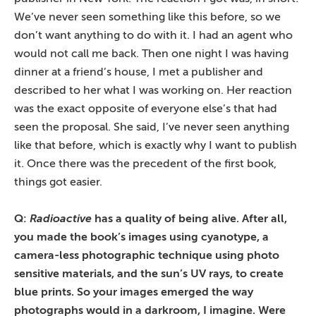
We’ve never seen something like this before, so we
don’t want anything to do with it. I had an agent who
would not call me back. Then one night I was having
dinner at a friend’s house, I met a publisher and
described to her what I was working on. Her reaction
was the exact opposite of everyone else’s that had
seen the proposal. She said, I’ve never seen anything
like that before, which is exactly why I want to publish
it. Once there was the precedent of the first book,
things got easier.
Q:
Radioactive
has a quality of being alive. After all,
you made the book’s images using cyanotype, a
camera-less photographic technique using photo
sensitive materials, and the sun’s UV rays, to create
blue prints. So your images emerged the way
photographs would in a darkroom, I imagine. Were