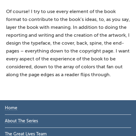
Of course! I try to use every element of the book
format to contribute to the book’s ideas, to, as you say,
layer the book with meaning. In addition to doing the
reporting and writing and the creation of the artwork, I
design the typeface, the cover, back, spine, the end-
pages – everything down to the copyright page. I want
every aspect of the experience of the book to be
considered, down to the array of colors that fan out
along the page edges as a reader flips through.
Primary
Home
Sidebar
About The Series
The Great Lives Team