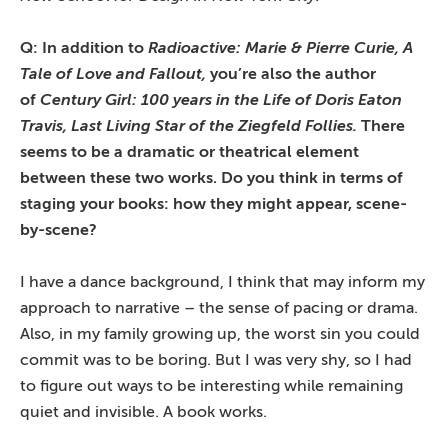
Q: In addition to
Radioactive: Marie & Pierre Curie, A
Tale of Love and Fallout,
you’re also the author
of
Century Girl: 100 years in the Life of Doris Eaton
Travis, Last Living Star of the Ziegfeld Follies.
There
seems to be a dramatic or theatrical element
between these two works. Do you think in terms of
staging your books: how they might appear, scene-
by-scene?
I have a dance background, I think that may inform my
approach to narrative – the sense of pacing or drama.
Also, in my family growing up, the worst sin you could
commit was to be boring. But I was very shy, so I had
to figure out ways to be interesting while remaining
quiet and invisible. A book works.