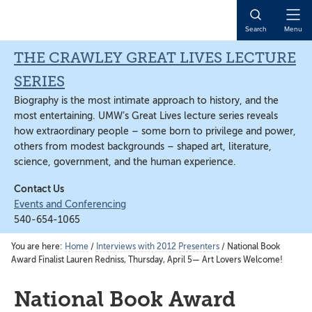
Skip
Skip
Skip
to
to
to
Open
Search
Menu
main
primary
main
Naviga
content
sidebar
content
THE CRAWLEY GREAT LIVES LECTURE
SERIES
Biography is the most intimate approach to history, and the
most entertaining. UMW’s Great Lives lecture series reveals
how extraordinary people – some born to privilege and power,
others from modest backgrounds – shaped art, literature,
science, government, and the human experience.
Contact Us
Events and Conferencing
540-654-1065
You are here:
Home
/
Interviews with 2012 Presenters
/
National Book
Award Finalist Lauren Redniss, Thursday, April 5— Art Lovers Welcome!
National Book Award