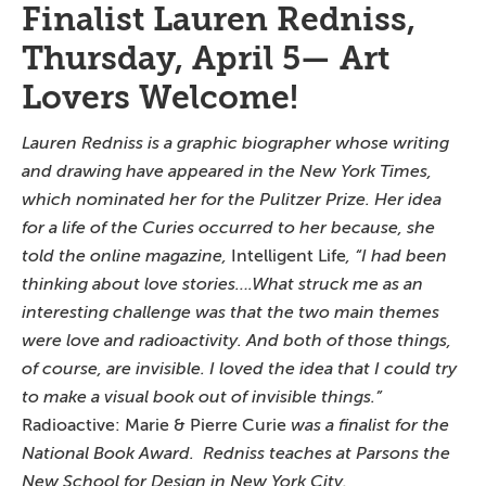
Finalist Lauren Redniss,
Thursday, April 5— Art
Lovers Welcome!
Lauren Redniss is a graphic biographer whose writing
and drawing have appeared in the
New York Times
,
which nominated her for the Pulitzer Prize. Her idea
for a life of the Curies
occurred to her because, she
told the online magazine,
Intelligent Life
, “I had been
thinking about love stories….What struck me as an
interesting challenge was that the two main themes
were love and radioactivity. And both of those things,
of course, are invisible. I loved the idea that I could try
to make a visual book out of invisible things.”
Radioactive: Marie & Pierre Curie
was a finalist for the
National Book Award. Redniss teaches at Parsons the
New School for Design in New York City.