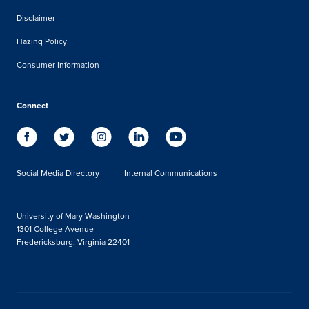
Disclaimer
Hazing Policy
Consumer Information
Connect
Social Media Directory
Internal Communications
University of Mary Washington
1301 College Avenue
Fredericksburg, Virginia 22401