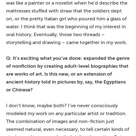
was like a painter or a novelist when he’d describe the
mattresses stuffed with straw that the soldiers slept
on, or the pretty Italian girl who poured him a glass of
water. I think that was the beginning of my interest in
oral history. Eventually, those two threads –
storytelling and drawing – came together in my work.
Q: It’s exciting what you’ve done: expanded the genre
of nonfiction by creating adult-level biographies that
are works of art. Is this new, or an extension of
ancient history told in pictures by, say, the Egyptians
or Chinese?
I don’t know, maybe both? I’ve never consciously
modeled my work on any particular artist or tradition.
The combination of images and non-fiction just
seemed natural, even necessary, to tell certain kinds of