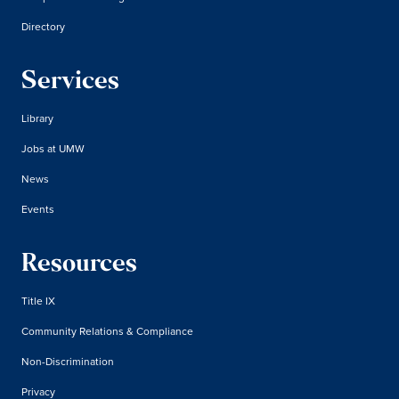
Directory
Services
Library
Jobs at UMW
News
Events
Resources
Title IX
Community Relations & Compliance
Non-Discrimination
Privacy