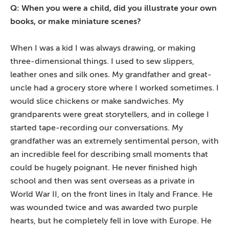
Q: When you were a child, did you illustrate your own
books, or make miniature scenes?
When I was a kid I was always drawing, or making
three-dimensional things. I used to sew slippers,
leather ones and silk ones. My grandfather and great-
uncle had a grocery store where I worked sometimes. I
would slice chickens or make sandwiches. My
grandparents were great storytellers, and in college I
started tape-recording our conversations. My
grandfather was an extremely sentimental person, with
an incredible feel for describing small moments that
could be hugely poignant. He never finished high
school and then was sent overseas as a private in
World War II, on the front lines in Italy and France. He
was wounded twice and was awarded two purple
hearts, but he completely fell in love with Europe. He