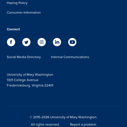
Hazing Policy
Consumer Information
Connect
Social Media Directory
Internal Communications
University of Mary Washington
1301 College Avenue
Fredericksburg, Virginia 22401
© 2015-2026 University of Mary Washington.
All rights reserved.
Report a problem