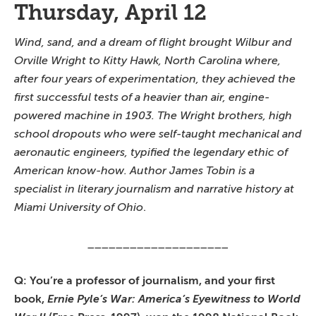
Thursday, April 12
Wind, sand, and a dream of flight brought Wilbur and
Orville Wright to Kitty Hawk, North Carolina where,
after four years of experimentation, they achieved the
first successful tests of a heavier than air, engine-
powered machine in 1903. The Wright brothers, high
school dropouts who were self-taught mechanical and
aeronautic engineers, typified the legendary ethic of
American know-how. Author James Tobin is a
specialist in literary journalism and narrative history at
Miami University of Ohio
.
____________________
Q: You’re a professor of journalism, and your first
book,
Ernie Pyle’s War: America’s Eyewitness to World