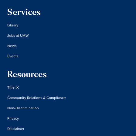
Services
Library
Jobs at UMW
News
Events
Resources
Title IX
Community Relations & Compliance
Non-Discrimination
Privacy
Disclaimer