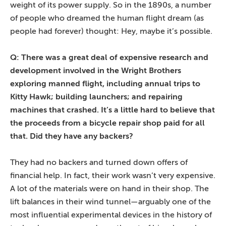
weight of its power supply. So in the 1890s, a number
of people who dreamed the human flight dream (as
people had forever) thought: Hey, maybe it’s possible.
Q: There was a great deal of expensive research and
development involved in the Wright Brothers
exploring manned flight, including annual trips to
Kitty Hawk; building launchers; and repairing
machines that crashed. It’s a little hard to believe that
the proceeds from a bicycle repair shop paid for all
that. Did they have any backers?
They had no backers and turned down offers of
financial help. In fact, their work wasn’t very expensive.
A lot of the materials were on hand in their shop. The
lift balances in their wind tunnel—arguably one of the
most influential experimental devices in the history of