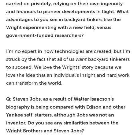
carried on privately, relying on their own ingenuity
and finances to pioneer developments in flight. What
advantages to you see in backyard tinkers like the
Wright experimenting with a new field, versus
government-funded researchers?
I’m no expert in how technologies are created, but I’m
struck by the fact that all of us
want
backyard tinkerers
to succeed. We love the Wrights’ story because we
love the idea that an individual’s insight and hard work
can transform the world.
Q: Steven Jobs, as a result of Walter Isaacson’s
biography is being compared with Edison and other
Yankee self-starters, although Jobs was not an
inventor. Do you see any similarities between the
Wright Brothers and Steven Jobs?