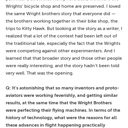
Wrights’ bicycle shop and home are preserved. I loved
the same Wright brothers story that everyone did —
the brothers working together in their bike shop, the
trips to Kitty Hawk. But looking at the story as a writer, I
realized that a lot of the context had been left out of
the traditional tale, especially the fact that the Wrights
were competing against other experimenters. And I
learned that that broader story and those other people
were really interesting, and the story hadn’t been told
very well. That was the opening.
Q: It’s astonishing that so many inventors and proto-
aviators were working feverishly, and getting similar
results, at the same time that the Wright Brothers
were perfecting their flying machines. In terms of the
history of technology, what were the reasons for all
these advances in flight happening practically