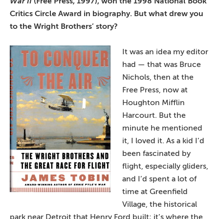
War II
(Free Press, 1997), won the 1998 National Book
Critics Circle Award in biography. But what drew you
to the Wright Brothers’ story?
It was an idea my
editor
had — that was Bruce
Nichols, then at the
Free Press, now at
Houghton Mifflin
Harcourt. But the
minute he mentioned
it, I loved it. As a kid I’d
been fascinated by
flight, especially gliders,
and I’d spent a lot of
time at Greenfield
Village, the historical
park near Detroit that Henry Ford built; it’s where the