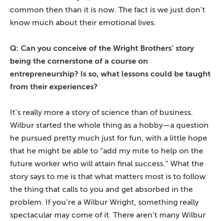
common then than it is now. The fact is we just don’t
know much about their emotional lives.
Q: Can you conceive of the Wright Brothers’ story
being the cornerstone of a course on
entrepreneurship? Is so, what lessons could be taught
from their experiences?
It’s really more a story of science than of business.
Wilbur started the whole thing as a hobby—a question
he pursued pretty much just for fun, with a little hope
that he might be able to “add my mite to help on the
future worker who will attain final success.” What the
story says to me is that what matters most is to follow
the thing that calls to you and get absorbed in the
problem. If you’re a Wilbur Wright, something really
spectacular may come of it. There aren’t many Wilbur