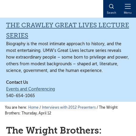
Skip
Skip
Skip
to
to
to
Open
Search
Menu
main
primary
main
Naviga
content
sidebar
content
THE CRAWLEY GREAT LIVES LECTURE
SERIES
Biography is the most intimate approach to history, and the
most entertaining. UMW’s Great Lives lecture series reveals
how extraordinary people – some born to privilege and power,
others from modest backgrounds – shaped art, literature,
science, government, and the human experience.
Contact Us
Events and Conferencing
540-654-1065
You are here:
Home
/
Interviews with 2012 Presenters
/
The Wright
Brothers: Thursday, April 12
The Wright Brothers: