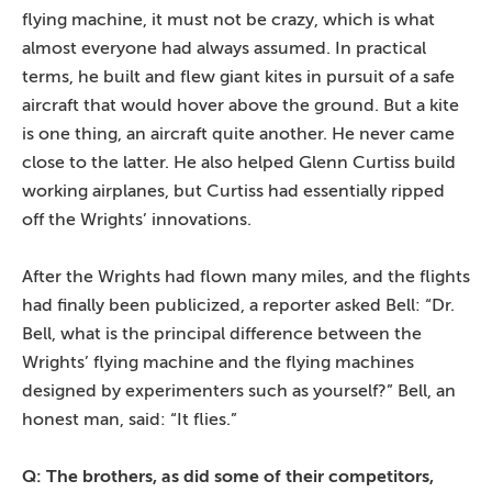
flying machine, it must not be crazy, which is what
almost everyone had always assumed. In practical
terms, he built and flew giant kites in pursuit of a safe
aircraft that would hover above the ground. But a kite
is one thing, an aircraft quite another. He never came
close to the latter. He also helped Glenn Curtiss build
working airplanes, but Curtiss had essentially ripped
off the Wrights’ innovations.
After the Wrights had flown many miles, and the flights
had finally been publicized, a reporter asked Bell: “Dr.
Bell, what is the principal difference between the
Wrights’ flying machine and the flying machines
designed by experimenters such as yourself?” Bell, an
honest man, said: “It flies.”
Q: The brothers, as did some of their competitors,