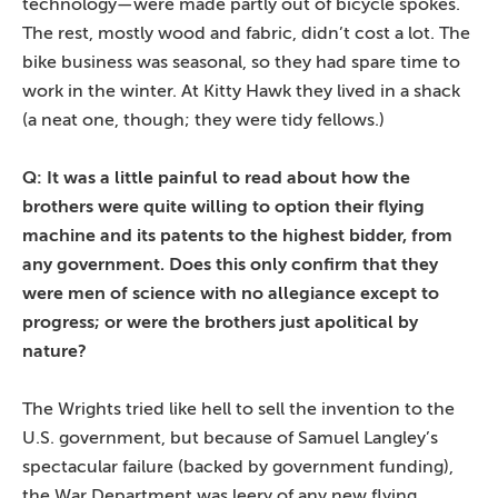
technology—were made partly out of bicycle spokes.
The rest, mostly wood and fabric, didn’t cost a lot. The
bike business was seasonal, so they had spare time to
work in the winter. At Kitty Hawk they lived in a shack
(a neat one, though; they were tidy fellows.)
Q: It was a little painful to read about how the
brothers were quite willing to option their flying
machine and its patents to the highest bidder, from
any government. Does this only confirm that they
were men of science with no allegiance except to
progress; or were the brothers just apolitical by
nature?
The Wrights tried like hell to sell the invention to the
U.S. government, but because of Samuel Langley’s
spectacular failure (backed by government funding),
the War Department was leery of any new flying