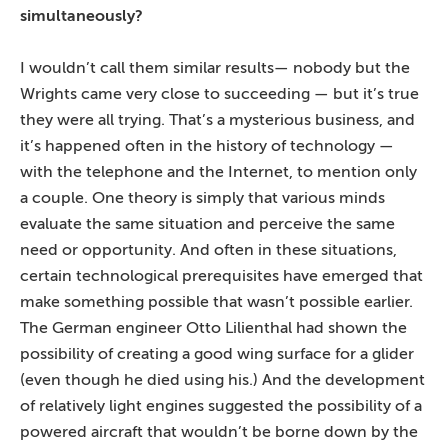
simultaneously?
I wouldn’t call them similar results— nobody but the
Wrights came very close to succeeding — but it’s true
they were all trying. That’s a mysterious business, and
it’s happened often in the history of technology —
with the telephone and the Internet, to mention only
a couple. One theory is simply that various minds
evaluate the same situation and perceive the same
need or opportunity. And often in these situations,
certain technological prerequisites have emerged that
make something possible that wasn’t possible earlier.
The German engineer Otto Lilienthal had shown the
possibility of creating a good wing surface for a glider
(even though he died using his.) And the development
of relatively light engines suggested the possibility of a
powered aircraft that wouldn’t be borne down by the