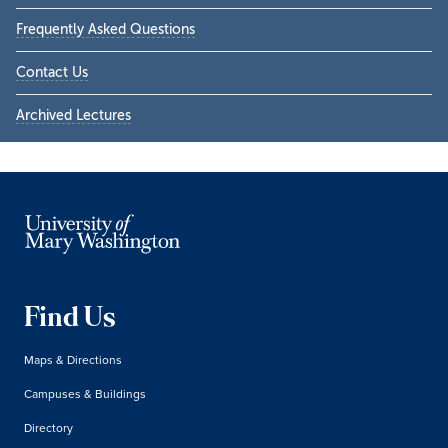
Frequently Asked Questions
Contact Us
Archived Lectures
Find Us
Maps & Directions
Campuses & Buildings
Directory