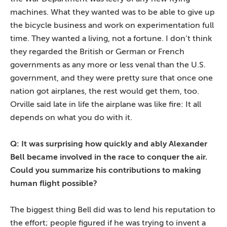
machines. What they wanted was to be able to give up
the bicycle business and work on experimentation full
time. They wanted a living, not a fortune. I don’t think
they regarded the British or German or French
governments as any more or less venal than the U.S.
government, and they were pretty sure that once one
nation got airplanes, the rest would get them, too.
Orville said late in life the airplane was like fire: It all
depends on what you do with it.
Q: It was surprising how quickly and ably Alexander
Bell became involved in the race to conquer the air.
Could you summarize his contributions to making
human flight possible?
The biggest thing Bell did was to lend his reputation to
the effort; people figured if he was trying to invent a