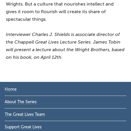
Wrights. But a culture that nourishes intellect and
gives it room to flourish will create its share of
spectacular things.
Interviewer Charles J. Shields is associate director of
the Chappell Great Lives Lecture Series. James Tobin
will present a lecture about the Wright Brothers, based
on his book, on April 12th.
Primary
Home
Sidebar
About The Series
The Great Lives Team
Support Great Lives