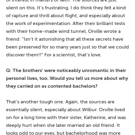
of interest in matters of faith. The sources are just
silent on this. It’s frustrating. I do think they felt a kind
of rapture and thrill about flight, and especially about
the work of experimentation. After their brilliant tests
with their home-made wind tunnel, Orville wrote a
friend: “Isn’t it astonishing that all these secrets have
been preserved for so many years just so that we could
discover them!!” For a scientist, that’s love.
Q: The brothers’ were noticeably unromantic in their
personal lives, too. Would you tell us more about why
they carried on as contented bachelors?
That’s another tough one. Again, the sources are
essentially silent, especially about Wilbur. Orville lived
on for a long time with their sister, Katherine, and was
deeply hurt when she later married an old friend. It
looks odd to our eyes, but bachelorhood was more