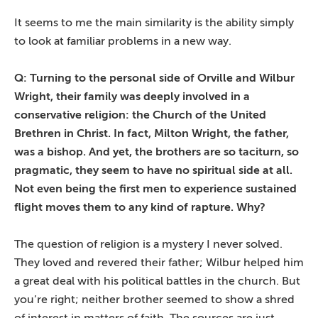
It seems to me the main similarity is the ability simply
to look at familiar problems in a new way.
Q: Turning to the personal side of Orville and Wilbur
Wright, their family was deeply involved in a
conservative religion: the Church of the United
Brethren in Christ. In fact, Milton Wright, the father,
was a bishop. And yet, the brothers are so taciturn, so
pragmatic, they seem to have no spiritual side at all.
Not even being the first men to experience sustained
flight moves them to any kind of rapture. Why?
The question of religion is a mystery I never solved.
They loved and revered their father; Wilbur helped him
a great deal with his political battles in the church. But
you’re right; neither brother seemed to show a shred