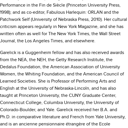
Performance in the Fin de Siècle (Princeton University Press,
1998); and as co-editor, Fabulous Harlequin: ORLAN and the
Patchwork Self (University of Nebraska Press, 2010). Her cultural
criticism appears regularly in New York Magazine, and she has
written often as well for The New York Times, the Wall Street
Journal, the Los Angeles Times, and elsewhere.
Garelick is a Guggenheim fellow and has also received awards
from the NEA, the NEH, the Getty Research Institute, the
Dedalus Foundation, the American Association of University
Women, the Whiting Foundation, and the American Council of
Learned Societies. She is Professor of Performing Arts and
English at the University of Nebraska-Lincoln, and has also
taught at Princeton University, the CUNY Graduate Center,
Connecticut College, Columbia University, the University of
Colorado-Boulder, and Yale. Garelick received her B.A. and
Ph.D. in comparative literature and French from Yale University,
and is an ancienne pensionnaire étrangère of the Ecole