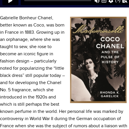
Gabrielle Bonheur Chanel,
better known as Coco, was born
in France in 1883. Growing up in
an orphanage, where she was
taught to sew, she rose to
become an iconic figure in
fashion design – particularly
noted for popularizing the “little
black dress” still popular today –
and for developing the Chanel
No. 5 fragrance, which she
introduced in the 1920s and
which is still perhaps the best
known perfume in the world. Her personal life was marked by
controversy in World War II during the German occupation of
France when she was the subject of rumors about a liaison with