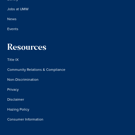
Jobs at UMW
News
Events
Resources
Title IX
Community Relations & Compliance
Non-Discrimination
Privacy
Disclaimer
Hazing Policy
Consumer Information