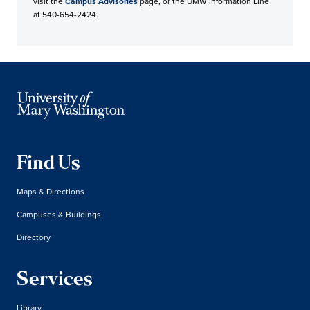
visit the
Campus Advisories
page, or the UMW Information Line
at 540-654-2424.
Find Us
Maps & Directions
Campuses & Buildings
Directory
Services
Library