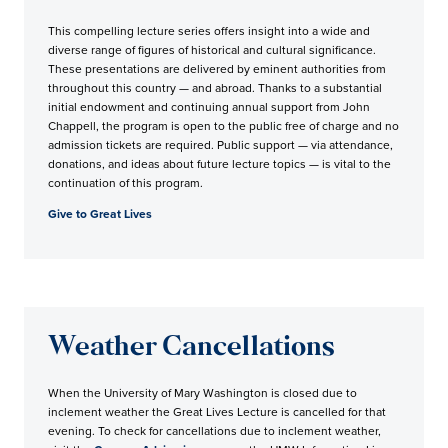
This compelling lecture series offers insight into a wide and
diverse range of figures of historical and cultural significance.
These presentations are delivered by eminent authorities from
throughout this country — and abroad. Thanks to a substantial
initial endowment and continuing annual support from John
Chappell, the program is open to the public free of charge and no
admission tickets are required. Public support — via attendance,
donations, and ideas about future lecture topics — is vital to the
continuation of this program.
Give to Great Lives
Weather Cancellations
When the University of Mary Washington is closed due to
inclement weather the Great Lives Lecture is cancelled for that
evening. To check for cancellations due to inclement weather,