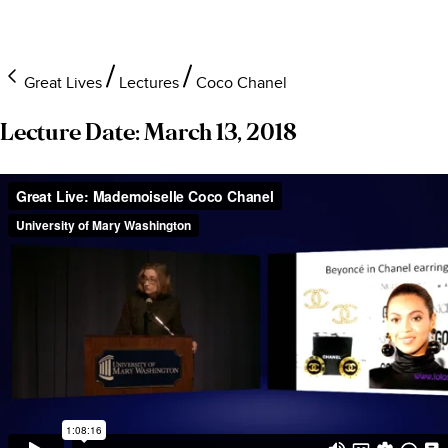
Great Lives
Lectures
Coco Chanel
Lecture Date: March 13, 2018