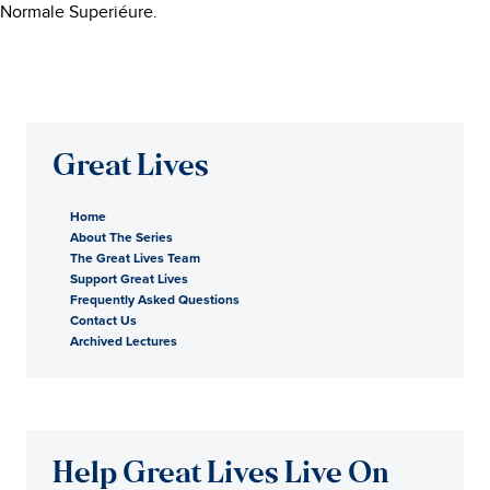
Normale Superiéure.
Great Lives
Home
About The Series
The Great Lives Team
Support Great Lives
Frequently Asked Questions
Contact Us
Archived Lectures
Help Great Lives Live On