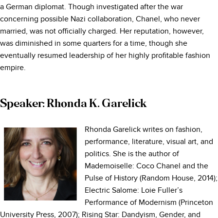
a German diplomat. Though investigated after the war
concerning possible Nazi collaboration, Chanel, who never
married, was not officially charged. Her reputation, however,
was diminished in some quarters for a time, though she
eventually resumed leadership of her highly profitable fashion
empire.
Speaker: Rhonda K. Garelick
Rhonda Garelick writes on fashion,
performance, literature, visual art, and
politics. She is the author of
Mademoiselle: Coco Chanel and the
Pulse of History (Random House, 2014);
Electric Salome: Loie Fuller’s
Performance of Modernism (Princeton
University Press, 2007); Rising Star: Dandyism, Gender, and