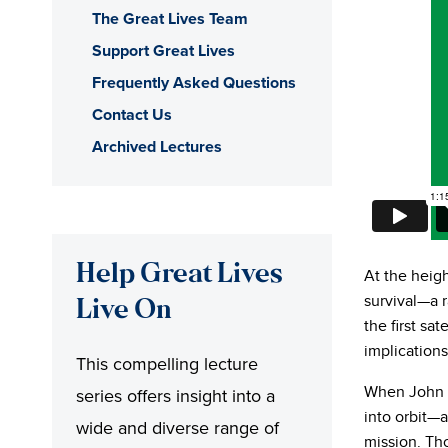
The Great Lives Team
Support Great Lives
Frequently Asked Questions
Contact Us
Archived Lectures
Help Great Lives
At the heig
survival—a 
Live On
the first sat
implication
This compelling lecture
When John 
series offers insight into a
into orbit—a
wide and diverse range of
mission. Tho