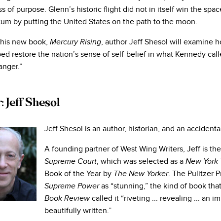
s of purpose. Glenn’s historic flight did not in itself win the space
m by putting the United States on the path to the moon.
 his new book,
, author Jeff Shesol will examine 
Mercury Rising
ed restore the nation’s sense of self-belief in what Kennedy call
nger.”
 Jeff Shesol
Jeff Shesol is an author, historian, and an accidenta
A founding partner of West Wing Writers, Jeff is th
, which was selected as a
Supreme Court
New York 
Book of the Year by
. The Pulitzer 
The New Yorker
as “stunning,” the kind of book th
Supreme Power
called it “riveting ... revealing ... a
Book Review
beautifully written.”