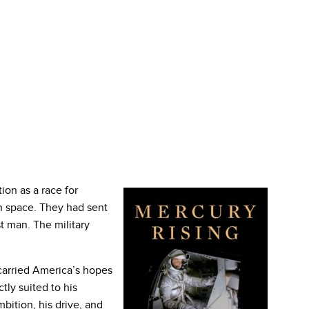
ion as a race for
n space. They had sent
irst man. The military
carried America’s hopes
ly suited to his
bition, his drive, and