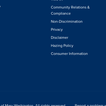
W
Community Relations &
Compliance
Non-Discrimination
Privacy
Disclaimer
Hazing Policy
Consumer Information
of Mary Washington. All rights reserved.
Report a problem w