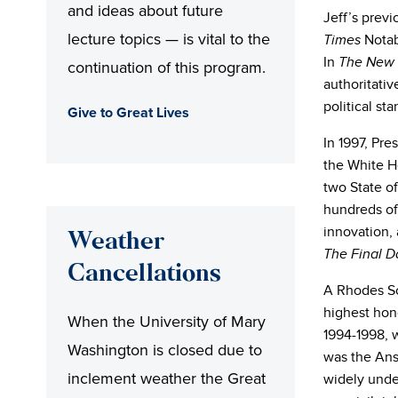
and ideas about future
Jeff’s prev
lecture topics — is vital to the
Notabl
Times
In
The New 
continuation of this program.
authoritativ
political sta
Give to Great Lives
In 1997, Pre
the White H
two State o
hundreds of
innovation, 
Weather
The Final D
Cancellations
A Rhodes Sc
highest hono
When the University of Mary
1994-1998, 
Washington is closed due to
was the Ans
inclement weather the Great
widely unde