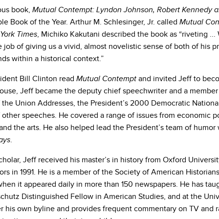
ious book,
Mutual Contempt: Lyndon Johnson, Robert Kennedy a
e Book of the Year. Arthur M. Schlesinger, Jr. called
Mutual Co
, Michiko Kakutani described the book as “riveting ... 
York Times
e job of giving us a vivid, almost novelistic sense of both of his p
nds within a historical context.”
sident Bill Clinton read
and invited Jeff to beco
Mutual Contempt
ouse, Jeff became the deputy chief speechwriter and a member of 
f the Union Addresses, the President’s 2000 Democratic Nation
 other speeches. He covered a range of issues from economic po
and the arts. He also helped lead the President’s team of humor 
.
ays
holar, Jeff received his master’s in history from Oxford Univers
rs in 1991. He is a member of the Society of American Historians
when it appeared daily in more than 150 newspapers. He has taugh
chutz Distinguished Fellow in American Studies, and at the Unive
r his own byline and provides frequent commentary on TV and ra