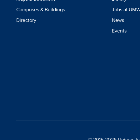
Campuses & Buildings
Jobs at UM
Directory
News
Events
© 2015-2026 University 