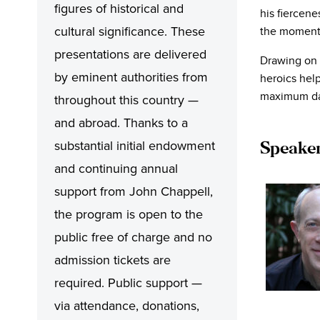
figures of historical and
his fiercenes
cultural significance. These
the momentu
presentations are delivered
Drawing on
by eminent authorities from
heroics help
maximum da
throughout this country —
and abroad. Thanks to a
substantial initial endowment
Speaker:
and continuing annual
support from John Chappell,
the program is open to the
public free of charge and no
admission tickets are
required. Public support —
via attendance, donations,