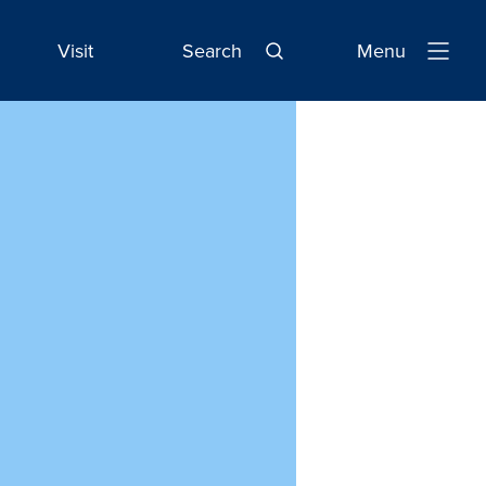
Visit
Search
Menu
Open
Navigatio