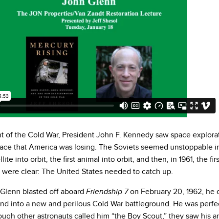
ht of the Cold War, President John F. Kennedy saw space explorat
race that America was losing. The Soviets seemed unstoppable i
ellite into orbit, the first animal into orbit, and then, in 1961, the f
s were clear: The United States needed to catch up.
Glenn blasted off aboard
on February 20, 1962, he 
Friendship 7
nd into a new and perilous Cold War battleground. He was perfect
ugh other astronauts called him “the Boy Scout,” they saw his am