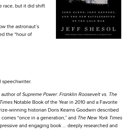
 race, but it did shift
how the astronaut’s
ed the “hour of
l speechwriter.
e author of
Supreme Power: Franklin Roosevelt vs. The
Notable Book of the Year in 2010 and a Favorite
Times
Prize-winning historian Doris Kearns Goodwin described
at comes “once in a generation,” and
The New York Times
n impressive and engaging book ... deeply researched and