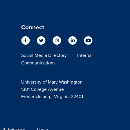
Connect
Social Media Directory
Internal
Communications
University of Mary Washington
1301 College Avenue
Fredericksburg, Virginia 22401
ith this page
Login