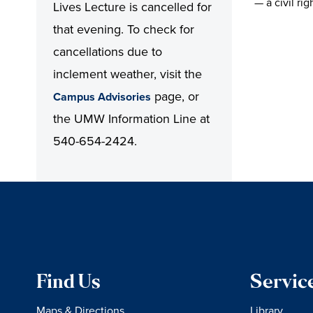
— a civil ri
Lives Lecture is cancelled for
that evening. To check for
cancellations due to
inclement weather, visit the
page, or
Campus Advisories
the UMW Information Line at
540-654-2424.
Find Us
Servic
Maps & Directions
Library