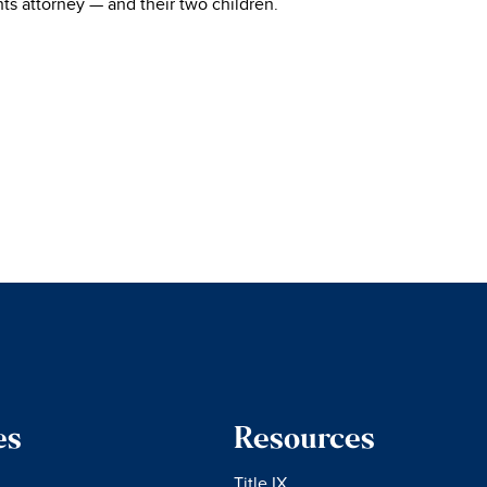
ghts attorney — and their two children.
es
Resources
Title IX