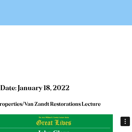
 Date: January 18, 2022
roperties/Van Zandt Restorations Lecture