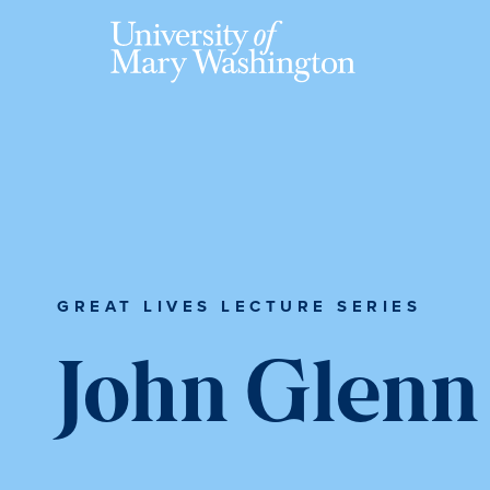
Skip
Skip
Skip
to
to
to
main
primary
main
content
sidebar
content
GREAT LIVES LECTURE SERIES
John Glenn