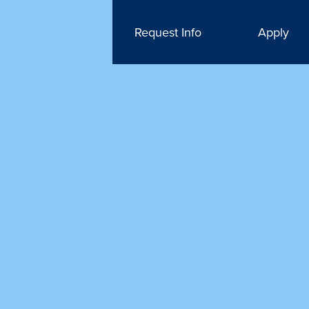
Request Info
Apply