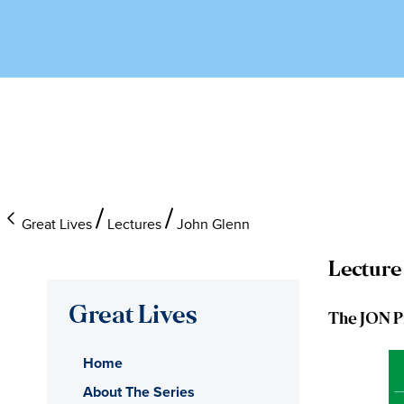
Great Lives
Lectures
John Glenn
Lecture
Great Lives
The JON P
Home
About The Series