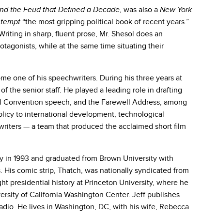
, was also a
nd the Feud that Defined a Decade
New York
“the most gripping political book of recent years.”
ntempt
Writing in sharp, fluent prose, Mr. Shesol does an
rotagonists, while at the same time situating their
me one of his speechwriters. During his three years at
the senior staff. He played a leading role in drafting
al Convention speech, and the Farewell Address, among
licy to international development, technological
writers — a team that produced the acclaimed short film
ity in 1993 and graduated from Brown University with
. His comic strip, Thatch, was nationally syndicated from
t presidential history at Princeton University, where he
rsity of California Washington Center. Jeff publishes
dio. He lives in Washington, DC, with his wife, Rebecca