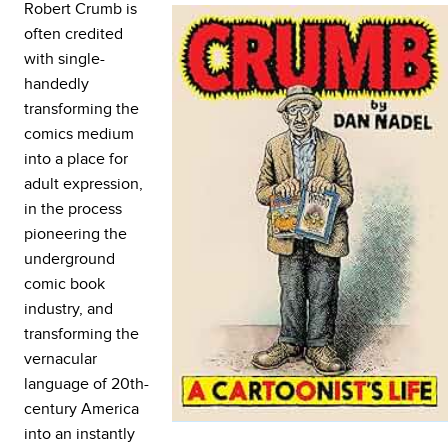
Robert Crumb is
often credited
with single-
handedly
transforming the
comics medium
into a place for
adult expression,
in the process
pioneering the
underground
comic book
industry, and
transforming the
vernacular
language of 20th-
century America
into an instantly