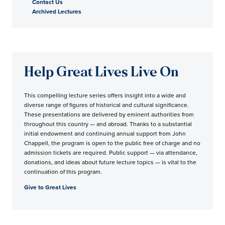
Contact Us
Archived Lectures
Help Great Lives Live On
This compelling lecture series offers insight into a wide and
diverse range of figures of historical and cultural significance.
These presentations are delivered by eminent authorities from
throughout this country — and abroad. Thanks to a substantial
initial endowment and continuing annual support from John
Chappell, the program is open to the public free of charge and no
admission tickets are required. Public support — via attendance,
donations, and ideas about future lecture topics — is vital to the
continuation of this program.
Give to Great Lives