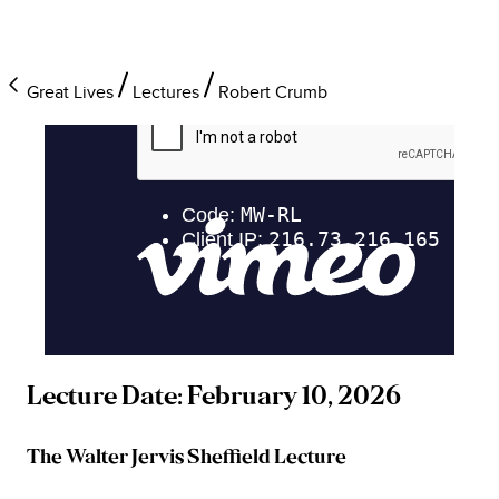
Great Lives
Lectures
Robert Crumb
Lecture Date: February 10, 2026
The Walter Jervis Sheffield Lecture