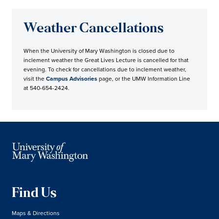
Weather Cancellations
When the University of Mary Washington is closed due to
inclement weather the Great Lives Lecture is cancelled for that
evening. To check for cancellations due to inclement weather,
visit the
Campus Advisories
page, or the UMW Information Line
at 540-654-2424.
Find Us
Maps & Directions