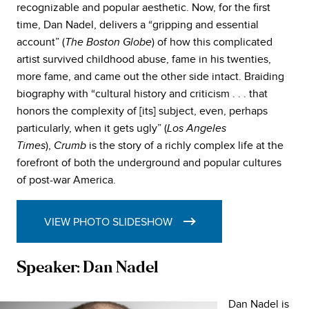
recognizable and popular aesthetic. Now, for the first
time, Dan Nadel, delivers a “gripping and essential
account” (
) of how this complicated
The Boston Globe
artist survived childhood abuse, fame in his twenties,
more fame, and came out the other side intact. Braiding
biography with “cultural history and criticism . . . that
honors the complexity of [its] subject, even, perhaps
particularly, when it gets ugly” (
Los Angeles
),
is the story of a richly complex life at the
Times
Crumb
forefront of both the underground and popular cultures
of post-war America.
VIEW PHOTO SLIDESHOW
Speaker: Dan Nadel
Dan Nadel is