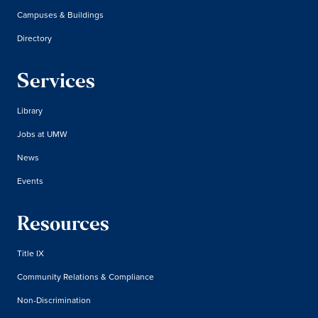
Campuses & Buildings
Directory
Services
Library
Jobs at UMW
News
Events
Resources
Title IX
Community Relations & Compliance
Non-Discrimination