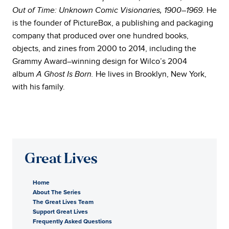
. He
Out of Time: Unknown Comic Visionaries, 1900–1969
is the founder of PictureBox, a publishing and packaging
company that produced over one hundred books,
objects, and zines from 2000 to 2014, including the
Grammy Award–winning design for Wilco’s 2004
album
He lives in Brooklyn, New York,
A Ghost Is Born.
with his family.
Great Lives
Home
About The Series
The Great Lives Team
Support Great Lives
Frequently Asked Questions