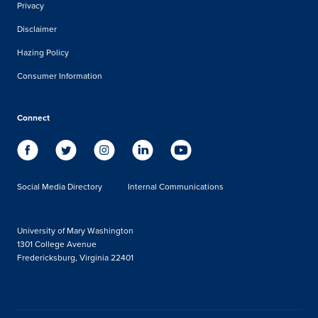
Privacy
Disclaimer
Hazing Policy
Consumer Information
Connect
Social Media Directory
Internal Communications
University of Mary Washington
1301 College Avenue
Fredericksburg, Virginia 22401