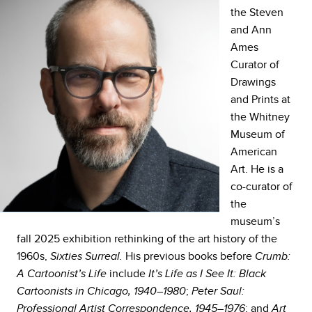
the Steven
and Ann
Ames
Curator of
Drawings
and Prints at
the Whitney
Museum of
American
Art. He is a
co-curator of
the
museum’s
fall 2025 exhibition rethinking of the art history of the
1960s,
His previous books before
Sixties Surreal.
Crumb:
include
A Cartoonist’s Life
It’s Life as I See It: Black
;
Cartoonists in Chicago, 1940–1980
Peter Saul:
; and
Professional Artist Correspondence, 1945–1976
Art