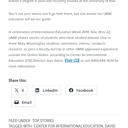
master’s degree in post-war recovery studies at the University of York.
She’s not sure where she’ll go from there, but she knows her UMW
education will be her guide.
In celebration of International Education Week 2019, Nov. 18 to 22,
UMW shares stories of students who have studied abroad. One in
three
Mary Washington students volunteers, interns, conducts
research, or joins a faculty-led trip or other UMW-approved experience
outside the United States, according to
Center for International
Education (CIE) Director Jose Sainz
.
Visit CIE
or call (540) 654-1434 for
more information.
Share this:
X
LinkedIn
Facebook
Email
FILED UNDER:
TOP STORIES
TAGGED WITH:
CENTER FOR INTERNATIONAL EDUCATION
,
DAVID