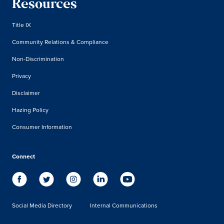
Resources
Title IX
Community Relations & Compliance
Non-Discrimination
Privacy
Disclaimer
Hazing Policy
Consumer Information
Connect
Social Media Directory
Internal Communications