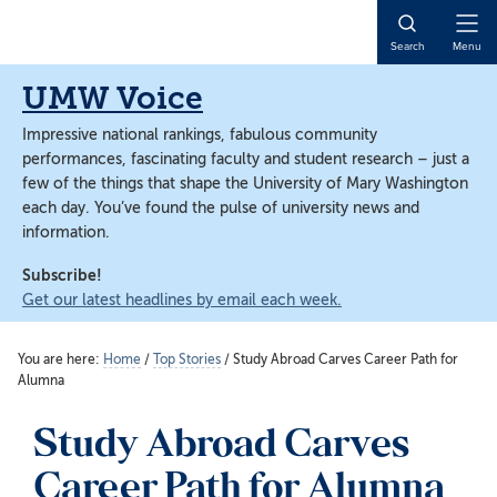
Skip
Skip
to
to
Open
Search
Menu
main
main
Naviga
content
content
UMW Voice
Impressive national rankings, fabulous community
performances, fascinating faculty and student research – just a
few of the things that shape the University of Mary Washington
each day. You’ve found the pulse of university news and
information.
Subscribe!
Get our latest headlines by email each week.
You are here:
Home
/
Top Stories
/
Study Abroad Carves Career Path for
Alumna
Study Abroad Carves
Career Path for Alumna