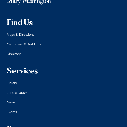
Find Us
Maps & Directions
Campuses & Buildings
Directory
Services
Library
Jobs at UMW
News
Events