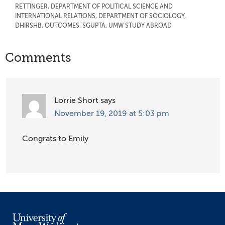
RETTINGER
,
DEPARTMENT OF POLITICAL SCIENCE AND
INTERNATIONAL RELATIONS
,
DEPARTMENT OF SOCIOLOGY
,
DHIRSHB
,
OUTCOMES
,
SGUPTA
,
UMW STUDY ABROAD
Reader
Comments
Interactions
Lorrie Short
says
November 19, 2019 at 5:03 pm
Congrats to Emily