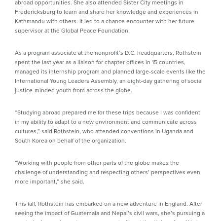
abroad opportunities. She also attended Sister City meetings in
Fredericksburg to learn and share her knowledge and experiences in
Kathmandu with others. It led to a chance encounter with her future
supervisor at the Global Peace Foundation.
As a program associate at the nonprofit’s D.C. headquarters, Rothstein
spent the last year as a liaison for chapter offices in 15 countries,
managed its internship program and planned large-scale events like the
International Young Leaders Assembly, an eight-day gathering of social
justice-minded youth from across the globe.
“Studying abroad prepared me for these trips because I was confident
in my ability to adapt to a new environment and communicate across
cultures,” said Rothstein, who attended conventions in Uganda and
South Korea on behalf of the organization.
“Working with people from other parts of the globe makes the
challenge of understanding and respecting others’ perspectives even
more important,” she said.
This fall, Rothstein has embarked on a new adventure in England. After
seeing the impact of Guatemala and Nepal’s civil wars, she’s pursuing a