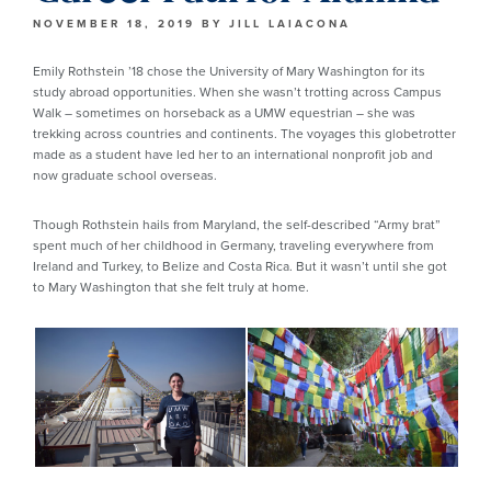
NOVEMBER 18, 2019
BY
JILL LAIACONA
Emily Rothstein ’18 chose the University of Mary Washington for its
study abroad opportunities. When she wasn’t trotting across Campus
Walk – sometimes on horseback as a UMW equestrian – she was
trekking across countries and continents. The voyages this globetrotter
made as a student have led her to an international nonprofit job and
now graduate school overseas.
Though Rothstein hails from Maryland, the self-described “Army brat”
spent much of her childhood in Germany, traveling everywhere from
Ireland and Turkey, to Belize and Costa Rica. But it wasn’t until she got
to Mary Washington that she felt truly at home.