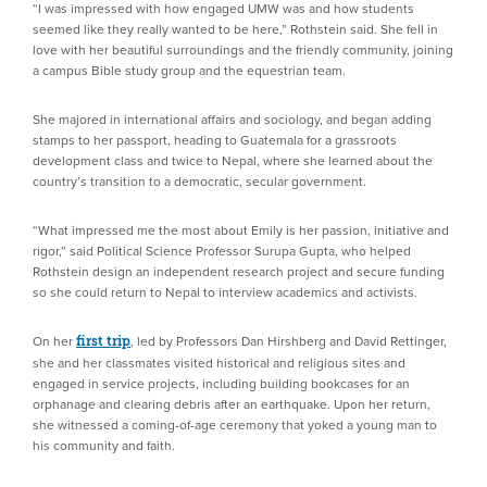
“I was impressed with how engaged UMW was and how students
seemed like they really wanted to be here,” Rothstein said. She fell in
love with her beautiful surroundings and the friendly community, joining
a campus Bible study group and the equestrian team.
She majored in international affairs and sociology, and began adding
stamps to her passport, heading to Guatemala for a grassroots
development class and twice to Nepal, where she learned about the
country’s transition to a democratic, secular government.
“What impressed me the most about Emily is her passion, initiative and
rigor,” said Political Science Professor Surupa Gupta, who helped
Rothstein design an independent research project and secure funding
so she could return to Nepal to interview academics and activists.
On her
, led by Professors Dan Hirshberg and David Rettinger,
first trip
she and her classmates visited historical and religious sites and
engaged in service projects, including building bookcases for an
orphanage and clearing debris after an earthquake. Upon her return,
she witnessed a coming-of-age ceremony that yoked a young man to
his community and faith.