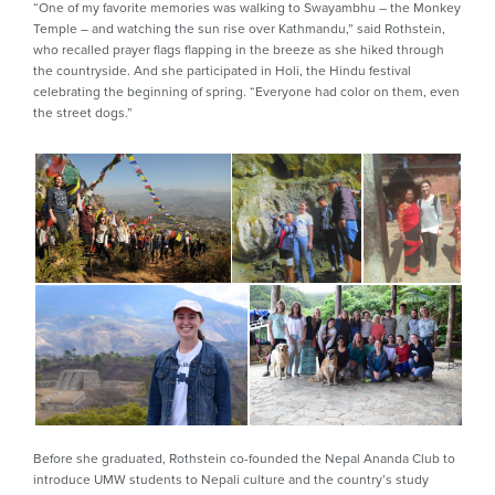
“One of my favorite memories was walking to Swayambhu – the Monkey
Temple – and watching the sun rise over Kathmandu,” said Rothstein,
who recalled prayer flags flapping in the breeze as she hiked through
the countryside. And she participated in Holi, the Hindu festival
celebrating the beginning of spring. “Everyone had color on them, even
the street dogs.”
Before she graduated, Rothstein co-founded the Nepal Ananda Club to
introduce UMW students to Nepali culture and the country’s study