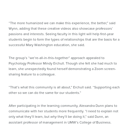
“The more humanized we can make this experience, the better,” said
Wynn, adding that these creative videos also showcase professors’
passions and interests. Seeing faculty in this light will help first-year
students begin to form the types of relationships that are the basis for a
successful Mary Washington education, she said.
The group’s “we’re-all-in-this-together” approach appealed to
Psychology Professor Mindy Erchull. Though she felt she had much to
learn, she unexpectedly found herself demonstrating a Zoom screen-
sharing feature to a colleague.
“That’s what this community is all about,” Erchull said. “Supporting each
other so we can do the same for our students.”
After participating in the learning community, Alexandra Dunn plans to
communicate with her students more frequently. “I need to explain not
only what they’ll learn, but
they’ll be doing it,” said Dunn, an
why
assistant professor of management in UMW’s College of Business.