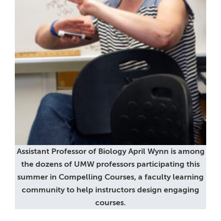
Assistant Professor of Biology April Wynn is among
the dozens of UMW professors participating this
summer in Compelling Courses, a faculty learning
community to help instructors design engaging
courses.