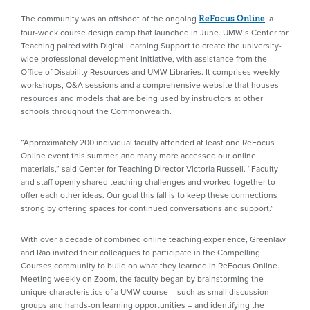
The community was an offshoot of the ongoing
, a
ReFocus Online
four-week course design camp that launched in June. UMW’s Center for
Teaching paired with Digital Learning Support to create the university-
wide professional development initiative, with assistance from the
Office of Disability Resources and UMW Libraries. It comprises weekly
workshops, Q&A sessions and a comprehensive website that houses
resources and models that are being used by instructors at other
schools throughout the Commonwealth.
“Approximately 200 individual faculty attended at least one ReFocus
Online event this summer, and many more accessed our online
materials,” said Center for Teaching Director Victoria Russell. “Faculty
and staff openly shared teaching challenges and worked together to
offer each other ideas. Our goal this fall is to keep these connections
strong by offering spaces for continued conversations and support.”
With over a decade of combined online teaching experience, Greenlaw
and Rao invited their colleagues to participate in the Compelling
Courses community to build on what they learned in ReFocus Online.
Meeting weekly on Zoom, the faculty began by brainstorming the
unique characteristics of a UMW course – such as small discussion
groups and hands-on learning opportunities – and identifying the