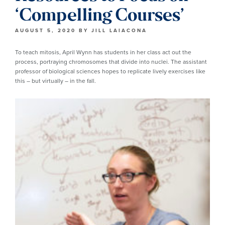
‘Compelling Courses’
AUGUST 5, 2020
BY
JILL LAIACONA
To teach mitosis, April Wynn has students in her class act out the
process, portraying chromosomes that divide into nuclei. The assistant
professor of biological sciences hopes to replicate lively exercises like
this – but virtually – in the fall.