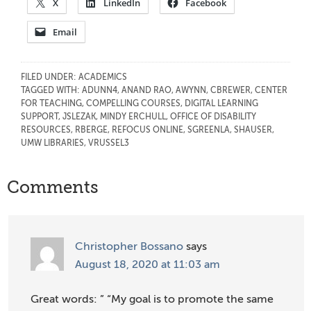
X
LinkedIn
Facebook
Email
FILED UNDER:
ACADEMICS
TAGGED WITH:
ADUNN4
,
ANAND RAO
,
AWYNN
,
CBREWER
,
CENTER
FOR TEACHING
,
COMPELLING COURSES
,
DIGITAL LEARNING
SUPPORT
,
JSLEZAK
,
MINDY ERCHULL
,
OFFICE OF DISABILITY
RESOURCES
,
RBERGE
,
REFOCUS ONLINE
,
SGREENLA
,
SHAUSER
,
UMW LIBRARIES
,
VRUSSEL3
Reader
Comments
Interactions
Christopher Bossano
says
August 18, 2020 at 11:03 am
Great words: ” “My goal is to promote the same