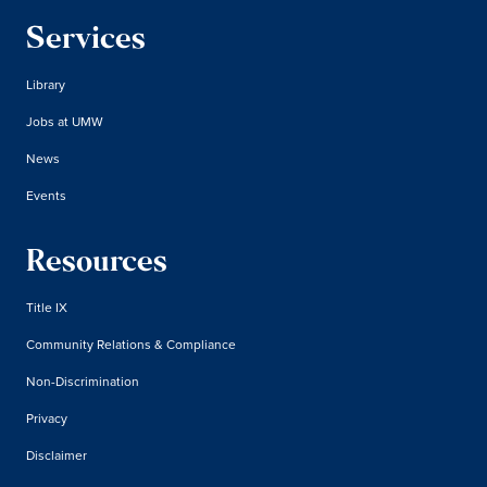
Services
Library
Jobs at UMW
News
Events
Resources
Title IX
Community Relations & Compliance
Non-Discrimination
Privacy
Disclaimer