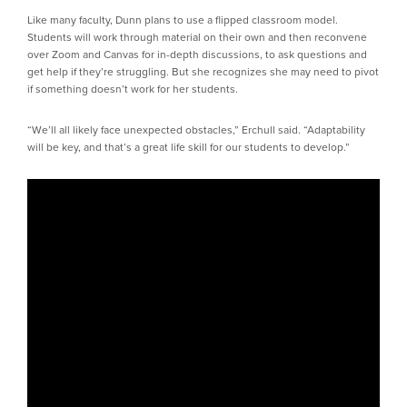
Like many faculty, Dunn plans to use a flipped classroom model.
Students will work through material on their own and then reconvene
over Zoom and Canvas for in-depth discussions, to ask questions and
get help if they’re struggling. But she recognizes she may need to pivot
if something doesn’t work for her students.
“We’ll all likely face unexpected obstacles,” Erchull said. “Adaptability
will be key, and that’s a great life skill for our students to develop.”