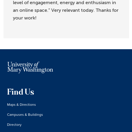
level of engagement, energy and enthusiasm in
an online space.” Very relevant today. Thanks for
your work!
Find Us
Maps & Directions
Campuses & Buildings
Directory