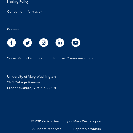
Hazing Policy
Consumer Information
Connect
Social Media Directory
Internal Communications
University of Mary Washington
1301 College Avenue
Fredericksburg, Virginia 22401
© 2015-2026 University of Mary Washington.
All rights reserved.
Report a problem