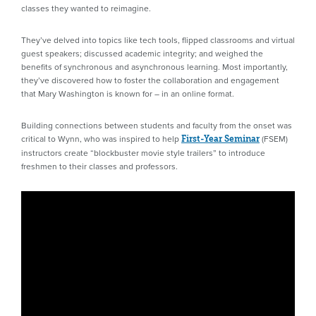
classes they wanted to reimagine.
They’ve delved into topics like tech tools, flipped classrooms and virtual
guest speakers; discussed academic integrity; and weighed the
benefits of synchronous and asynchronous learning. Most importantly,
they’ve discovered how to foster the collaboration and engagement
that Mary Washington is known for – in an online format.
Building connections between students and faculty from the onset was
critical to Wynn, who was inspired to help
(FSEM)
First-Year Seminar
instructors create “blockbuster movie style trailers” to introduce
freshmen to their classes and professors.