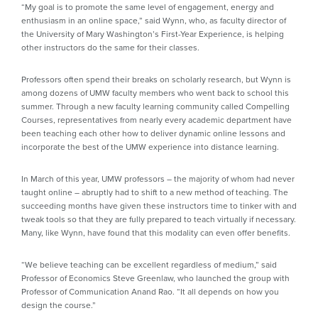
“My goal is to promote the same level of engagement, energy and
enthusiasm in an online space,” said Wynn, who, as faculty director of
the University of Mary Washington’s First-Year Experience, is helping
other instructors do the same for their classes.
Professors often spend their breaks on scholarly research, but Wynn is
among dozens of UMW faculty members who went back to school this
summer. Through a new faculty learning community called Compelling
Courses, representatives from nearly every academic department have
been teaching each other how to deliver dynamic online lessons and
incorporate the best of the UMW experience into distance learning.
In March of this year, UMW professors – the majority of whom had never
taught online – abruptly had to shift to a new method of teaching. The
succeeding months have given these instructors time to tinker with and
tweak tools so that they are fully prepared to teach virtually if necessary.
Many, like Wynn, have found that this modality can even offer benefits.
“We believe teaching can be excellent regardless of medium,” said
Professor of Economics Steve Greenlaw, who launched the group with
Professor of Communication Anand Rao. “It all depends on how you
design the course.”