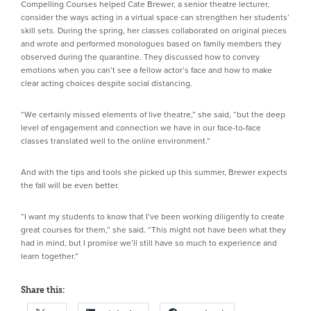
Compelling Courses helped Cate Brewer, a senior theatre lecturer,
consider the ways acting in a virtual space can strengthen her students’
skill sets. During the spring, her classes collaborated on original pieces
and wrote and performed monologues based on family members they
observed during the quarantine. They discussed how to convey
emotions when you can’t see a fellow actor’s face and how to make
clear acting choices despite social distancing.
“We certainly missed elements of live theatre,” she said, “but the deep
level of engagement and connection we have in our face-to-face
classes translated well to the online environment.”
And with the tips and tools she picked up this summer, Brewer expects
the fall will be even better.
“I want my students to know that I’ve been working diligently to create
great courses for them,” she said. “This might not have been what they
had in mind, but I promise we’ll still have so much to experience and
learn together.”
Share this: