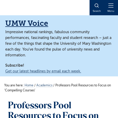
Skip
Skip
to
to
Open
Search
Menu
main
main
Naviga
content
content
UMW Voice
Impressive national rankings, fabulous community
performances, fascinating faculty and student research – just a
few of the things that shape the University of Mary Washington
each day. You’ve found the pulse of university news and
information.
Subscribe!
Get our latest headlines by email each week.
You are here:
Home
/
Academics
/
Professors Pool Resources to Focus on
‘Compelling Courses’
Professors Pool
Resources to Focus on