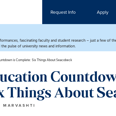
Request Info
Apply
ormances, fascinating faculty and student research – just a few of the
the pulse of university news and information.
untdown is Complete: Six Things About Seacobeck
ducation Countdow
x Things About S
N MARVASHTI