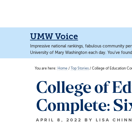
Skip
Skip
to
to
main
main
content
content
UMW Voice
Impressive national rankings, fabulous community perf
University of Mary Washington each day. You’ve found 
You are here:
Home
/
Top Stories
/
College of Education Co
College of E
Complete: Si
APRIL 8, 2022
BY
LISA CHIN