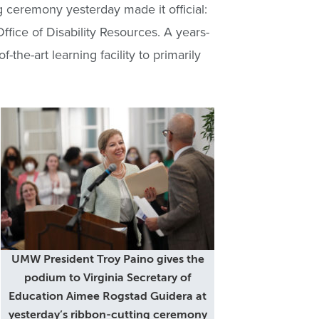
g ceremony yesterday made it official:
fice of Disability Resources. A years-
the-art learning facility to primarily
UMW President Troy Paino gives the
podium to Virginia Secretary of
Education Aimee Rogstad Guidera at
yesterday’s ribbon-cutting ceremony