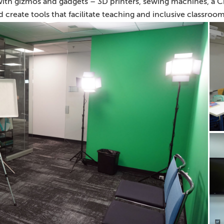
 with gizmos and gadgets – 3D printers, sewing machines, a Cr
 create tools that facilitate teaching and inclusive classroom