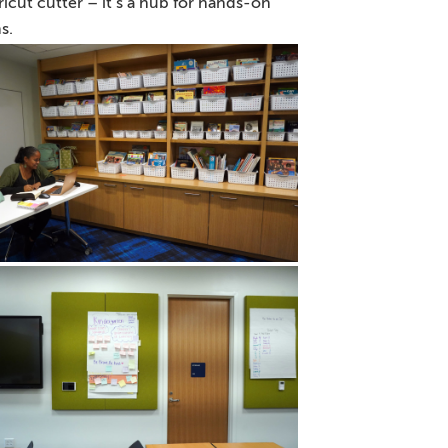
icut cutter – it’s a hub for hands-on
s.