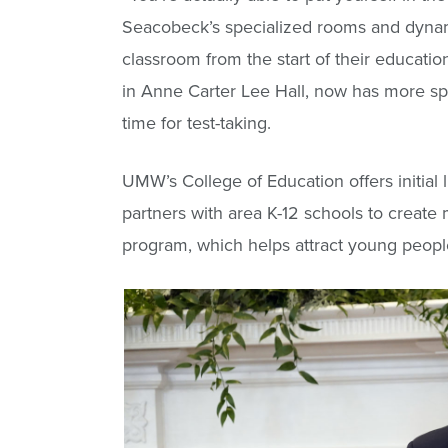
Seacobeck’s specialized rooms and dynami
classroom from the start of their educatio
in Anne Carter Lee Hall, now has more sp
time for test-taking.
UMW’s College of Education offers initial
partners with area K-12 schools to create
program, which helps attract young people