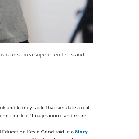
istrators, area superintendents and
nk and kidney table that simulate a real
greenroom-like “Imaginarium” and more.
Mary
al Education Kevin Good said in a