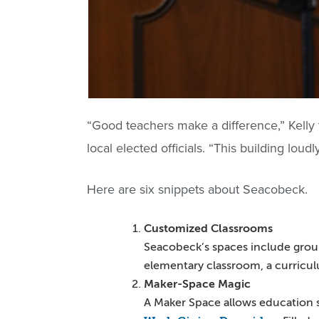
“Good teachers make a difference,” Kelly 
local elected officials. “This building loud
Here are six snippets about Seacobeck.
Customized Classrooms
Seacobeck’s spaces include group 
elementary classroom, a curricul
Maker-Space Magic
A Maker Space allows education st