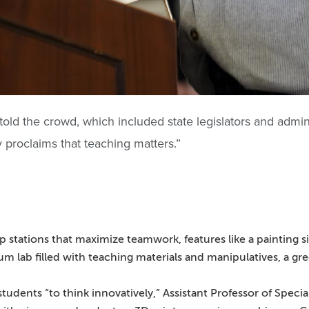
told the crowd, which included state legislators and admin
ly proclaims that teaching matters.”
stations that maximize teamwork, features like a painting si
um lab filled with teaching materials and manipulatives, a 
udents “to think innovatively,” Assistant Professor of Speci