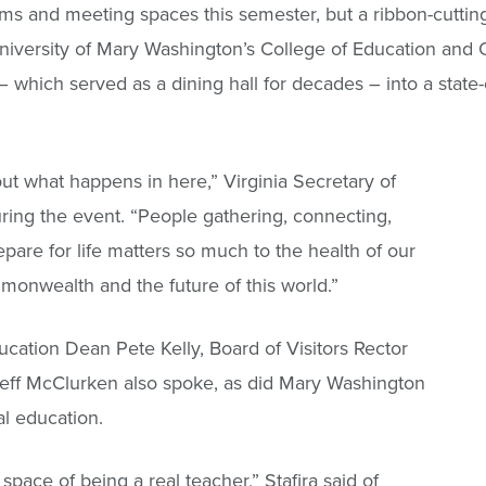
ooms and meeting spaces this semester, but a ribbon-cuttin
versity of Mary Washington’s College of Education and Of
which served as a dining hall for decades – into a state-of-
bout what happens in here,” Virginia Secretary of
ing the event. “People gathering, connecting,
are for life matters so much to the health of our
monwealth and the future of this world.”
cation Dean Pete Kelly, Board of Visitors Rector
 Jeff McClurken also spoke, as did Mary Washington
al education.
 space of being a real teacher,” Stafira said of