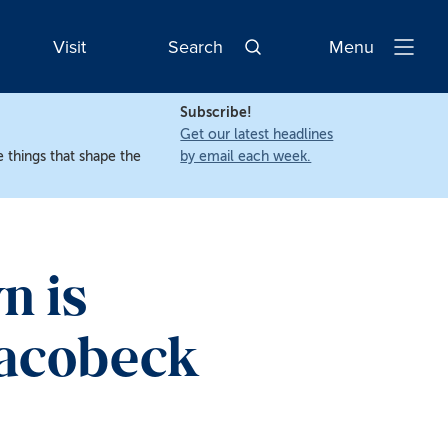
Visit
Search
Menu
Open
Navigatio
Subscribe!
Get our latest headlines
 things that shape the
by email each week.
n is
eacobeck