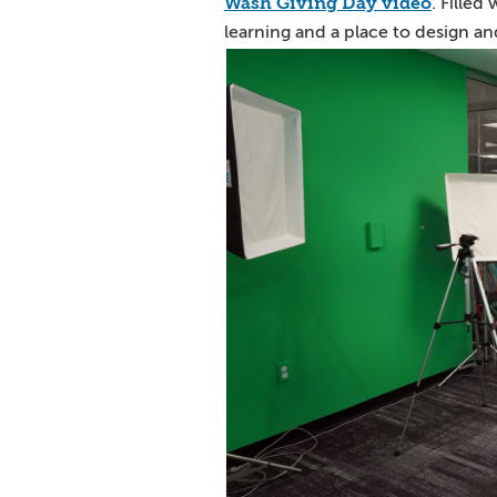
Wash Giving Day video
. Filled
learning and a place to design and