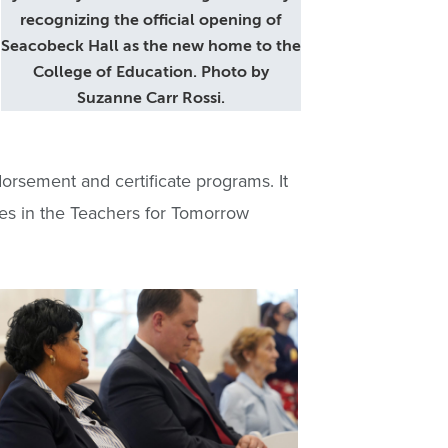
recognizing the official opening of
Seacobeck Hall as the new home to the
College of Education. Photo by
Suzanne Carr Rossi.
orsement and certificate programs. It
tes in the Teachers for Tomorrow