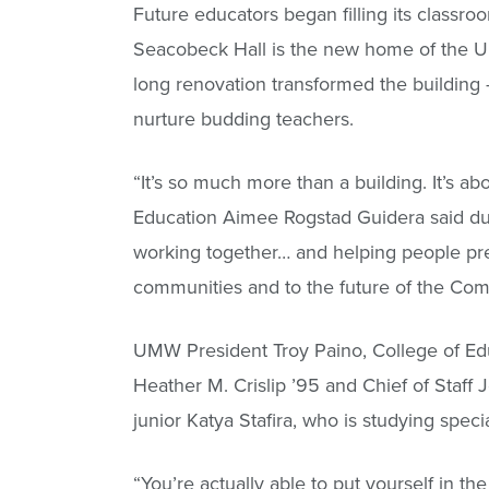
Future educators began filling its classr
Seacobeck Hall is the new home of the Uni
long renovation transformed the building – 
nurture budding teachers.
“It’s so much more than a building. It’s a
Education Aimee Rogstad Guidera said dur
working together… and helping people prep
communities and to the future of the Com
UMW President Troy Paino, College of Edu
Heather M. Crislip ’95 and Chief of Staff
junior Katya Stafira, who is studying speci
“You’re actually able to put yourself in the