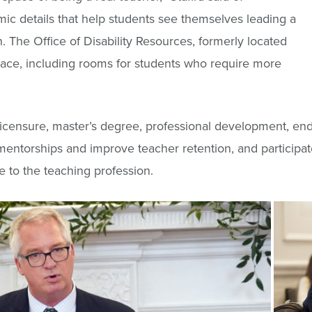
c details that help students see themselves leading a
n. The Office of Disability Resources, formerly located
ace, including rooms for students who require more
 licensure, master’s degree, professional development, end
 mentorships and improve teacher retention, and participa
 to the teaching profession.