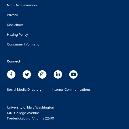
Non-Discrimination
Privacy
Disclaimer
Hazing Policy
Consumer Information
Connect
Social Media Directory
Internal Communications
University of Mary Washington
1301 College Avenue
Fredericksburg, Virginia 22401