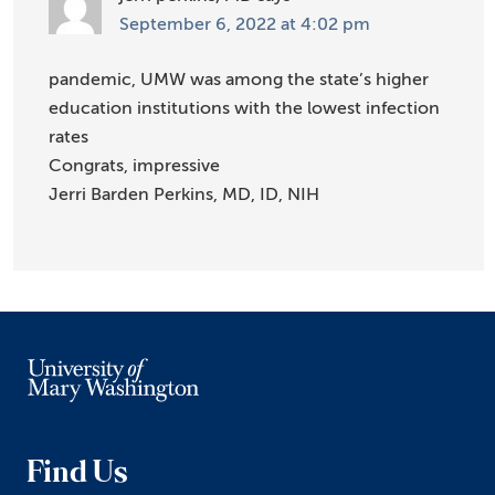
September 6, 2022 at 4:02 pm
pandemic, UMW was among the state’s higher
education institutions with the lowest infection
rates
Congrats, impressive
Jerri Barden Perkins, MD, ID, NIH
Find Us