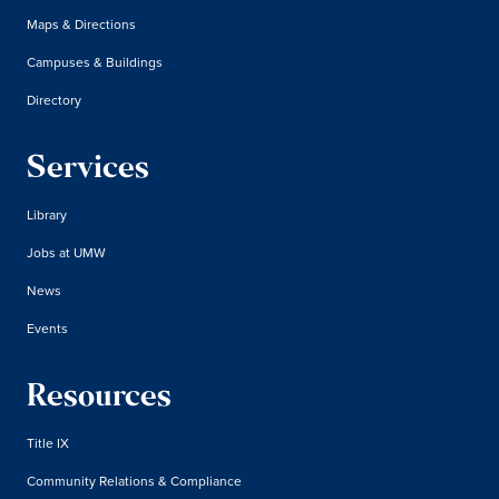
Maps & Directions
Campuses & Buildings
Directory
Services
Library
Jobs at UMW
News
Events
Resources
Title IX
Community Relations & Compliance