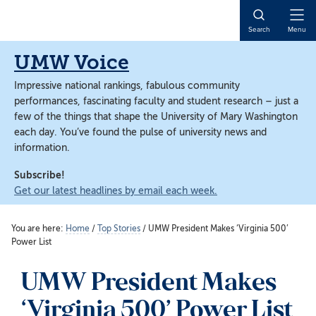
Skip
Skip
to
to
Open
Search
Menu
main
main
Naviga
content
content
UMW Voice
Impressive national rankings, fabulous community
performances, fascinating faculty and student research – just a
few of the things that shape the University of Mary Washington
each day. You’ve found the pulse of university news and
information.
Subscribe!
Get our latest headlines by email each week.
You are here:
Home
/
Top Stories
/
UMW President Makes ‘Virginia 500’
Power List
UMW President Makes
‘Virginia 500’ Power List