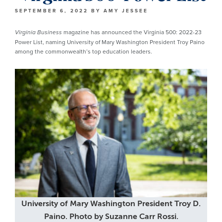
SEPTEMBER 6, 2022
BY
AMY JESSEE
magazine has announced the Virginia 500: 2022-23
Virginia Business
Power List, naming University of Mary Washington President Troy Paino
among the commonwealth’s top education leaders.
University of Mary Washington President Troy D.
Paino. Photo by Suzanne Carr Rossi.