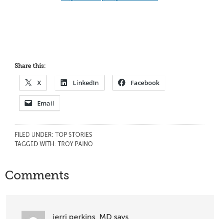
Share this:
X
LinkedIn
Facebook
Email
FILED UNDER:
TOP STORIES
TAGGED WITH:
TROY PAINO
Reader
Comments
Interactions
jerri perkins, MD
says