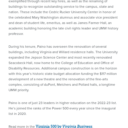
exemplified through recent key hires, as well as the renaming of
buildings to recognize outstanding service to the campus, state and
nation. These include the Cedric Rucker University Center in honor of
the celebrated Mary Washington alumnus and associate vice president
and dean of student life, emeritus, as well as James Farmer Hall, an
academic building honoring the late civil rights leader and UMW history
professor.
During his tenure, Paino has overseen the renovation of several
buildings, including Virginia and Willard residence halls. The University
expanded the Jepson Science Center and most recently renovated
Seacobeck Hall, now home to the College of Education and Office of
Disability Resources. Additional campus construction is on the horizon
with this year’s historic state budget allocation funding the $117 million
development of a new theatre and the renovation of the fine-arts
complex, consisting of duPont, Melchers and Pollard halls, a longtime
UMW priority.
Paino is one of just 23 leaders in higher education on the 2022-23 list.
He’s joined the ranks of the Power 500 every year since the inaugural
list in 2020.
Read more in the
.
Virginia 500 by
Virginia Business