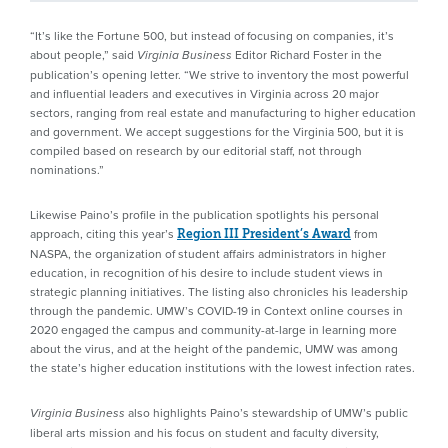
“It’s like the Fortune 500, but instead of focusing on companies, it’s
about people,” said
Editor Richard Foster in the
Virginia Business
publication’s opening letter. “We strive to inventory the most powerful
and influential leaders and executives in Virginia across 20 major
sectors, ranging from real estate and manufacturing to higher education
and government. We accept suggestions for the Virginia 500, but it is
compiled based on research by our editorial staff, not through
nominations.”
Likewise Paino’s profile in the publication spotlights his personal
approach, citing this year’s
from
Region III President’s Award
NASPA, the organization of student affairs administrators in higher
education, in recognition of his desire to include student views in
strategic planning initiatives. The listing also chronicles his leadership
through the pandemic. UMW’s COVID-19 in Context online courses in
2020 engaged the campus and community-at-large in learning more
about the virus, and at the height of the pandemic, UMW was among
the state’s higher education institutions with the lowest infection rates.
also highlights Paino’s stewardship of UMW’s public
Virginia Business
liberal arts mission and his focus on student and faculty diversity,