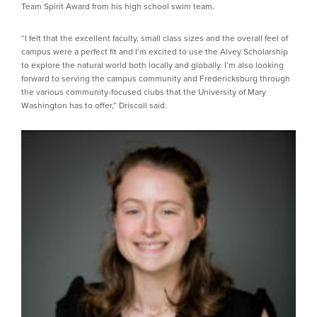
Team Spirit Award from his high school swim team.
“I felt that the excellent faculty, small class sizes and the overall feel of
campus were a perfect fit and I’m excited to use the Alvey Scholarship
to explore the natural world both locally and globally. I’m also looking
forward to serving the campus community and Fredericksburg through
the various community-focused clubs that the University of Mary
Washington has to offer,” Driscoll said.