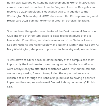
Rotich was awarded outstanding achievement in French in 2024, has
earned honor roll distinction from the Virginia House of Delegates and
received a 2024 presidential education award. In addition to the
Washington Scholarship at UMW, she earned the Chesapeake Regional
Healthcare 2023 summer externship program scholarship award.
She has been the garden coordinator of the Environmental Protection
Club and one of three 12th-grade IB class representatives of the IB
Leadership Committee, and she is a member of the National Honor
Society, National Art Honor Society and National Math Honor Society. At
Mary Washington, she plans to pursue biochemistry and pre-medicine.
“I was drawn to UMW because of the beauty of the campus and most
importantly the kind-hearted, welcoming and enthusiastic staff who
were always ready to offer their assistance when I visited the campus. I
am not only looking forward to exploring the opportunities made
available to me through this scholarship, but also to having a positive
impact on the campus and overall Fredericksburg community,” Rotich
said.