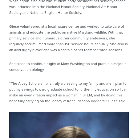
Washington. She also was student body president her senior year and
was inducted into the National Honor Society, National Art Honor
Society and National English Honor Society.
Giese volunteered at a local nature center and worked to take care of
animals and educate the public on native Maryland wildlife. With that
primary service and numerous other community endeavors, she
regularly accumulated more than 150 service hours annually. She also is
an avid rugby player and was a captain of her team for three seasons.
She plans to continue rugby at Mary Washington and pursue a major in
conservation biology.
“The Alvey Scholarship is truly a blessing to my family and me. I plan to
put my savings toward graduate school to further my education so I can
make an even greater impact as a woman in STEM, and by doing this
hopefully carrying on the legacy of Irene Piscopo Rodgers,” Giese said.