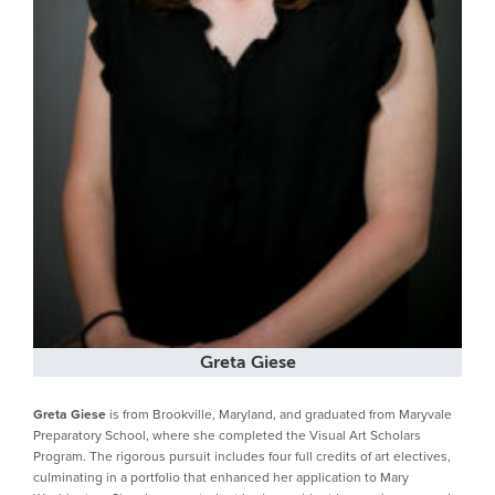
Greta Giese
Greta Giese
is from Brookville, Maryland, and graduated from Maryvale
Preparatory School, where she completed the Visual Art Scholars
Program. The rigorous pursuit includes four full credits of art electives,
culminating in a portfolio that enhanced her application to Mary