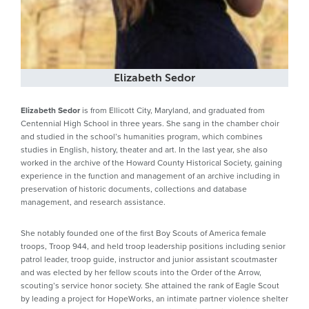
Elizabeth Sedor
Elizabeth Sedor
is from Ellicott City, Maryland, and graduated from
Centennial High School in three years. She sang in the chamber choir
and studied in the school’s humanities program, which combines
studies in English, history, theater and art. In the last year, she also
worked in the archive of the Howard County Historical Society, gaining
experience in the function and management of an archive including in
preservation of historic documents, collections and database
management, and research assistance.
She notably founded one of the first Boy Scouts of America female
troops, Troop 944, and held troop leadership positions including senior
patrol leader, troop guide, instructor and junior assistant scoutmaster
and was elected by her fellow scouts into the Order of the Arrow,
scouting’s service honor society. She attained the rank of Eagle Scout
by leading a project for HopeWorks, an intimate partner violence shelter