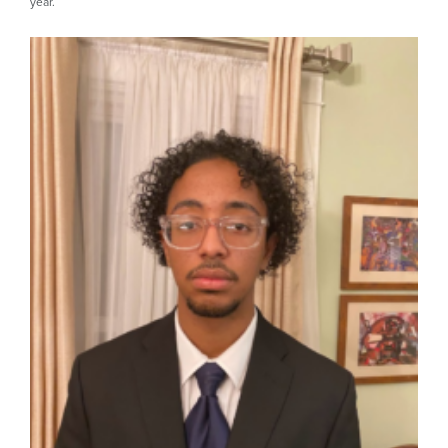
year.