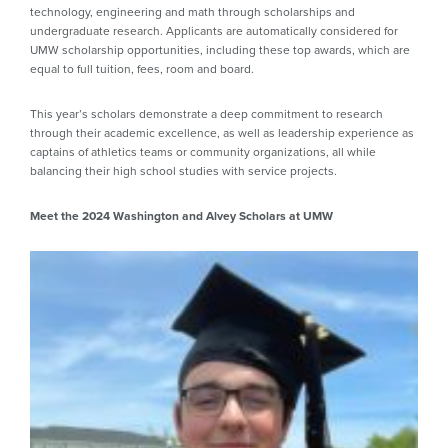
technology, engineering and math through scholarships and
undergraduate research. Applicants are automatically considered for
UMW scholarship opportunities, including these top awards, which are
equal to full tuition, fees, room and board.
This year’s scholars demonstrate a deep commitment to research
through their academic excellence, as well as leadership experience as
captains of athletics teams or community organizations, all while
balancing their high school studies with service projects.
Meet the 2024 Washington and Alvey Scholars at UMW