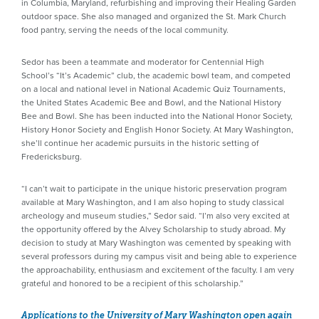
in Columbia, Maryland, refurbishing and improving their Healing Garden
outdoor space. She also managed and organized the St. Mark Church
food pantry, serving the needs of the local community.
Sedor has been a teammate and moderator for Centennial High
School’s “It’s Academic” club, the academic bowl team, and competed
on a local and national level in National Academic Quiz Tournaments,
the United States Academic Bee and Bowl, and the National History
Bee and Bowl. She has been inducted into the National Honor Society,
History Honor Society and English Honor Society. At Mary Washington,
she’ll continue her academic pursuits in the historic setting of
Fredericksburg.
“I can’t wait to participate in the unique historic preservation program
available at Mary Washington, and I am also hoping to study classical
archeology and museum studies,” Sedor said. “I’m also very excited at
the opportunity offered by the Alvey Scholarship to study abroad. My
decision to study at Mary Washington was cemented by speaking with
several professors during my campus visit and being able to experience
the approachability, enthusiasm and excitement of the faculty. I am very
grateful and honored to be a recipient of this scholarship.”
Applications to the University of Mary Washington open again