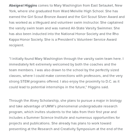
Abaigeal Higgins
comes to Mary Washington from East Setauket, New
York, where she graduated from Ward Melville High School. She has
earned the Girl Scout Bronze Award and the Girl Scout Silver Award and
has worked as a lifeguard and volunteer swim instructor. She captained
the varsity swim team and was named All-State Varsity Swimmer. She
has also been inducted into the National Honor Society and the Rho
Kappa Honor Society. She is a President’s Volunteer Service Award
recipient.
“I initially found Mary Washington through the varsity swim team here. I
immediately felt extremely welcomed by both the coaches and the
team members. I was also drawn to the school by the perfectly sized
classes, where I could make connections with professors, and the very
strong STEM programs offered. I also enjoy the proximity to D.C. as it
could lead to potential internships in the future,” Higgins said.
Through the Alvey Scholarship, she plans to pursue a major in biology
and take advantage of UMW’s phenomenal undergraduate research
program, which invites students to the labs from their first year and
includes a Summer Science Institute and numerous opportunities for
projects and publications. She already has plans to work toward
presenting at the Research and Creativity Symposium at the end of the