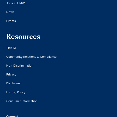
Jobs at UMW
News
Events
Resources
Title IX
Community Relations & Compliance
Non-Discrimination
Privacy
Disclaimer
Hazing Policy
Consumer Information
Connect