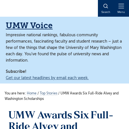
Skip
Skip
to
to
Open
Search
Menu
main
main
Naviga
content
content
UMW Voice
Impressive national rankings, fabulous community
performances, fascinating faculty and student research – just a
few of the things that shape the University of Mary Washington
each day. You’ve found the pulse of university news and
information.
Subscribe!
Get our latest headlines by email each week.
You are here:
Home
/
Top Stories
/
UMW Awards Six Full-Ride Alvey and
Washington Scholarships
UMW Awards Six Full-
Ride Alvey and