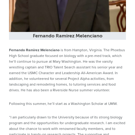
Fernando Ramirez Melenciano
Fernando Ramirez Melenciano
is from Hampton, Virginia. The Phoebus
High School graduate focused on biology with a pre-med track, which
he’ll continue to pursue at Mary Washington. He was the varsity
wrestling captain and TRIO Talent Search assistant his senior year and
earned the USMC Character and Leadership All-American Award. In
addition, he volunteered for several Project Alpha activities, from
landscaping and remodeling homes, to tutoring services and food
drives. He has also been a Riverside Nurse summer volunteer.
Following this summer, he’ll start as a Washington Scholar at UMW.
“I am particularly drawn to the University because of its strong biology
program and the opportunities for undergraduate research. I am excited
about the chance to work with renowned faculty members, and to
participate in hands-on research projects. The supportive and