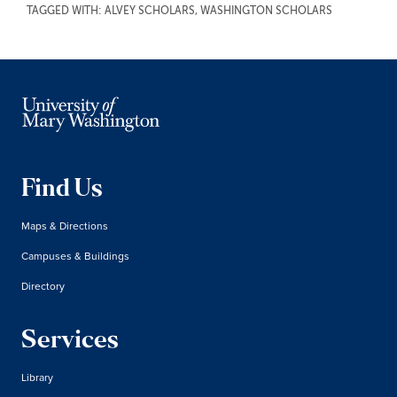
TAGGED WITH:
ALVEY SCHOLARS
,
WASHINGTON SCHOLARS
Find Us
Maps & Directions
Campuses & Buildings
Directory
Services
Library