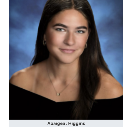
Abaigeal Higgins