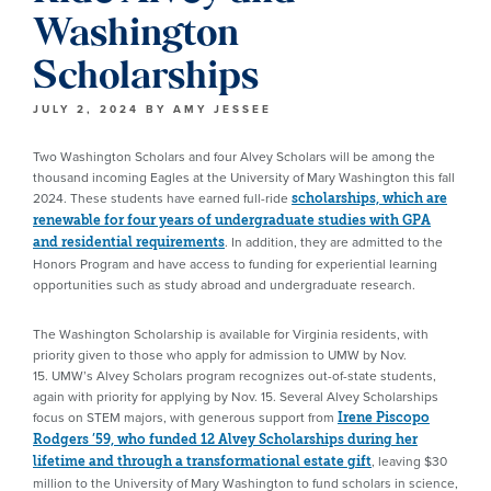
Washington
Scholarships
JULY 2, 2024
BY
AMY JESSEE
Two Washington Scholars and four Alvey Scholars will be among the
thousand incoming Eagles at the University of Mary Washington this fall
2024. These students have earned full-ride
scholarships, which are
renewable for four years of undergraduate studies with GPA
. In addition, they are admitted to the
and residential requirements
Honors Program and have access to funding for experiential learning
opportunities such as study abroad and undergraduate research.
The Washington Scholarship is available for Virginia residents, with
priority given to those who apply for admission to UMW by Nov.
15. UMW’s Alvey Scholars program recognizes out-of-state students,
again with priority for applying by Nov. 15. Several Alvey Scholarships
focus on STEM majors, with generous support from
Irene Piscopo
Rodgers ’59, who funded 12 Alvey Scholarships during her
, leaving $30
lifetime and through a transformational estate gift
million to the University of Mary Washington to fund scholars in science,