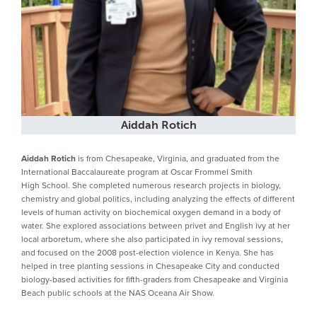
Aiddah Rotich
Aiddah Rotich
is from Chesapeake, Virginia, and graduated from the
International Baccalaureate program at Oscar Frommel Smith
High School. She completed numerous research projects in biology,
chemistry and global politics, including analyzing the effects of different
levels of human activity on biochemical oxygen demand in a body of
water. She explored associations between privet and English ivy at her
local arboretum, where she also participated in ivy removal sessions,
and focused on the 2008 post-election violence in Kenya. She has
helped in tree planting sessions in Chesapeake City and conducted
biology-based activities for fifth-graders from Chesapeake and Virginia
Beach public schools at the NAS Oceana Air Show.