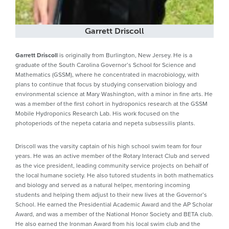
Garrett Driscoll
Garrett Driscoll
is originally from Burlington, New Jersey. He is a
graduate of the South Carolina Governor’s School for Science and
Mathematics (GSSM), where he concentrated in macrobiology, with
plans to continue that focus by studying conservation biology and
environmental science at Mary Washington, with a minor in fine arts. He
was a member of the first cohort in hydroponics research at the GSSM
Mobile Hydroponics Research Lab. His work focused on the
photoperiods of the nepeta cataria and nepeta subsessilis plants.
Driscoll was the varsity captain of his high school swim team for four
years. He was an active member of the Rotary Interact Club and served
as the vice president, leading community service projects on behalf of
the local humane society. He also tutored students in both mathematics
and biology and served as a natural helper, mentoring incoming
students and helping them adjust to their new lives at the Governor’s
School. He earned the Presidential Academic Award and the AP Scholar
Award, and was a member of the National Honor Society and BETA club.
He also earned the Ironman Award from his local swim club and the