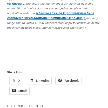
on August 1
, with more information about scholarships available
online. High school seniors are encouraged to complete their
application early and
schedule a Taking Flight interview to be
considered for an additional institutional scholarship
that may
range from $1,000 to $2,000. Students must apply for admission before
the interview takes place. Interview scheduling opens July 1.
Share this:
X
LinkedIn
Facebook
Email
FILED UNDER:
TOP STORIES