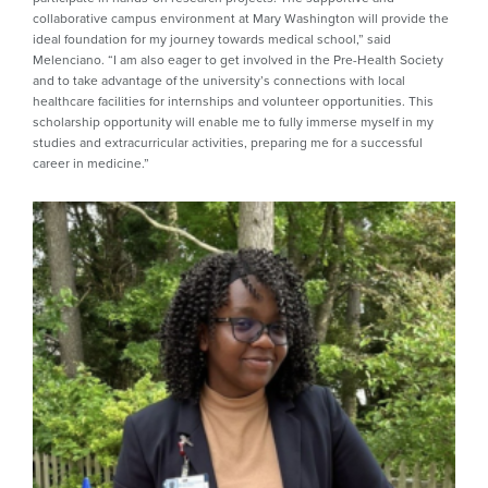
collaborative campus environment at Mary Washington will provide the
ideal foundation for my journey towards medical school,” said
Melenciano. “I am also eager to get involved in the Pre-Health Society
and to take advantage of the university’s connections with local
healthcare facilities for internships and volunteer opportunities. This
scholarship opportunity will enable me to fully immerse myself in my
studies and extracurricular activities, preparing me for a successful
career in medicine.”